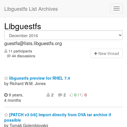
Libguestfs List Archives
Libguestfs
guestfs@lists.libguestfs.org
11 participants
N
ew thread
44 discussions
libguestfs preview for RHEL 7.4
by Richard W.M. Jones
9 years,
2
2
0
/
0
4 months
[PATCH v3 0/6] Import directly from OVA tar archive if
possible
by Tomáš Golembiovský