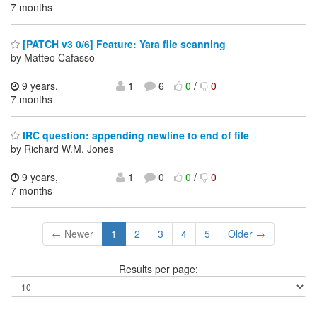
7 months
[PATCH v3 0/6] Feature: Yara file scanning
by Matteo Cafasso
9 years,
1
6
0
/
0
7 months
IRC question: appending newline to end of file
by Richard W.M. Jones
9 years,
1
0
0
/
0
7 months
← Newer
1
2
3
4
5
Older →
Results per page: