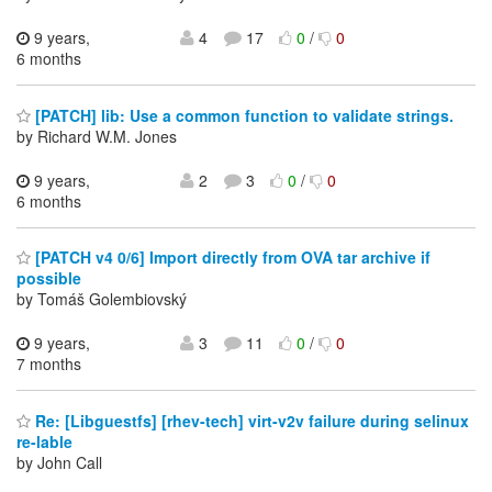
9 years,
4
17
0
/
0
6 months
[PATCH] lib: Use a common function to validate strings.
by Richard W.M. Jones
9 years,
2
3
0
/
0
6 months
[PATCH v4 0/6] Import directly from OVA tar archive if
possible
by Tomáš Golembiovský
9 years,
3
11
0
/
0
7 months
Re: [Libguestfs] [rhev-tech] virt-v2v failure during selinux
re-lable
by John Call