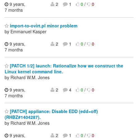
9 years,
2
1
0
/
0
7 months
import-to-ovirt.pl minor problem
by Emmanuel Kasper
9 years,
2
1
0
/
0
7 months
[PATCH 1/2] launch: Rationalize how we construct the
Linux kernel command line.
by Richard W.M. Jones
9 years,
2
4
0
/
0
7 months
[PATCH] appliance: Disable EDD (edd=off)
(RHBZ#1404287).
by Richard W.M. Jones
9 years,
2
1
0
/
0