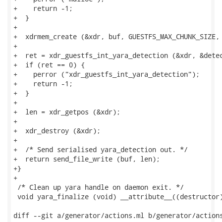
+    return -1;

+  }

+

+  xdrmem_create (&xdr, buf, GUESTFS_MAX_CHUNK_SIZE, 
+

+  ret = xdr_guestfs_int_yara_detection (&xdr, &detec
+  if (ret == 0) {

+    perror ("xdr_guestfs_int_yara_detection");

+    return -1;

+  }

+

+  len = xdr_getpos (&xdr);

+

+  xdr_destroy (&xdr);

+

+  /* Send serialised yara_detection out. */

+  return send_file_write (buf, len);

+}

+

 /* Clean up yara handle on daemon exit. */

 void yara_finalize (void) __attribute__((destructor)
diff --git a/generator/actions.ml b/generator/actions