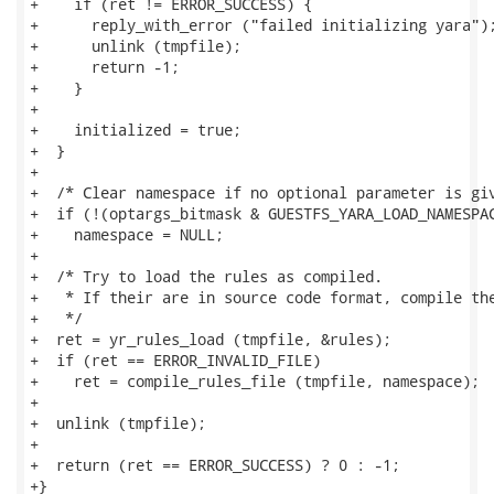
+    if (ret != ERROR_SUCCESS) {

+      reply_with_error ("failed initializing yara");
+      unlink (tmpfile);

+      return -1;

+    }

+

+    initialized = true;

+  }

+

+  /* Clear namespace if no optional parameter is giv
+  if (!(optargs_bitmask & GUESTFS_YARA_LOAD_NAMESPAC
+    namespace = NULL;

+

+  /* Try to load the rules as compiled.

+   * If their are in source code format, compile the
+   */

+  ret = yr_rules_load (tmpfile, &rules);

+  if (ret == ERROR_INVALID_FILE)

+    ret = compile_rules_file (tmpfile, namespace);

+

+  unlink (tmpfile);

+

+  return (ret == ERROR_SUCCESS) ? 0 : -1;

+}
