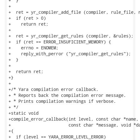
+  }

+

+  ret = yr_compiler_add_file (compiler, rule_file, n
+  if (ret > 0)

+    return ret;

+

+  ret = yr_compiler_get_rules (compiler, &rules);

+  if (ret == ERROR_INSUFICIENT_MEMORY) {

+    errno = ENOMEM;

+    reply_with_perror ("yr_compiler_get_rules");

+  }

+

+  return ret;

+}

+

+/* Yara compilation error callback.

+ * Reports back the compilation error message.

+ * Prints compilation warnings if verbose.

+ */

+static void

+compile_error_callback(int level, const char *name, 
+                       const char *message, void *da
+{

+  if (level == YARA_ERROR_LEVEL_ERROR)
