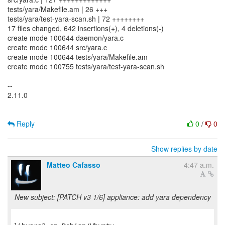
tests/yara/Makefile.am | 26 +++
tests/yara/test-yara-scan.sh | 72 ++++++++
17 files changed, 642 insertions(+), 4 deletions(-)
create mode 100644 daemon/yara.c
create mode 100644 src/yara.c
create mode 100644 tests/yara/Makefile.am
create mode 100755 tests/yara/test-yara-scan.sh
--
2.11.0
Reply
0
/
0
Show replies by date
Matteo Cafasso
4:47 a.m.
New subject: [PATCH v3 1/6] appliance: add yara dependency