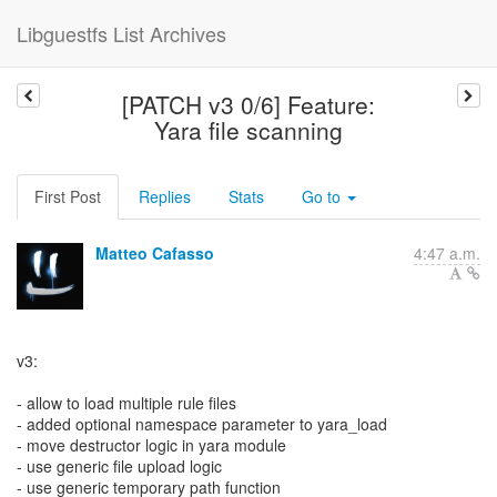
Libguestfs List Archives
[PATCH v3 0/6] Feature:
Yara file scanning
First Post
Replies
Stats
Go to
Matteo Cafasso
4:47 a.m.
v3:
- allow to load multiple rule files
- added optional namespace parameter to yara_load
- move destructor logic in yara module
- use generic file upload logic
- use generic temporary path function