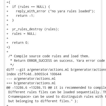
+{

+  if (rules == NULL) {

+    reply_with_error ("no yara rules loaded");

+    return -1;

+  }

+

+  yr_rules_destroy (rules);

+  rules = NULL;

+

+  return 0;

+}

+

 /* Compile source code rules and load them.

  * Return ERROR_SUCCESS on success, Yara error code 
  */

diff --git a/generator/actions.ml b/generator/actions
index c5ffc4d..b9055c4 100644

--- a/generator/actions.ml

+++ b/generator/actions.ml

@@ -13286,6 +13286,15 @@ it is recommended to compile
 Different rules files can be loaded sequentially. Th
 C<namespace> can be used to distinguish rules with t
 but belonging to different files." };

+
