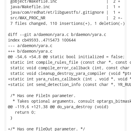
 gobject/Makefile.inc                     |  2 +

 java/Makefile.inc                        |  1 +

 java/com/redhat/et/libguestfs/.gitignore |  1 +

 src/MAX_PROC_NR                          |  2 +-

 7 files changed, 110 insertions(+), 1 deletion(-)

diff --git a/daemon/yara.c b/daemon/yara.c

index cb49593..4715473 100644

--- a/daemon/yara.c

+++ b/daemon/yara.c

@@ -54,6 +54,8 @@ static bool initialized = false;

 static int compile_rules_file (const char *, const c
 static void compile_error_callback (int, const char 
 static void cleanup_destroy_yara_compiler (void *ptr
+static int yara_rules_callback (int , void *, void *
+static int send_detection_info (const char *, YR_RUL
 /* Has one FileIn parameter.

  * Takes optional arguments, consult optargs_bitmask
@@ -119,6 +121,38 @@ do_yara_destroy (void)

   return 0;

 }

+/* Has one FileOut parameter. */
