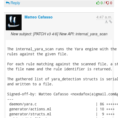
Reply
0
/
0
Matteo Cafasso
4:47 a.m.
New subject: [PATCH v3 4/6] New API: internal_yara_scan
The internal_yara_scan runs the Yara engine with the 
rules against the given file.

For each rule matching against the scanned file, a st
the file name and the rule identifier is returned.

The gathered list of yara_detection structs is serial
and written to a file.

Signed-off-by: Matteo Cafasso <noxdafox(a)gmail.com&g
---

 daemon/yara.c                            | 86 ++++++
 generator/actions.ml                     | 10 ++++

 generator/structs.ml                     |  9 ++++
