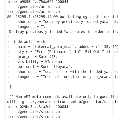
index b9055c4..75da607 100644

--- a/generator/actions.ml

+++ b/generator/actions.ml

@@ -13295,4 +13295,14 @@ but belonging to different f
     shortdesc = "destroy previously loaded yara rule
     longdesc = "\

 Destroy previously loaded Yara rules in order to fre
+

+  { defaults with

+    name = "internal_yara_scan"; added = (1, 35, 19)
+    style = RErr, [Pathname "path"; FileOut "filenam
+    proc_nr = Some 473;

+    visibility = VInternal;

+    optional = Some "libyara";

+    shortdesc = "scan a file with the loaded yara ru
+    longdesc = "Internal function for yara_scan." };
+

 ]

 (* Non-API meta-commands available only in guestfish
diff --git a/generator/structs.ml b/generator/structs
index 029bc3a..3fa2ebc 100644

--- a/generator/structs.ml

+++ b/generator/structs.ml
