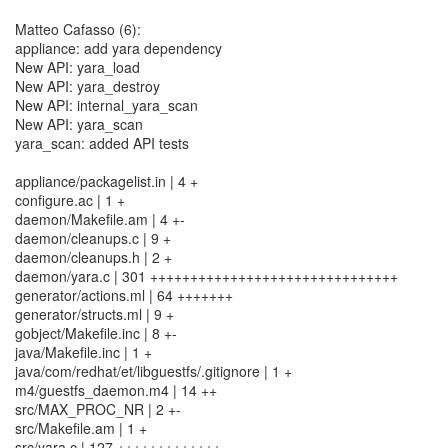
Matteo Cafasso (6):
appliance: add yara dependency
New API: yara_load
New API: yara_destroy
New API: internal_yara_scan
New API: yara_scan
yara_scan: added API tests
appliance/packagelist.in | 4 +
configure.ac | 1 +
daemon/Makefile.am | 4 +-
daemon/cleanups.c | 9 +
daemon/cleanups.h | 2 +
daemon/yara.c | 301 +++++++++++++++++++++++++++++++
generator/actions.ml | 64 +++++++
generator/structs.ml | 9 +
gobject/Makefile.inc | 8 +-
java/Makefile.inc | 1 +
java/com/redhat/et/libguestfs/.gitignore | 1 +
m4/guestfs_daemon.m4 | 14 ++
src/MAX_PROC_NR | 2 +-
src/Makefile.am | 1 +
src/yara.c | 127 +++++++++++++