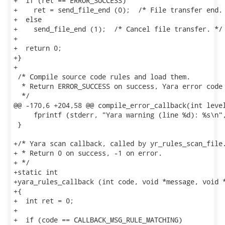
+  if (ret == ERROR_SUCCESS)

+    ret = send_file_end (0);  /* File transfer end. 
+  else

+    send_file_end (1);  /* Cancel file transfer. */

+

+  return 0;

+}

+

 /* Compile source code rules and load them.

  * Return ERROR_SUCCESS on success, Yara error code 
  */

@@ -170,6 +204,58 @@ compile_error_callback(int level
     fprintf (stderr, "Yara warning (line %d): %s\n",
 }

+/* Yara scan callback, called by yr_rules_scan_file.
+ * Return 0 on success, -1 on error.

+ */

+static int

+yara_rules_callback (int code, void *message, void *
+{

+  int ret = 0;

+

+  if (code == CALLBACK_MSG_RULE_MATCHING)
