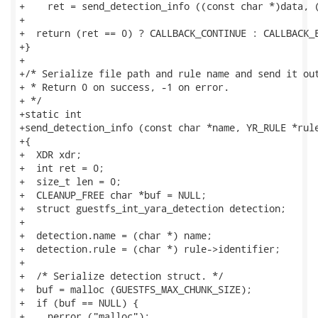
+    ret = send_detection_info ((const char *)data, (
+

+  return (ret == 0) ? CALLBACK_CONTINUE : CALLBACK_E
+}

+

+/* Serialize file path and rule name and send it out
+ * Return 0 on success, -1 on error.

+ */

+static int

+send_detection_info (const char *name, YR_RULE *rule
+{

+  XDR xdr;

+  int ret = 0;

+  size_t len = 0;

+  CLEANUP_FREE char *buf = NULL;

+  struct guestfs_int_yara_detection detection;

+

+  detection.name = (char *) name;

+  detection.rule = (char *) rule->identifier;

+

+  /* Serialize detection struct. */

+  buf = malloc (GUESTFS_MAX_CHUNK_SIZE);

+  if (buf == NULL) {

+    perror ("malloc");
