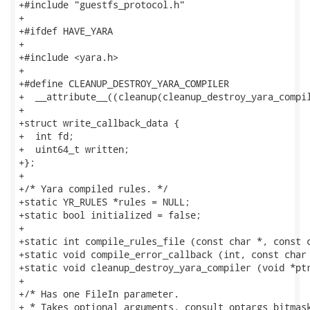
+#include "guestfs_protocol.h"

+

+#ifdef HAVE_YARA

+

+#include <yara.h>

+

+#define CLEANUP_DESTROY_YARA_COMPILER               
+  __attribute__((cleanup(cleanup_destroy_yara_compil
+

+struct write_callback_data {

+  int fd;

+  uint64_t written;

+};

+

+/* Yara compiled rules. */

+static YR_RULES *rules = NULL;

+static bool initialized = false;

+

+static int compile_rules_file (const char *, const c
+static void compile_error_callback (int, const char 
+static void cleanup_destroy_yara_compiler (void *ptr
+

+/* Has one FileIn parameter.

+ * Takes optional arguments, consult optargs_bitmask