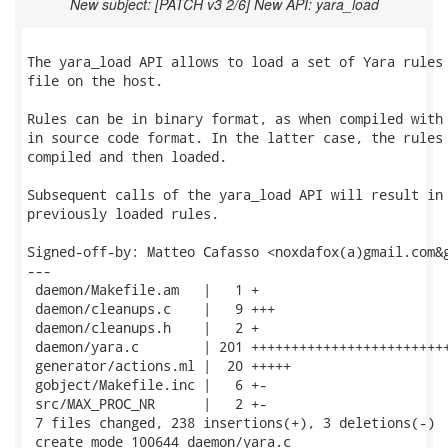
New subject: [PATCH v3 2/6] New API: yara_load
The yara_load API allows to load a set of Yara rules 
file on the host.

Rules can be in binary format, as when compiled with 
in source code format. In the latter case, the rules 
compiled and then loaded.

Subsequent calls of the yara_load API will result in 
previously loaded rules.

Signed-off-by: Matteo Cafasso <noxdafox(a)gmail.com&g
---

 daemon/Makefile.am   |   1 +

 daemon/cleanups.c    |   9 +++

 daemon/cleanups.h    |   2 +

 daemon/yara.c        | 201 +++++++++++++++++++++++++
 generator/actions.ml |  20 +++++

 gobject/Makefile.inc |   6 +-

 src/MAX_PROC_NR      |   2 +-

 7 files changed, 238 insertions(+), 3 deletions(-)

 create mode 100644 daemon/yara.c
