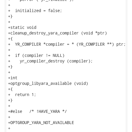
+

+  initialized = false;

+}

+

+static void

+cleanup_destroy_yara_compiler (void *ptr)

+{

+  YR_COMPILER *compiler = * (YR_COMPILER **) ptr;

+

+  if (compiler != NULL)

+    yr_compiler_destroy (compiler);

+}

+

+int

+optgroup_libyara_available (void)

+{

+  return 1;

+}

+

+#else   /* !HAVE_YARA */

+

+OPTGROUP_YARA_NOT_AVAILABLE

+
