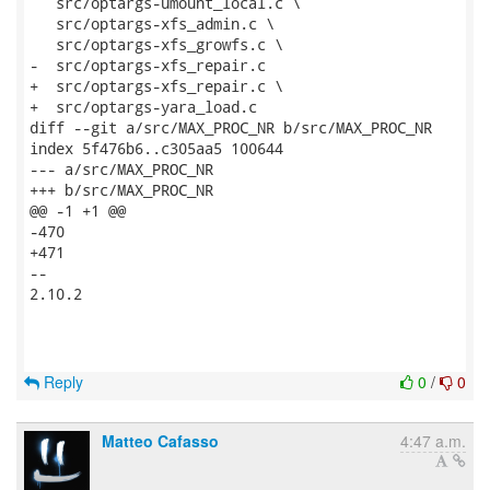
   src/optargs-umount_local.c \

   src/optargs-xfs_admin.c \

   src/optargs-xfs_growfs.c \

-  src/optargs-xfs_repair.c

+  src/optargs-xfs_repair.c \

+  src/optargs-yara_load.c

diff --git a/src/MAX_PROC_NR b/src/MAX_PROC_NR

index 5f476b6..c305aa5 100644

--- a/src/MAX_PROC_NR

+++ b/src/MAX_PROC_NR

@@ -1 +1 @@

-470

+471

--

2.10.2

Reply
0
/
0
Matteo Cafasso
4:47 a.m.