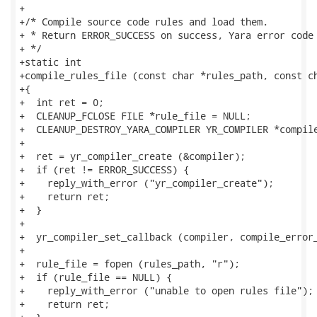
+

+/* Compile source code rules and load them.

+ * Return ERROR_SUCCESS on success, Yara error code 
+ */

+static int

+compile_rules_file (const char *rules_path, const ch
+{

+  int ret = 0;

+  CLEANUP_FCLOSE FILE *rule_file = NULL;

+  CLEANUP_DESTROY_YARA_COMPILER YR_COMPILER *compile
+

+  ret = yr_compiler_create (&compiler);

+  if (ret != ERROR_SUCCESS) {

+    reply_with_error ("yr_compiler_create");

+    return ret;

+  }

+

+  yr_compiler_set_callback (compiler, compile_error_
+

+  rule_file = fopen (rules_path, "r");

+  if (rule_file == NULL) {

+    reply_with_error ("unable to open rules file");

+    return ret;
