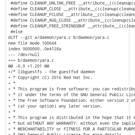
 #define CLEANUP_UNLINK_FREE __attribute__((cleanup(c
 #define CLEANUP_CLOSE __attribute__((cleanup(cleanup
+#define CLEANUP_FCLOSE __attribute__((cleanup(cleanu
 #define CLEANUP_AUG_CLOSE __attribute__((cleanup(cle
 #define CLEANUP_FREE_STRINGSBUF __attribute__((clean
 #else

diff --git a/daemon/yara.c b/daemon/yara.c

new file mode 100644

index 0000000..0e4128a

--- /dev/null

+++ b/daemon/yara.c

@@ -0,0 +1,201 @@

+/* libguestfs - the guestfsd daemon

+ * Copyright (C) 2016 Red Hat Inc.

+ *

+ * This program is free software; you can redistribu
+ * it under the terms of the GNU General Public Lice
+ * the Free Software Foundation; either version 2 of
+ * (at your option) any later version.

+ *

+ * This program is distributed in the hope that it w
+ * but WITHOUT ANY WARRANTY; without even the implie
+ * MERCHANTABILITY or FITNESS FOR A PARTICULAR PURPO
+ * GNU General Public License for more details.
