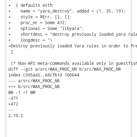
+  { defaults with

+    name = "yara_destroy"; added = (1, 35, 19);

+    style = RErr, [], [];

+    proc_nr = Some 472;

+    optional = Some "libyara";

+    shortdesc = "destroy previously loaded yara rule
+    longdesc = "\

+Destroy previously loaded Yara rules in order to fre
 ]

 (* Non-API meta-commands available only in guestfish
diff --git a/src/MAX_PROC_NR b/src/MAX_PROC_NR

index c305aa5..68cfb10 100644

--- a/src/MAX_PROC_NR

+++ b/src/MAX_PROC_NR

@@ -1 +1 @@

-471

+472

--

2.10.2
