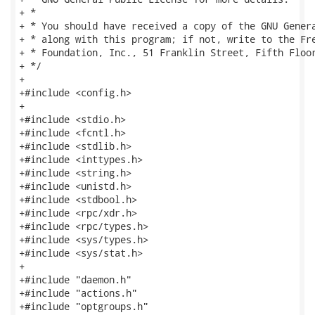
+ *

+ * You should have received a copy of the GNU Genera
+ * along with this program; if not, write to the Fre
+ * Foundation, Inc., 51 Franklin Street, Fifth Floor
+ */

+

+#include <config.h>

+

+#include <stdio.h>

+#include <fcntl.h>

+#include <stdlib.h>

+#include <inttypes.h>

+#include <string.h>

+#include <unistd.h>

+#include <stdbool.h>

+#include <rpc/xdr.h>

+#include <rpc/types.h>

+#include <sys/types.h>

+#include <sys/stat.h>

+

+#include "daemon.h"

+#include "actions.h"

+#include "optgroups.h"
