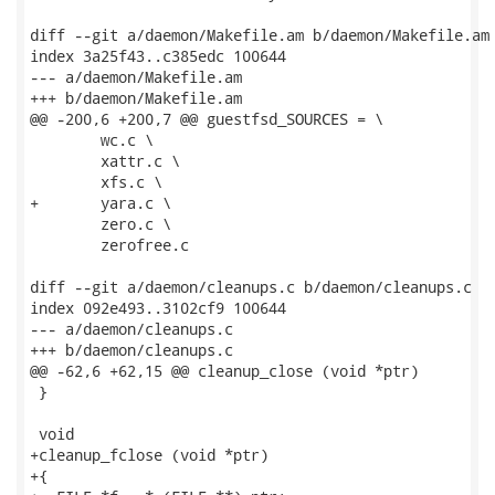
diff --git a/daemon/Makefile.am b/daemon/Makefile.am

index 3a25f43..c385edc 100644

--- a/daemon/Makefile.am

+++ b/daemon/Makefile.am

@@ -200,6 +200,7 @@ guestfsd_SOURCES = \

 	wc.c \

 	xattr.c \

 	xfs.c \

+	yara.c \

 	zero.c \

 	zerofree.c

diff --git a/daemon/cleanups.c b/daemon/cleanups.c

index 092e493..3102cf9 100644

--- a/daemon/cleanups.c

+++ b/daemon/cleanups.c

@@ -62,6 +62,15 @@ cleanup_close (void *ptr)

 }

 void

+cleanup_fclose (void *ptr)

+{
