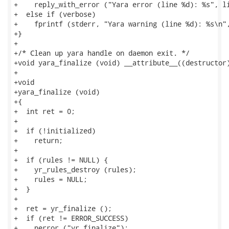
+    reply_with_error ("Yara error (line %d): %s", li
+  else if (verbose)

+    fprintf (stderr, "Yara warning (line %d): %s\n",
+}

+

+/* Clean up yara handle on daemon exit. */

+void yara_finalize (void) __attribute__((destructor)
+

+void

+yara_finalize (void)

+{

+  int ret = 0;

+

+  if (!initialized)

+    return;

+

+  if (rules != NULL) {

+    yr_rules_destroy (rules);

+    rules = NULL;

+  }

+

+  ret = yr_finalize ();

+  if (ret != ERROR_SUCCESS)

+    perror ("yr_finalize");
