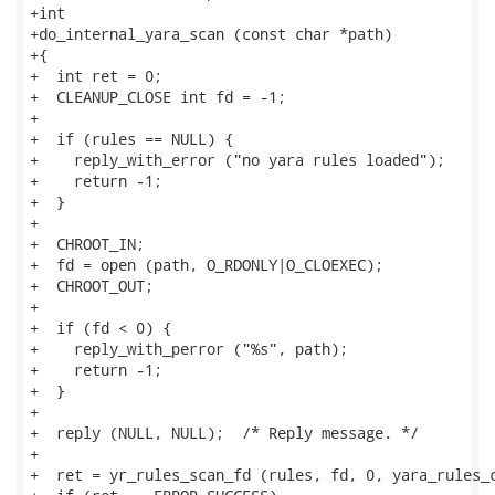
+int

+do_internal_yara_scan (const char *path)

+{

+  int ret = 0;

+  CLEANUP_CLOSE int fd = -1;

+

+  if (rules == NULL) {

+    reply_with_error ("no yara rules loaded");

+    return -1;

+  }

+

+  CHROOT_IN;

+  fd = open (path, O_RDONLY|O_CLOEXEC);

+  CHROOT_OUT;

+

+  if (fd < 0) {

+    reply_with_perror ("%s", path);

+    return -1;

+  }

+

+  reply (NULL, NULL);  /* Reply message. */

+

+  ret = yr_rules_scan_fd (rules, fd, 0, yara_rules_c