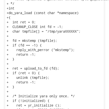
+ */

+int

+do_yara_load (const char *namespace)

+{

+  int ret = 0;

+  CLEANUP_CLOSE int fd = -1;

+  char tmpfile[] = "/tmp/yaraXXXXXX";

+

+  fd = mkstemp (tmpfile);

+  if (fd == -1) {

+    reply_with_perror ("mkstemp");

+    return -1;

+  }

+

+  ret = upload_to_fd (fd);

+  if (ret < 0) {

+    unlink (tmpfile);

+    return -1;

+  }

+

+  /* Initialize yara only once. */

+  if (!initialized) {

+    ret = yr_initialize ();
