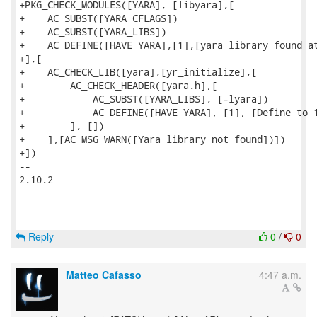
+PKG_CHECK_MODULES([YARA], [libyara],[

+    AC_SUBST([YARA_CFLAGS])

+    AC_SUBST([YARA_LIBS])

+    AC_DEFINE([HAVE_YARA],[1],[yara library found at
+],[

+    AC_CHECK_LIB([yara],[yr_initialize],[

+        AC_CHECK_HEADER([yara.h],[

+            AC_SUBST([YARA_LIBS], [-lyara])

+            AC_DEFINE([HAVE_YARA], [1], [Define to 1
+        ], [])

+    ],[AC_MSG_WARN([Yara library not found])])

+])

--

2.10.2

Reply
0
/
0
Matteo Cafasso
4:47 a.m.