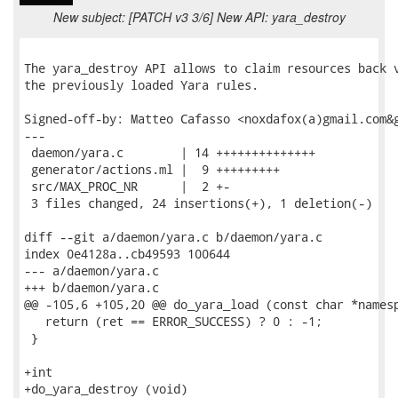
New subject: [PATCH v3 3/6] New API: yara_destroy
The yara_destroy API allows to claim resources back v
the previously loaded Yara rules.

Signed-off-by: Matteo Cafasso <noxdafox(a)gmail.com&g
---

 daemon/yara.c        | 14 ++++++++++++++

 generator/actions.ml |  9 +++++++++

 src/MAX_PROC_NR      |  2 +-

 3 files changed, 24 insertions(+), 1 deletion(-)

diff --git a/daemon/yara.c b/daemon/yara.c

index 0e4128a..cb49593 100644

--- a/daemon/yara.c

+++ b/daemon/yara.c

@@ -105,6 +105,20 @@ do_yara_load (const char *namesp
   return (ret == ERROR_SUCCESS) ? 0 : -1;

 }

+int

+do_yara_destroy (void)
