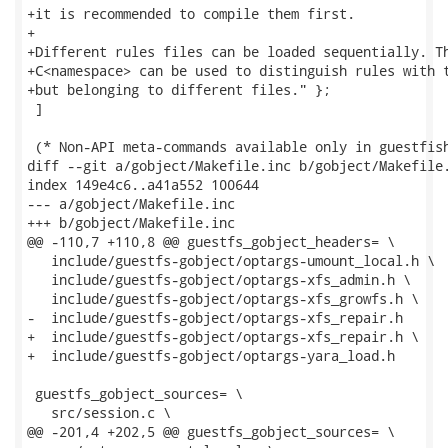
+it is recommended to compile them first.

+

+Different rules files can be loaded sequentially. Th
+C<namespace> can be used to distinguish rules with t
+but belonging to different files." };

 ]

 (* Non-API meta-commands available only in guestfish
diff --git a/gobject/Makefile.inc b/gobject/Makefile.
index 149e4c6..a41a552 100644

--- a/gobject/Makefile.inc

+++ b/gobject/Makefile.inc

@@ -110,7 +110,8 @@ guestfs_gobject_headers= \

   include/guestfs-gobject/optargs-umount_local.h \

   include/guestfs-gobject/optargs-xfs_admin.h \

   include/guestfs-gobject/optargs-xfs_growfs.h \

-  include/guestfs-gobject/optargs-xfs_repair.h

+  include/guestfs-gobject/optargs-xfs_repair.h \

+  include/guestfs-gobject/optargs-yara_load.h

 guestfs_gobject_sources= \

   src/session.c \

@@ -201,4 +202,5 @@ guestfs_gobject_sources= \
