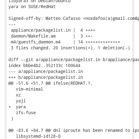
libyara3 on Debian/Ubuntu

yara on SUSE/RedHat

Signed-off-by: Matteo Cafasso <noxdafox(a)gmail.com&g
---

 appliance/packagelist.in |  4 ++++

 daemon/Makefile.am       |  3 ++-

 m4/guestfs_daemon.m4     | 14 ++++++++++++++

 3 files changed, 20 insertions(+), 1 deletion(-)

diff --git a/appliance/packagelist.in b/appliance/pac
index bbbe4b2..352133c 100644

--- a/appliance/packagelist.in

+++ b/appliance/packagelist.in

@@ -51,6 +51,7 @@ ifelse(REDHAT,1,

   vim-minimal

   xz

   yajl

+  yara

   zfs-fuse

 )

@@ -83,6 +84,7 @@ dnl iproute has been renamed to ipr
   libsystemd-id128-0
