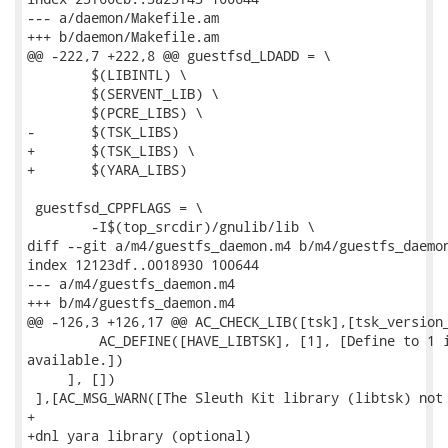
--- a/daemon/Makefile.am

+++ b/daemon/Makefile.am

@@ -222,7 +222,8 @@ guestfsd_LDADD = \

 	$(LIBINTL) \

 	$(SERVENT_LIB) \

 	$(PCRE_LIBS) \

-	$(TSK_LIBS)

+	$(TSK_LIBS) \

+	$(YARA_LIBS)

 guestfsd_CPPFLAGS = \

 	-I$(top_srcdir)/gnulib/lib \

diff --git a/m4/guestfs_daemon.m4 b/m4/guestfs_daemon
index 12123df..0018930 100644

--- a/m4/guestfs_daemon.m4

+++ b/m4/guestfs_daemon.m4

@@ -126,3 +126,17 @@ AC_CHECK_LIB([tsk],[tsk_version_
         AC_DEFINE([HAVE_LIBTSK], [1], [Define to 1 i
available.])

     ], [])

 ],[AC_MSG_WARN([The Sleuth Kit library (libtsk) not 
+

+dnl yara library (optional)
