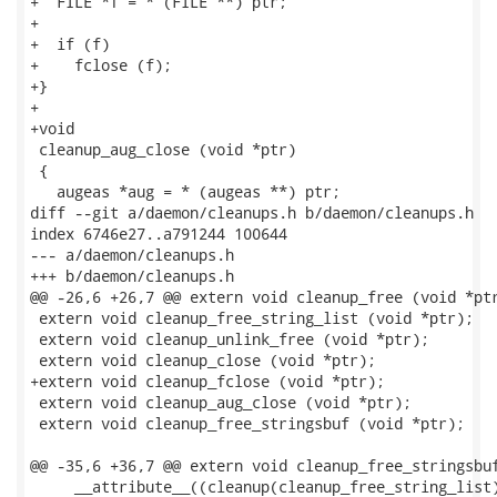
+  FILE *f = * (FILE **) ptr;

+

+  if (f)

+    fclose (f);

+}

+

+void

 cleanup_aug_close (void *ptr)

 {

   augeas *aug = * (augeas **) ptr;

diff --git a/daemon/cleanups.h b/daemon/cleanups.h

index 6746e27..a791244 100644

--- a/daemon/cleanups.h

+++ b/daemon/cleanups.h

@@ -26,6 +26,7 @@ extern void cleanup_free (void *ptr
 extern void cleanup_free_string_list (void *ptr);

 extern void cleanup_unlink_free (void *ptr);

 extern void cleanup_close (void *ptr);

+extern void cleanup_fclose (void *ptr);

 extern void cleanup_aug_close (void *ptr);

 extern void cleanup_free_stringsbuf (void *ptr);

@@ -35,6 +36,7 @@ extern void cleanup_free_stringsbuf
     __attribute__((cleanup(cleanup_free_string_list)