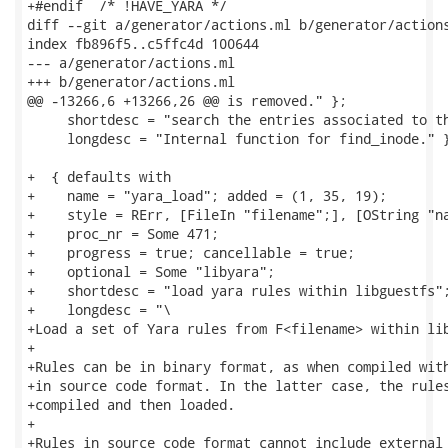
+#endif  /* !HAVE_YARA */

diff --git a/generator/actions.ml b/generator/actions
index fb896f5..c5ffc4d 100644

--- a/generator/actions.ml

+++ b/generator/actions.ml

@@ -13266,6 +13266,26 @@ is removed." };

     shortdesc = "search the entries associated to th
     longdesc = "Internal function for find_inode." }
+  { defaults with

+    name = "yara_load"; added = (1, 35, 19);

+    style = RErr, [FileIn "filename";], [OString "na
+    proc_nr = Some 471;

+    progress = true; cancellable = true;

+    optional = Some "libyara";

+    shortdesc = "load yara rules within libguestfs";
+    longdesc = "\

+Load a set of Yara rules from F<filename> within lib
+

+Rules can be in binary format, as when compiled with
+in source code format. In the latter case, the rules
+compiled and then loaded.

+

+Rules in source code format cannot include external 