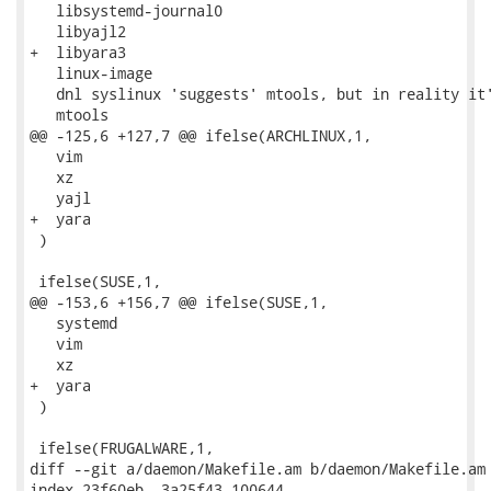
   libsystemd-journal0

   libyajl2

+  libyara3

   linux-image

   dnl syslinux 'suggests' mtools, but in reality it'
   mtools

@@ -125,6 +127,7 @@ ifelse(ARCHLINUX,1,

   vim

   xz

   yajl

+  yara

 )

 ifelse(SUSE,1,

@@ -153,6 +156,7 @@ ifelse(SUSE,1,

   systemd

   vim

   xz

+  yara

 )

 ifelse(FRUGALWARE,1,

diff --git a/daemon/Makefile.am b/daemon/Makefile.am

index 23f60eb..3a25f43 100644
