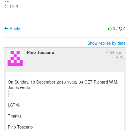
-- 

2.10.2

Reply
0
/
0
Show replies by date
Pino Toscano
7:54 a.m.
On Sunday, 18 December 2016 19:32:34 CET Richard W.M.
...
LGTM.
Thanks,
--
Pino Toscano