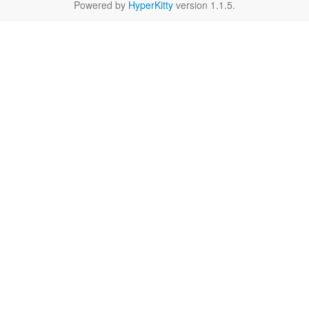
Powered by
HyperKitty
version 1.1.5.