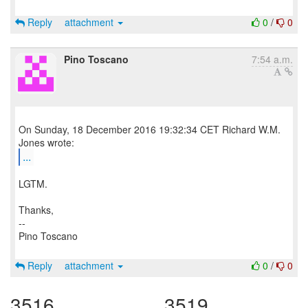
Reply
attachment
0
/
0
Pino Toscano
7:54 a.m.
On Sunday, 18 December 2016 19:32:34 CET Richard W.M.
...
LGTM.
Thanks,
--
Pino Toscano
Reply
attachment
0
/
0
3516
3519