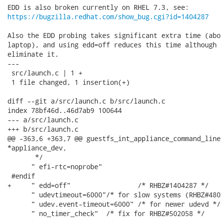
https://bugzilla.redhat.com/show_bug.cgi?id=1404287
Also the EDD probing takes significant extra time (abo
laptop), and using edd=off reduces this time although 
eliminate it.

---

 src/launch.c | 1 +

 1 file changed, 1 insertion(+)

diff --git a/src/launch.c b/src/launch.c

index 78bf46d..46d7ab9 100644

--- a/src/launch.c

+++ b/src/launch.c

@@ -363,6 +363,7 @@ guestfs_int_appliance_command_line
*appliance_dev,

       */

      " efi-rtc=noprobe"

 #endif

+     " edd=off"                 /* RHBZ#1404287 */

      " udevtimeout=6000"/* for slow systems (RHBZ#480
      " udev.event-timeout=6000" /* for newer udevd */

      " no_timer_check"  /* fix for RHBZ#502058 */
