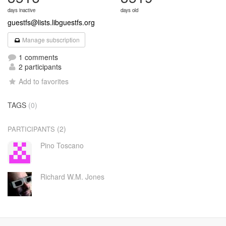
days inactive
days old
guestfs@lists.libguestfs.org
Manage subscription
1 comments
2 participants
Add to favorites
TAGS
(0)
(2)
PARTICIPANTS
Pino Toscano
Richard W.M. Jones