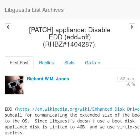
Libguestfs List Archives
[PATCH] appliance: Disable
EDD (edd=off)
(RHBZ#1404287).
First Post
Replies
Stats
Go to
Richard W.M. Jones
1:32 p.m.
EDD (
https://en.wikipedia.org/wiki/Enhanced_Disk_Drive
subcall for communicating the extended size of the boo
to the OS.  Since libguestfs doesn't use a boot disk, a
appliance disk is limited to 4GB, and we use virtio-sc
useless.
