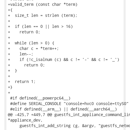
+valid_term (const char *term)

+{

+  size_t len = strlen (term);

+

+  if (len == 0 || len > 16)

+    return 0;

+

+  while (len > 0) {

+    char c = *term++;

+    len--;

+    if (!c_isalnum (c) && c != '-' && c != '_')

+      return 0;

+  }

+

+  return 1;

+}

+

 #if defined(__powerpc64__)

 #define SERIAL_CONSOLE "console=hvc0 console=ttyS0"

 #elif defined(__arm__) || defined(__aarch64__)

@@ -425,7 +449,7 @@ guestfs_int_appliance_command_lin
*appliance_dev,

     guestfs_int_add_string (g, &argv, "guestfs_netwo