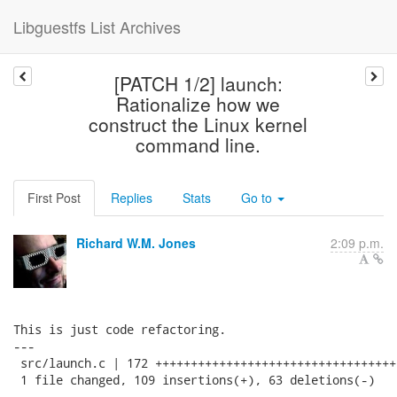
Libguestfs List Archives
[PATCH 1/2] launch:
Rationalize how we
construct the Linux kernel
command line.
First Post
Replies
Stats
Go to
Richard W.M. Jones
2:09 p.m.
This is just code refactoring.

---

 src/launch.c | 172 ++++++++++++++++++++++++++++++++++
 1 file changed, 109 insertions(+), 63 deletions(-)
