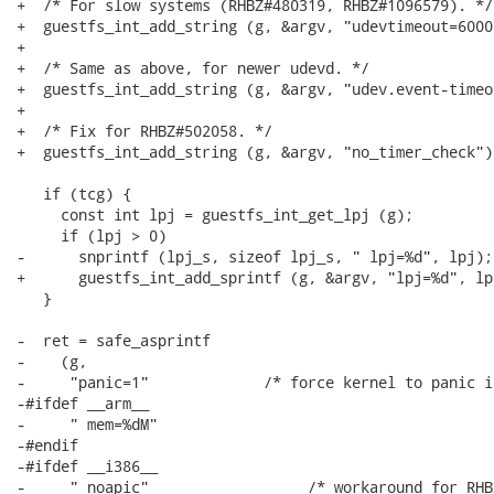
+  /* For slow systems (RHBZ#480319, RHBZ#1096579). */

+  guestfs_int_add_string (g, &argv, "udevtimeout=6000"
+

+  /* Same as above, for newer udevd. */

+  guestfs_int_add_string (g, &argv, "udev.event-timeo
+

+  /* Fix for RHBZ#502058. */

+  guestfs_int_add_string (g, &argv, "no_timer_check");
   if (tcg) {

     const int lpj = guestfs_int_get_lpj (g);

     if (lpj > 0)

-      snprintf (lpj_s, sizeof lpj_s, " lpj=%d", lpj);

+      guestfs_int_add_sprintf (g, &argv, "lpj=%d", lpj
   }

-  ret = safe_asprintf

-    (g,

-     "panic=1"             /* force kernel to panic i
-#ifdef __arm__

-     " mem=%dM"

-#endif

-#ifdef __i386__

-     " noapic"                  /* workaround for RHB