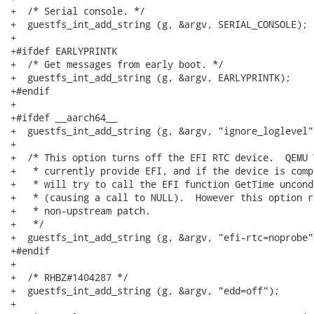
+  /* Serial console. */

+  guestfs_int_add_string (g, &argv, SERIAL_CONSOLE);

+

+#ifdef EARLYPRINTK

+  /* Get messages from early boot. */

+  guestfs_int_add_string (g, &argv, EARLYPRINTK);

+#endif

+

+#ifdef __aarch64__

+  guestfs_int_add_string (g, &argv, "ignore_loglevel")
+

+  /* This option turns off the EFI RTC device.  QEMU 
+   * currently provide EFI, and if the device is comp
+   * will try to call the EFI function GetTime uncond
+   * (causing a call to NULL).  However this option r
+   * non-upstream patch.

+   */

+  guestfs_int_add_string (g, &argv, "efi-rtc=noprobe")
+#endif

+

+  /* RHBZ#1404287 */

+  guestfs_int_add_string (g, &argv, "edd=off");

+
