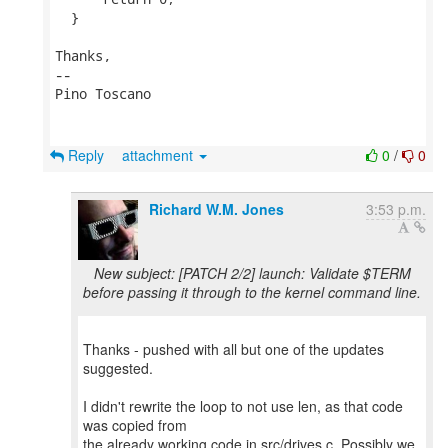
  }

Thanks,

-- 

Pino Toscano

Reply
attachment
0
/
0
Richard W.M. Jones
3:53 p.m.
New subject: [PATCH 2/2] launch: Validate $TERM
before passing it through to the kernel command line.
Thanks - pushed with all but one of the updates
suggested.
I didn't rewrite the loop to not use len, as that code
was copied from
the already working code in src/drives.c. Possibly we