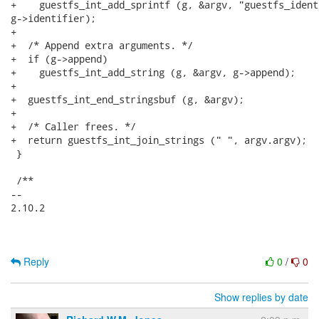
+    guestfs_int_add_sprintf (g, &argv, "guestfs_ident
g->identifier);

+

+  /* Append extra arguments. */

+  if (g->append)

+    guestfs_int_add_string (g, &argv, g->append);

+

+  guestfs_int_end_stringsbuf (g, &argv);

+

+  /* Caller frees. */

+  return guestfs_int_join_strings (" ", argv.argv);

 }

 /**

-- 

2.10.2

Reply
0
/
0
Show replies by date