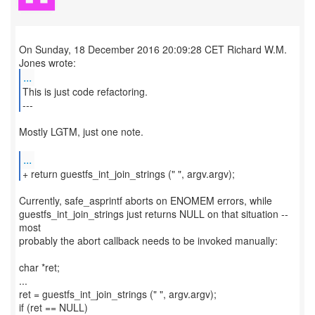
On Sunday, 18 December 2016 20:09:28 CET Richard W.M.
...
This is just code refactoring.
---
Mostly LGTM, just one note.
...
Currently, safe_asprintf aborts on ENOMEM errors, while
guestfs_int_join_strings just returns NULL on that situation --
most
probably the abort callback needs to be invoked manually:
char *ret;
...
ret = guestfs_int_join_strings (" ", argv.argv);
if (ret == NULL)