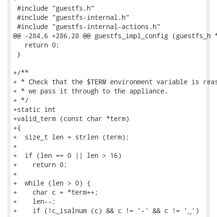
 #include "guestfs.h"

 #include "guestfs-internal.h"

 #include "guestfs-internal-actions.h"

@@ -284,6 +286,28 @@ guestfs_impl_config (guestfs_h *
   return 0;

 }

+/**

+ * Check that the $TERM environment variable is reas
+ * we pass it through to the appliance.

+ */

+static int

+valid_term (const char *term)

+{

+  size_t len = strlen (term);

+

+  if (len == 0 || len > 16)

+    return 0;

+

+  while (len > 0) {

+    char c = *term++;

+    len--;

+    if (!c_isalnum (c) && c != '-' && c != '_')
