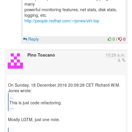
many
powerful monitoring features, net stats, disk stats,
http://people.redhat.com/~rjones/virt-top
Reply
0
/
0
Pino Toscano
10:29 a.m.
On Sunday, 18 December 2016 20:09:28 CET Richard W.M.
...
This is just code refactoring.
---
Mostly LGTM, just one note.
...