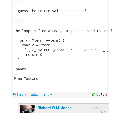
...
I guess the return value can be bool.

...
The loop is fine already, maybe the need to use l
  for (; *term; ++term) {

    char c = *term;

    if (!c_isalnum (c) && c != '-' && c != '_')

      return 0;

  }

Thanks,

-- 

Pino Toscano

Reply
attachment
0
/
0
Richard W.M. Jones
3:53 p.m.