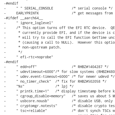
-#endif

-     " " SERIAL_CONSOLE         /* serial console */

-     EARLYPRINTK                /* get messages from 
-#ifdef __aarch64__

-     " ignore_loglevel"

-     /* This option turns off the EFI RTC device.  QE
-      * currently provide EFI, and if the device is c
-      * will try to call the EFI function GetTime unc
-      * (causing a call to NULL).  However this optio
-      * non-upstream patch.

-      */

-     " efi-rtc=noprobe"

-#endif

-     " edd=off"                 /* RHBZ#1404287 */

-     " udevtimeout=6000"/* for slow systems (RHBZ#480
-     " udev.event-timeout=6000" /* for newer udevd */

-     " no_timer_check"  /* fix for RHBZ#502058 */

-     "%s"               /* lpj */

-     " printk.time=1"   /* display timestamp before k
-     " cgroup_disable=memory"   /* saves us about 5 M
-     " usbcore.nousb"           /* disable USB, only 
-     " cryptomgr.notests"       /* disable crypto tes
-     " tsc=reliable"            /* don't synch TSCs w