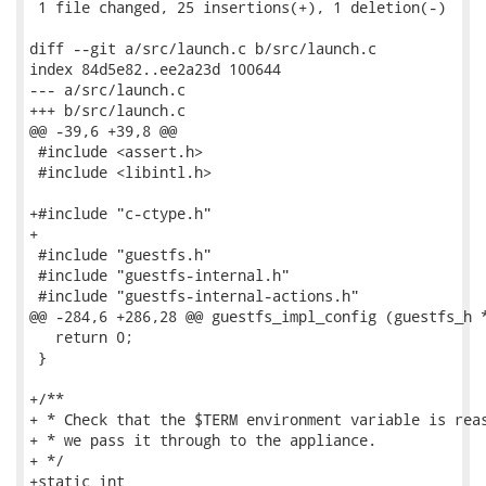
 1 file changed, 25 insertions(+), 1 deletion(-)

diff --git a/src/launch.c b/src/launch.c

index 84d5e82..ee2a23d 100644

--- a/src/launch.c

+++ b/src/launch.c

@@ -39,6 +39,8 @@

 #include <assert.h>

 #include <libintl.h>

+#include "c-ctype.h"

+

 #include "guestfs.h"

 #include "guestfs-internal.h"

 #include "guestfs-internal-actions.h"

@@ -284,6 +286,28 @@ guestfs_impl_config (guestfs_h *
   return 0;

 }

+/**

+ * Check that the $TERM environment variable is reas
+ * we pass it through to the appliance.

+ */

+static int
