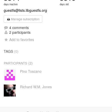
days inactive
days old
guestfs@lists.libguestfs.org
Manage subscription
4 comments
2 participants
Add to favorites
TAGS
(0)
(2)
PARTICIPANTS
Pino Toscano
Richard W.M. Jones