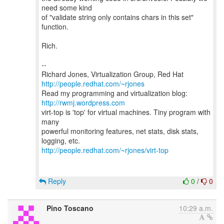
need some kind
of "validate string only contains chars in this set"
function.
Rich.
--
Richard Jones, Virtualization Group, Red Hat
http://people.redhat.com/~rjones
Read my programming and virtualization blog:
http://rwmj.wordpress.com
virt-top is 'top' for virtual machines. Tiny program with
many
powerful monitoring features, net stats, disk stats,
http://people.redhat.com/~rjones/virt-top
Reply
0
/
0
Pino Toscano
10:29 a.m.