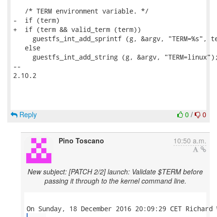
   /* TERM environment variable. */

-  if (term)

+  if (term && valid_term (term))

     guestfs_int_add_sprintf (g, &argv, "TERM=%s", te
   else

     guestfs_int_add_string (g, &argv, "TERM=linux");
-- 

2.10.2

Reply
0
/
0
Pino Toscano
10:50 a.m.
New subject: [PATCH 2/2] launch: Validate $TERM before
passing it through to the kernel command line.