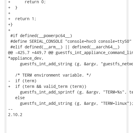
+      return 0;

+  }

+

+  return 1;

+}

+

 #if defined(__powerpc64__)

 #define SERIAL_CONSOLE "console=hvc0 console=ttyS0"

 #elif defined(__arm__) || defined(__aarch64__)

@@ -425,7 +449,7 @@ guestfs_int_appliance_command_lin
*appliance_dev,

     guestfs_int_add_string (g, &argv, "guestfs_netwo
   /* TERM environment variable. */

-  if (term)

+  if (term && valid_term (term))

     guestfs_int_add_sprintf (g, &argv, "TERM=%s", te
   else

     guestfs_int_add_string (g, &argv, "TERM=linux");
-- 

2.10.2
