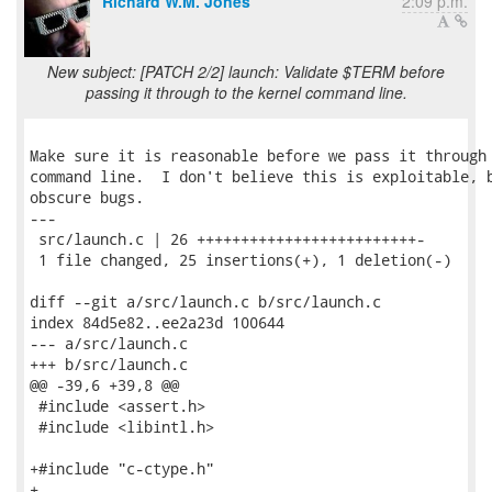
Richard W.M. Jones
2:09 p.m.
New subject: [PATCH 2/2] launch: Validate $TERM before
passing it through to the kernel command line.
Make sure it is reasonable before we pass it through 
command line.  I don't believe this is exploitable, b
obscure bugs.

---

 src/launch.c | 26 +++++++++++++++++++++++++-

 1 file changed, 25 insertions(+), 1 deletion(-)

diff --git a/src/launch.c b/src/launch.c

index 84d5e82..ee2a23d 100644

--- a/src/launch.c

+++ b/src/launch.c

@@ -39,6 +39,8 @@

 #include <assert.h>

 #include <libintl.h>

+#include "c-ctype.h"

+
