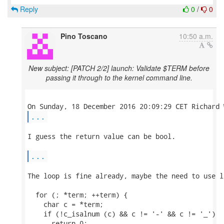
Reply
0
/
0
Pino Toscano
10:50 a.m.
New subject: [PATCH 2/2] launch: Validate $TERM before
passing it through to the kernel command line.
...
I guess the return value can be bool.

...
The loop is fine already, maybe the need to use l
  for (; *term; ++term) {

    char c = *term;

    if (!c_isalnum (c) && c != '-' && c != '_')

      return 0;
