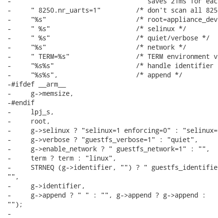
-                                   saves 21ms for eac
-     " 8250.nr_uarts=1"         /* don't scan all 825
-     "%s"                       /* root=appliance_dev 
-     " %s"                      /* selinux */

-     " %s"                      /* quiet/verbose */

-     "%s"                       /* network */

-     " TERM=%s"                 /* TERM environment v
-     "%s%s"                     /* handle identifier *
-     "%s%s",                    /* append */

-#ifdef __arm__

-     g->memsize,

-#endif

-     lpj_s,

-     root,

-     g->selinux ? "selinux=1 enforcing=0" : "selinux=0
-     g->verbose ? "guestfs_verbose=1" : "quiet",

-     g->enable_network ? " guestfs_network=1" : "",

-     term ? term : "linux",

-     STRNEQ (g->identifier, "") ? " guestfs_identifier
"",

-     g->identifier,

-     g->append ? " " : "", g->append ? g->append :

"");

-
