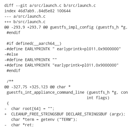
diff --git a/src/launch.c b/src/launch.c

index 46d7ab9..84d5e82 100644

--- a/src/launch.c

+++ b/src/launch.c

@@ -293,9 +293,7 @@ guestfs_impl_config (guestfs_h *g,

 #endif

 #if defined(__aarch64__)

-#define EARLYPRINTK " earlyprintk=pl011,0x9000000"

-#else

-#define EARLYPRINTK ""

+#define EARLYPRINTK "earlyprintk=pl011,0x9000000"

 #endif

 /**

@@ -327,75 +325,123 @@ char *

 guestfs_int_appliance_command_line (guestfs_h *g, con
 				    int flags)

 {

-  char root[64] = "";

+  CLEANUP_FREE_STRINGSBUF DECLARE_STRINGSBUF (argv);

   char *term = getenv ("TERM");

-  char *ret;
