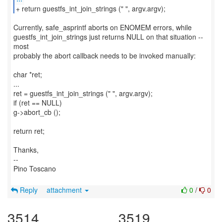
Currently, safe_asprintf aborts on ENOMEM errors, while
guestfs_int_join_strings just returns NULL on that situation --
most
probably the abort callback needs to be invoked manually:
char *ret;
...
ret = guestfs_int_join_strings (" ", argv.argv);
if (ret == NULL)
g->abort_cb ();
return ret;
Thanks,
--
Pino Toscano
Reply
attachment
0
/
0
3514
3519