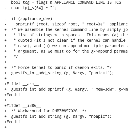
   bool tcg = flags & APPLIANCE_COMMAND_LINE_IS_TCG;

-  char lpj_s[64] = "";

-  if (appliance_dev)

-    snprintf (root, sizeof root, " root=%s", appliance
+  /* We assemble the kernel command line by simply jo
+   * list of strings with spaces.  This means (a) the
+   * quoted (it's not clear if the kernel can handle 
+   * case), and (b) we can append multiple parameters
+   * argument, as we must do for the g->append paramet
+   */

+

+  /* Force kernel to panic if daemon exits. */

+  guestfs_int_add_string (g, &argv, "panic=1");

+

+#ifdef __arm__

+  guestfs_int_add_sprintf (g, &argv, " mem=%dM", g->m
+#endif

+

+#ifdef __i386__

+  /* Workaround for RHBZ#857026. */

+  guestfs_int_add_string (g, &argv, "noapic");

+#endif

+
