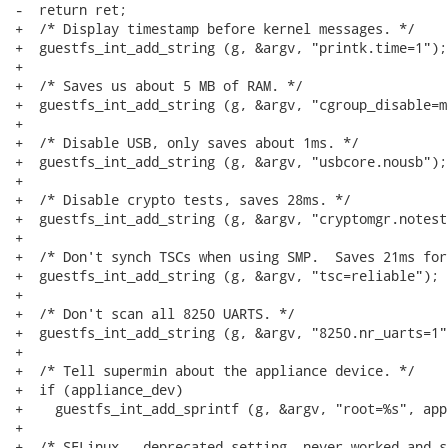
-  return ret;

+  /* Display timestamp before kernel messages. */

+  guestfs_int_add_string (g, &argv, "printk.time=1");

+

+  /* Saves us about 5 MB of RAM. */

+  guestfs_int_add_string (g, &argv, "cgroup_disable=m
+

+  /* Disable USB, only saves about 1ms. */

+  guestfs_int_add_string (g, &argv, "usbcore.nousb");

+

+  /* Disable crypto tests, saves 28ms. */

+  guestfs_int_add_string (g, &argv, "cryptomgr.notests
+

+  /* Don't synch TSCs when using SMP.  Saves 21ms for
+  guestfs_int_add_string (g, &argv, "tsc=reliable");

+

+  /* Don't scan all 8250 UARTS. */

+  guestfs_int_add_string (g, &argv, "8250.nr_uarts=1")
+

+  /* Tell supermin about the appliance device. */

+  if (appliance_dev)

+    guestfs_int_add_sprintf (g, &argv, "root=%s", app
+

+  /* SELinux - deprecated setting, never worked and s