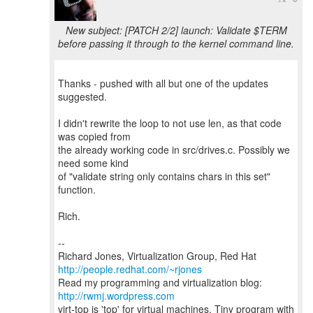
New subject: [PATCH 2/2] launch: Validate $TERM
before passing it through to the kernel command line.
Thanks - pushed with all but one of the updates
suggested.
I didn't rewrite the loop to not use len, as that code
was copied from
the already working code in src/drives.c. Possibly we
need some kind
of "validate string only contains chars in this set"
function.
Rich.
--
Richard Jones, Virtualization Group, Red Hat
http://people.redhat.com/~rjones
Read my programming and virtualization blog:
http://rwmj.wordpress.com
virt-top is 'top' for virtual machines. Tiny program with