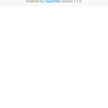
Powered by
HyperKitty
version 1.1.5.