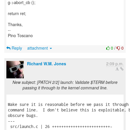
g->abort_cb ();
return ret;
Thanks,
--
Pino Toscano
Reply
attachment
0
/
0
Richard W.M. Jones
2:09 p.m.
New subject: [PATCH 2/2] launch: Validate $TERM before
passing it through to the kernel command line.
Make sure it is reasonable before we pass it through 
command line.  I don't believe this is exploitable, b
obscure bugs.

---

 src/launch.c | 26 +++++++++++++++++++++++++-
