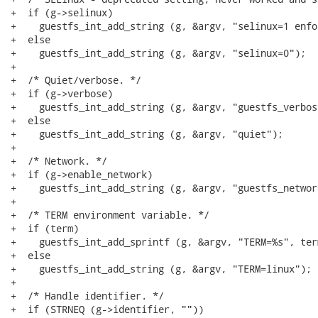
+  if (g->selinux)

+    guestfs_int_add_string (g, &argv, "selinux=1 enfo
+  else

+    guestfs_int_add_string (g, &argv, "selinux=0");

+

+  /* Quiet/verbose. */

+  if (g->verbose)

+    guestfs_int_add_string (g, &argv, "guestfs_verbose
+  else

+    guestfs_int_add_string (g, &argv, "quiet");

+

+  /* Network. */

+  if (g->enable_network)

+    guestfs_int_add_string (g, &argv, "guestfs_network
+

+  /* TERM environment variable. */

+  if (term)

+    guestfs_int_add_sprintf (g, &argv, "TERM=%s", term
+  else

+    guestfs_int_add_string (g, &argv, "TERM=linux");

+

+  /* Handle identifier. */

+  if (STRNEQ (g->identifier, ""))
