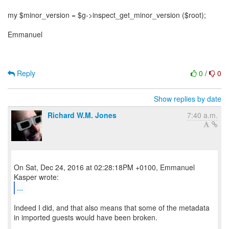
my $minor_version = $g->inspect_get_minor_version ($root);
Emmanuel
Reply
0
/
0
Show replies by date
Richard W.M. Jones
7:40 a.m.
On Sat, Dec 24, 2016 at 02:28:18PM +0100, Emmanuel
...
Indeed I did, and that also means that some of the metadata
in imported guests would have been broken.