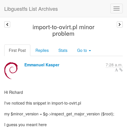
Libguestfs List Archives
import-to-ovirt.pl minor
problem
First Post
Replies
Stats
Go to
Emmanuel Kasper
7:28 a.m.
Hi Richard
I've noticed this snippet in import-to-ovirt.pl
my $minor_version = $g->inspect_get_major_version ($root);
I guess you meant here