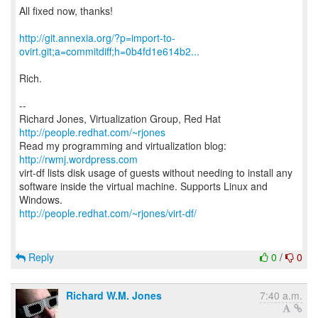
All fixed now, thanks!
http://git.annexia.org/?p=import-to-
ovirt.git;a=commitdiff;h=0b4fd1e614b2...
Rich.
--
Richard Jones, Virtualization Group, Red Hat
http://people.redhat.com/~rjones
Read my programming and virtualization blog:
http://rwmj.wordpress.com
virt-df lists disk usage of guests without needing to install any
software inside the virtual machine. Supports Linux and
http://people.redhat.com/~rjones/virt-df/
Reply
0
/
0
Richard W.M. Jones
7:40 a.m.