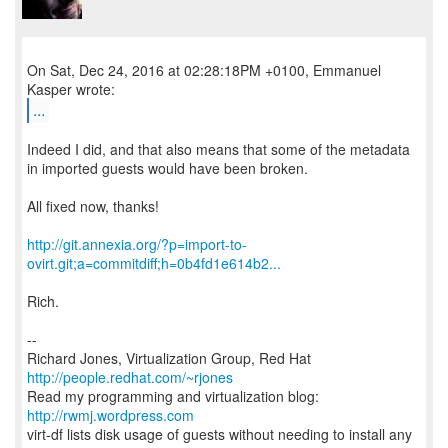
On Sat, Dec 24, 2016 at 02:28:18PM +0100, Emmanuel
...
Indeed I did, and that also means that some of the metadata
in imported guests would have been broken.
All fixed now, thanks!
http://git.annexia.org/?p=import-to-
ovirt.git;a=commitdiff;h=0b4fd1e614b2...
Rich.
--
Richard Jones, Virtualization Group, Red Hat
http://people.redhat.com/~rjones
Read my programming and virtualization blog:
http://rwmj.wordpress.com
virt-df lists disk usage of guests without needing to install any