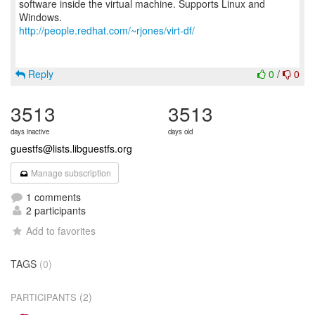
software inside the virtual machine. Supports Linux and
http://people.redhat.com/~rjones/virt-df/
Reply
0
/
0
3513
3513
days inactive
days old
guestfs@lists.libguestfs.org
Manage subscription
1 comments
2 participants
Add to favorites
TAGS
(0)
(2)
PARTICIPANTS