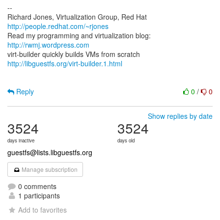
--
Richard Jones, Virtualization Group, Red Hat
http://people.redhat.com/~rjones
Read my programming and virtualization blog:
http://rwmj.wordpress.com
http://libguestfs.org/virt-builder.1.html
Reply
0
/
0
Show replies by date
3524
3524
days inactive
days old
guestfs@lists.libguestfs.org
Manage subscription
0 comments
1 participants
Add to favorites