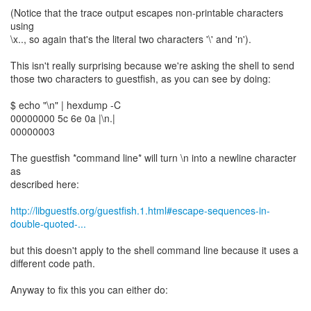
(Notice that the trace output escapes non-printable characters
using
\x.., so again that's the literal two characters '\' and 'n').
This isn't really surprising because we're asking the shell to send
those two characters to guestfish, as you can see by doing:
$ echo "\n" | hexdump -C
00000000 5c 6e 0a |\n.|
00000003
The guestfish *command line* will turn \n into a newline character
as
described here:
http://libguestfs.org/guestfish.1.html#escape-sequences-in-
double-quoted-...
but this doesn't apply to the shell command line because it uses a
different code path.
Anyway to fix this you can either do: