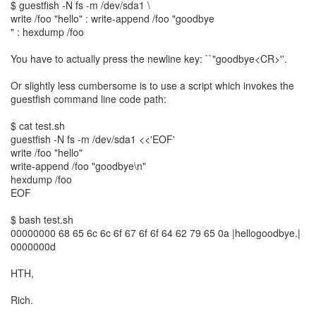
$ guestfish -N fs -m /dev/sda1 \
write /foo "hello" : write-append /foo "goodbye
" : hexdump /foo
You have to actually press the newline key: ``"goodbye<CR>''.
Or slightly less cumbersome is to use a script which invokes the
guestfish command line code path:
$ cat test.sh
guestfish -N fs -m /dev/sda1 <<'EOF'
write /foo "hello"
write-append /foo "goodbye\n"
hexdump /foo
EOF
$ bash test.sh
00000000 68 65 6c 6c 6f 67 6f 6f 64 62 79 65 0a |hellogoodbye.|
0000000d
HTH,
Rich.