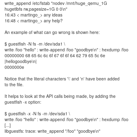
write_append /etc/fstab "nodev /mnt/huge_qemu_1G
hugetlbfs rw,pagesize=1G 0 0\n"
16:43 < martingo_> any ideas
16:48 < martingo_> any help?
An example of what can go wrong is shown here:
$ guestfish -N fs -m /dev/sda1 \
write /foo "hello" : write-append /foo "goodbye\n" : hexdump /foo
00000000 68 65 6c 6c 6f 67 6f 6f 64 62 79 65 5c 6e
|hellogoodbye\n|
0000000e
Notice that the literal characters '\' and 'n' have been added
to the file.
It helps to look at the API calls being made, by adding the
guestfish -x option:
$ guestfish -x -N fs -m /dev/sda1 \
write /foo "hello" : write-append /foo "goodbye\n" : hexdump /foo
[...]
libguestfs: trace: write_append "/foo" "goodbye\n"