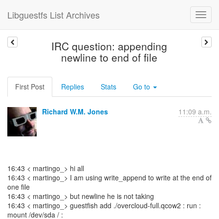
Libguestfs List Archives
IRC question: appending
newline to end of file
First Post
Replies
Stats
Go to
Richard W.M. Jones
11:09 a.m.
16:43 < martingo_> hi all
16:43 < martingo_> I am using write_append to write at the end of
one file
16:43 < martingo_> but newline he is not taking
16:43 < martingo_> guestfish add ./overcloud-full.qcow2 : run :
mount /dev/sda / :