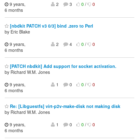
9 years,
2
3
0
/
0
6 months
[nbdkit PATCH v3 0/3] bind .zero to Perl
by Eric Blake
9 years,
2
4
0
/
0
6 months
[PATCH nbdkit] Add support for socket activation.
by Richard W.M. Jones
9 years,
1
0
0
/
0
6 months
Re: [Libguestfs] virt-p2v-make-disk not making disk
by Richard W.M. Jones
9 years,
1
0
0
/
0
6 months