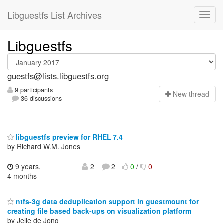
Libguestfs List Archives
Libguestfs
guestfs@lists.libguestfs.org
9 participants
N
ew thread
36 discussions
libguestfs preview for RHEL 7.4
by Richard W.M. Jones
9 years,
2
2
0
/
0
4 months
ntfs-3g data deduplication support in guestmount for
creating file based back-ups on visualization platform
by Jelle de Jong