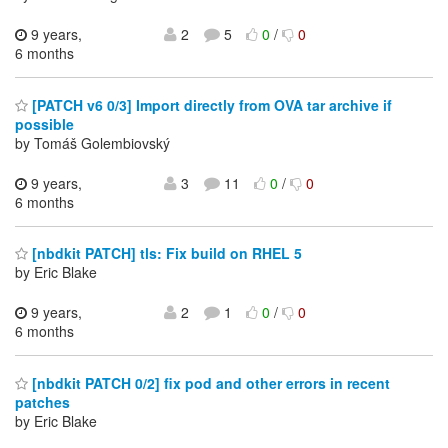
9 years,
2
5
0
/
0
6 months
[PATCH v6 0/3] Import directly from OVA tar archive if
possible
by Tomáš Golembiovský
9 years,
3
11
0
/
0
6 months
[nbdkit PATCH] tls: Fix build on RHEL 5
by Eric Blake
9 years,
2
1
0
/
0
6 months
[nbdkit PATCH 0/2] fix pod and other errors in recent
patches
by Eric Blake