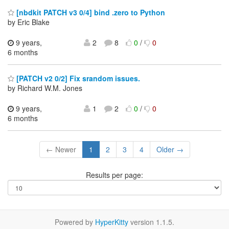
[nbdkit PATCH v3 0/4] bind .zero to Python
by Eric Blake
9 years,
2
8
0
/
0
6 months
[PATCH v2 0/2] Fix srandom issues.
by Richard W.M. Jones
9 years,
1
2
0
/
0
6 months
← Newer
1
2
3
4
Older →
Results per page:
Powered by
HyperKitty
version 1.1.5.