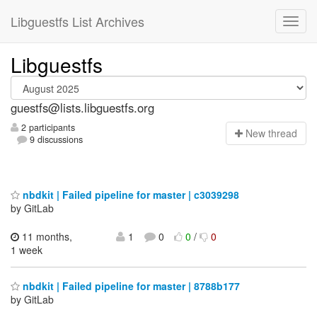
Libguestfs List Archives
Libguestfs
guestfs@lists.libguestfs.org
2 participants
N
ew thread
9 discussions
nbdkit | Failed pipeline for master | c3039298
by GitLab
11 months,
1
0
0
/
0
1 week
nbdkit | Failed pipeline for master | 8788b177
by GitLab