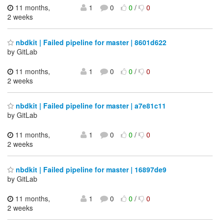
11 months,
1
0
0
/
0
2 weeks
nbdkit | Failed pipeline for master | 8601d622
by GitLab
11 months,
1
0
0
/
0
2 weeks
nbdkit | Failed pipeline for master | a7e81c11
by GitLab
11 months,
1
0
0
/
0
2 weeks
nbdkit | Failed pipeline for master | 16897de9
by GitLab
11 months,
1
0
0
/
0
2 weeks