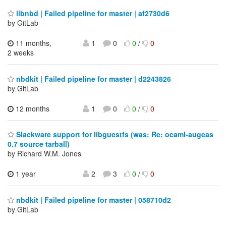
libnbd | Failed pipeline for master | af2730d6
by GitLab
11 months,
1
0
0
/
0
2 weeks
nbdkit | Failed pipeline for master | d2243826
by GitLab
12 months
1
0
0
/
0
Slackware support for libguestfs (was: Re: ocaml-augeas
0.7 source tarball)
by Richard W.M. Jones
1 year
2
3
0
/
0
nbdkit | Failed pipeline for master | 058710d2
by GitLab