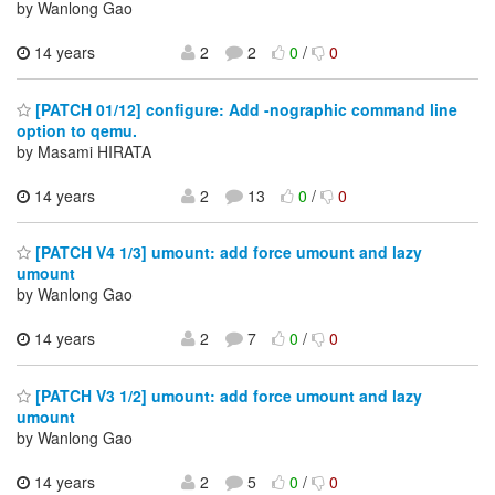
by Wanlong Gao
14 years
2
2
0
/
0
[PATCH 01/12] configure: Add -nographic command line
option to qemu.
by Masami HIRATA
14 years
2
13
0
/
0
[PATCH V4 1/3] umount: add force umount and lazy
umount
by Wanlong Gao
14 years
2
7
0
/
0
[PATCH V3 1/2] umount: add force umount and lazy
umount
by Wanlong Gao
14 years
2
5
0
/
0