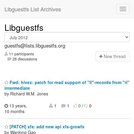
Libguestfs List Archives
Libguestfs
guestfs@lists.libguestfs.org
11 participants
N
ew thread
26 discussions
Fwd: hivex: patch for read support of "li"-records from "ri"
intermediate
by Richard W.M. Jones
13 years,
1
1
0
/
0
10 months
[PATCH] xfs: add new api xfs-growfs
by Wanlong Gao