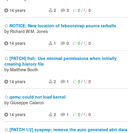
14 years
2
3
0
/
0
NOTICE: New location of febootstrap source tarballs
by Richard W.M. Jones
14 years
1
0
0
/
0
[PATCH] fish: Use minimal permissions when initially
creating history file
by Matthew Booth
14 years
2
1
0
/
0
qemu:could not load kernel
by Giuseppe Calarco
14 years
2
1
0
/
0
[PATCH 1/2] sysprep: remove the auto generated abrt data