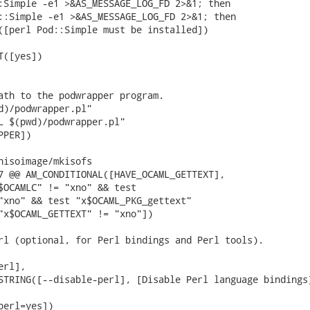
:Simple -e1 >&AS_MESSAGE_LOG_FD 2>&1; then

::Simple -e1 >&AS_MESSAGE_LOG_FD 2>&1; then

([perl Pod::Simple must be installed])

([yes])

ath to the podwrapper program.

d)/podwrapper.pl"

L $(pwd)/podwrapper.pl"

PER])

nisoimage/mkisofs

7 @@ AM_CONDITIONAL([HAVE_OCAML_GETTEXT],

$OCAMLC" != "xno" && test

"xno" && test "x$OCAML_PKG_gettext"

"x$OCAML_GETTEXT" != "xno"])

rl (optional, for Perl bindings and Perl tools).

rl],

STRING([--disable-perl], [Disable Perl language bindings]
erl=yes])
