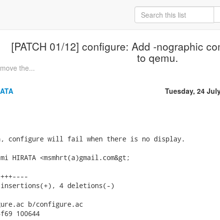
[PATCH 01/12] configure: Add -nographic co
to qemu.
move the...
RATA
Tuesday, 24 Jul
, configure will fail when there is no display.

mi HIRATA <msmhrt(a)gmail.com&gt;

+++----

insertions(+), 4 deletions(-)

ure.ac b/configure.ac

f69 100644
