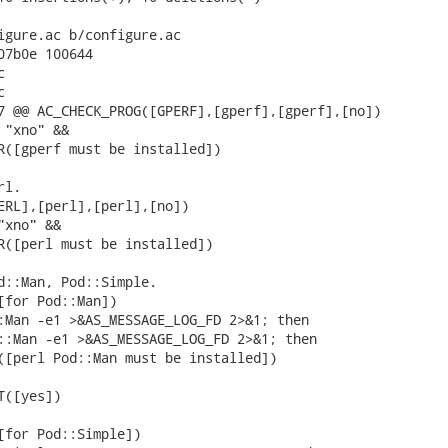
igure.ac b/configure.ac

07b0e 100644





7 @@ AC_CHECK_PROG([GPERF],[gperf],[gperf],[no])

"xno" &&

R([gperf must be installed])

l.

ERL],[perl],[perl],[no])

xno" &&

R([perl must be installed])

d::Man, Pod::Simple.

[for Pod::Man])

:Man -e1 >&AS_MESSAGE_LOG_FD 2>&1; then

::Man -e1 >&AS_MESSAGE_LOG_FD 2>&1; then

([perl Pod::Man must be installed])

([yes])

[for Pod::Simple])
