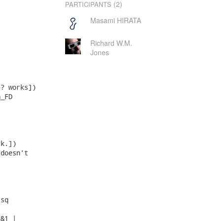
(2)
PARTICIPANTS
Masami HIRATA
Richard W.M.
Jones
? works])

_FD

k.])

doesn't

sq

&1 |
