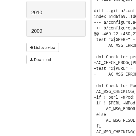
diff --git a/conf
2010
index 61d6f69..1d
--- a/configure.ac
+++ b/configure.ac
2009
@@ -460,22 +460,2
 test "x$GPERF" = 
      AC_MSG_ERRO
List overview
+dnl Check for per
Download
+AC_CHECK_PROG([P
+test "x$PERL" = "
+     AC_MSG_ERRO
+

 dnl Check for Po
 AC_MSG_CHECKING(
-if ! perl -MPod:
+if ! $PERL -MPod
     AC_MSG_ERROR
 else

     AC_MSG_RESULT
 fi

 AC_MSG_CHECKING(