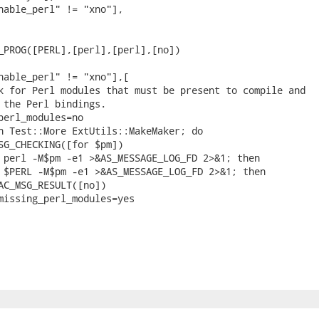
nable_perl" != "xno"],

_PROG([PERL],[perl],[perl],[no])

nable_perl" != "xno"],[

k for Perl modules that must be present to compile and

 the Perl bindings.

perl_modules=no

n Test::More ExtUtils::MakeMaker; do

SG_CHECKING([for $pm])

 perl -M$pm -e1 >&AS_MESSAGE_LOG_FD 2>&1; then

 $PERL -M$pm -e1 >&AS_MESSAGE_LOG_FD 2>&1; then

AC_MSG_RESULT([no])

missing_perl_modules=yes
