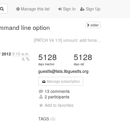
Manage this list
Sign In
Sign Up
older
mmand line option
[PATCH V4 1/3] umount: add force...
y 2012
9:10 a.m.
5128
5128
days inactive
days old
guestfs@lists.libguestfs.org
Manage subscription
13 comments
2 participants
Add to favorites
TAGS
(0)