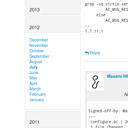
grep -sq virtio-ser
2013
         AC_MSG_RES
     else

         AC_MSG_RES
-- 

2012
1.7.11.1

December
November
October
Reply
September
August
July
June
Masami H
May
April
March
February
N
January
Signed-off-by: Ma
---

2011
 configure.ac | 2
 1 file changed, 