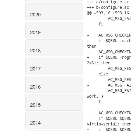
--- a/configure.ac

+++ b/configure.ac

@@ -593,16 +593,16 
2020
         AC_MSG_FAI
     fi

2019
-    AC_MSG_CHECKIN
-    if $QEMU -mach
then

2018
+    AC_MSG_CHECKIN
+    if $QEMU -nogr
2>&1; then

2017
         AC_MSG_RES
     else

         AC_MSG_RES
-        AC_MSG_FAI
2016
+        AC_MSG_FAI
work.])

     fi

2015
     AC_MSG_CHECKIN
-    if $QEMU $QEMU
2014
virtio-serial; then
+    if $QEMU $QEMU