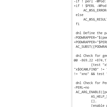
-if ! perl -MPod:
+if ! $PERL -MPod
     AC_MSG_ERROR
 else

     AC_MSG_RESULT
 fi

 dnl Define the p
-PODWRAPPER="$(pw
+PODWRAPPER="$PER
 AC_SUBST([PODWRAP
 dnl Check for ge
@@ -869,22 +874,1
         [test "x
"x$OCAMLFIND" != 
!= "xno" && test 
 dnl Check for Pe
-PERL=no

 AC_ARG_ENABLE([pe
         AS_HELP_
         [],

         [enable_p