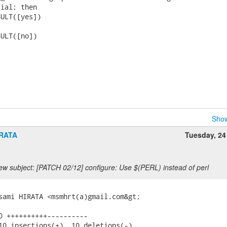
ial; then

ULT([yes])

ULT([no])

Show
IRATA
Tuesday, 24
ew subject: [PATCH 02/12] configure: Use $(PERL) instead of perl
sami HIRATA <msmhrt(a)gmail.com&gt;

0 ++++++++++----------

10 insertions(+), 10 deletions(-)
