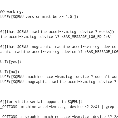
@@ working.

LURE([$QEMU version must be >= 1.0.])

G([that $QEMU -machine accel=kvm:tcg -device ? works])

ine accel=kvm:tcg -device \? >&AS_MESSAGE_LOG_FD 2>&1;

G([that $QEMU -nographic -machine accel=kvm:tcg -device 
aphic -machine accel=kvm:tcg -device \? >&AS_MESSAGE_LOG
ULT([yes])

ULT([no])

LURE([$QEMU -machine accel=kvm:tcg -device ? doesn't wor
LURE([$QEMU -nographic -machine accel=kvm:tcg -device ? 
G([for virtio-serial support in $QEMU])

_OPTIONS -machine accel=kvm:tcg -device \? 2>&1 | grep -


_OPTIONS -nographic -machine accel=kvm:tcg -device \? 2>