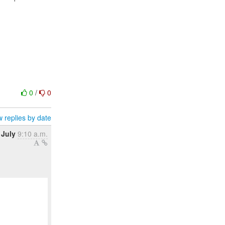
0
/
0
 replies by date
 July
9:10 a.m.