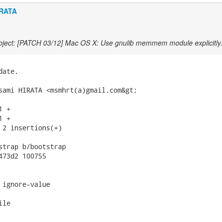
IRATA
ject: [PATCH 03/12] Mac OS X: Use gnulib memmem module explicitly
ate.

sami HIRATA <msmhrt(a)gmail.com&gt;

 +

 +

 2 insertions(+)

strap b/bootstrap

473d2 100755

 ignore-value

le
