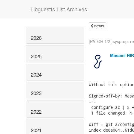
Libguestfs List Archives
newer
2026
[PATCH 1/2] sysprep: re
Masami HI
2025
2024
Without this option
2023
Signed-off-by: Masa
---

 configure.ac | 8 +
2022
 1 file changed, 4 
diff --git a/config
2021
index de8a064..61d6