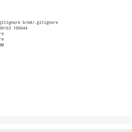
gitignore b/m4/.gitignore

d4163 100644

e

e

@
