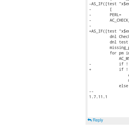
-AS_IF([test "x$e
-        [

-        PERL=

-        AC_CHECK
-

+AS_IF([test "x$e
         dnl Chec
         dnl test
         missing_
         for pm i
             AC_M
-            if !
+            if !
                 
                 
             else

-- 

1.7.11.1

Reply