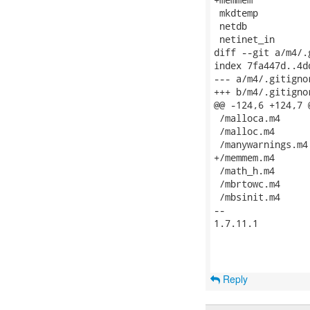
 mkdtemp

 netdb

 netinet_in

diff --git a/m4/.
index 7fa447d..4d
--- a/m4/.gitignor
+++ b/m4/.gitignor
@@ -124,6 +124,7 @
 /malloca.m4

 /malloc.m4

 /manywarnings.m4

+/memmem.m4

 /math_h.m4

 /mbrtowc.m4

 /mbsinit.m4

-- 

1.7.11.1

Reply