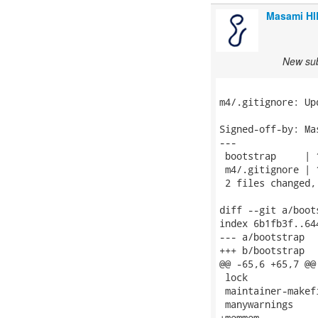
Masami H
New sub
m4/.gitignore: Upd
Signed-off-by: Ma
---

 bootstrap     | 1
 m4/.gitignore | 1
 2 files changed,
diff --git a/boot
index 6b1fb3f..64
--- a/bootstrap

+++ b/bootstrap

@@ -65,6 +65,7 @@
 lock

 maintainer-makefi
 manywarnings

+memmem
