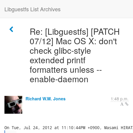
Libguestfs List Archives
Re: [Libguestfs] [PATCH
07/12] Mac OS X: don't
check glibc-style
extended printf
formatters unless --
enable-daemon
Richard W.M. Jones
1:48 p.m.