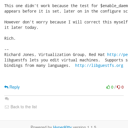
This one didn't work because the test for $enable_daemo
appears before it is set, later on in the configure scr
However don't worry because I will correct this myself
it later today.

Rich.

-- 

Richard Jones, Virtualization Group, Red Hat 
http://pe
libguestfs lets you edit virtual machines.  Supports s
bindings from many languages.  
http://libguestfs.org
Reply
0
/
0
Back to the list
Powered by
HyperKitty
version 1.1.5.