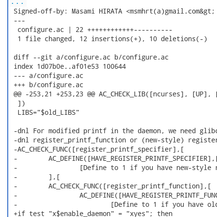
...
 Signed-off-by: Masami HIRATA <msmhrt(a)gmail.com&gt;

 ---

  configure.ac | 22 ++++++++++++----------

  1 file changed, 12 insertions(+), 10 deletions(-)

 diff --git a/configure.ac b/configure.ac

 index 1d07b0e..af01e53 100644

 --- a/configure.ac

 +++ b/configure.ac

 @@ -253,21 +253,23 @@ AC_CHECK_LIB([ncurses], [UP], [
  ])

  LIBS="$old_LIBS"

 -dnl For modified printf in the daemon, we need glibc
 -dnl register_printf_function or (new-style) register
 -AC_CHECK_FUNC([register_printf_specifier],[

 -        AC_DEFINE([HAVE_REGISTER_PRINTF_SPECIFIER],[
 -                [Define to 1 if you have new-style r
 -        ],[

 -        AC_CHECK_FUNC([register_printf_function],[

 -                AC_DEFINE([HAVE_REGISTER_PRINTF_FUNC
 -                        [Define to 1 if you have old
 +if test "x$enable_daemon" = "xyes"; then
