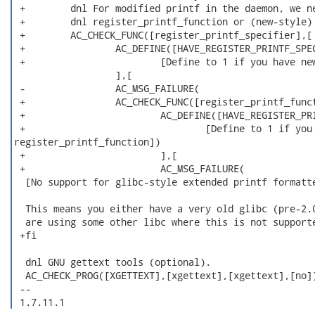
 +        dnl For modified printf in the daemon, we ne
 +        dnl register_printf_function or (new-style) 
 +        AC_CHECK_FUNC([register_printf_specifier],[

 +                AC_DEFINE([HAVE_REGISTER_PRINTF_SPEC
 +                        [Define to 1 if you have new
                  ],[

 -                AC_MSG_FAILURE(

 +                AC_CHECK_FUNC([register_printf_funct
 +                        AC_DEFINE([HAVE_REGISTER_PRI
 +                                [Define to 1 if you 
register_printf_function])

 +                        ],[

 +                        AC_MSG_FAILURE(

  [No support for glibc-style extended printf formatte
  This means you either have a very old glibc (pre-2.0
  are using some other libc where this is not supporte
 +fi

  dnl GNU gettext tools (optional).

  AC_CHECK_PROG([XGETTEXT],[xgettext],[xgettext],[no])
 -- 

 1.7.11.1 