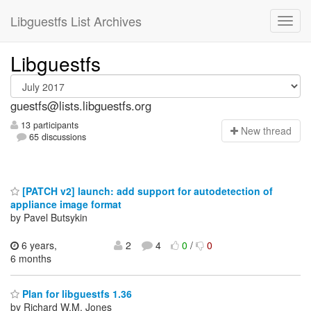
Libguestfs List Archives
Libguestfs
guestfs@lists.libguestfs.org
13 participants
N
ew thread
65 discussions
[PATCH v2] launch: add support for autodetection of
appliance image format
by Pavel Butsykin
6 years,
2
4
0
/
0
6 months
Plan for libguestfs 1.36
by Richard W.M. Jones