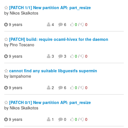
[PATCH 1/1] New partition API: part_resize
by Nikos Skalkotos
9 years
4
6
0
/
0
[PATCH] build: require ocaml-hivex for the daemon
by Pino Toscano
9 years
3
3
0
/
0
cannot find any suitable libguestfs supermin
by lampahome
9 years
2
6
0
/
0
[PATCH 0/1] New partition API: part_resize
by Nikos Skalkotos
9 years
1
0
0
/
0