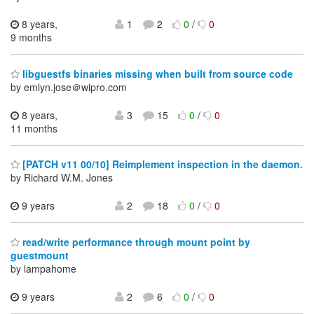
8 years,
1
2
0
/
0
9 months
libguestfs binaries missing when built from source code
by emlyn.jose＠wipro.com
8 years,
3
15
0
/
0
11 months
[PATCH v11 00/10] Reimplement inspection in the daemon.
by Richard W.M. Jones
9 years
2
18
0
/
0
read/write performance through mount point by
guestmount
by lampahome
9 years
2
6
0
/
0