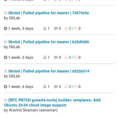
libnbd | Failed pipeline for master | 73675e5e
by GitLab
1 week, 3 days
1
0
0
/
0
libnbd | Failed pipeline for master | b25dfd60
by GitLab
1 week, 3 days
1
0
0
/
0
libnbd | Failed pipeline for master | d222e314
by GitLab
1 week, 4 days
1
0
0
/
0
[RFC PATCH guestfs-tools] builder: templates: Add
Ubuntu 24.04 cloud image support
by Aravind Sivamani (asivaman)