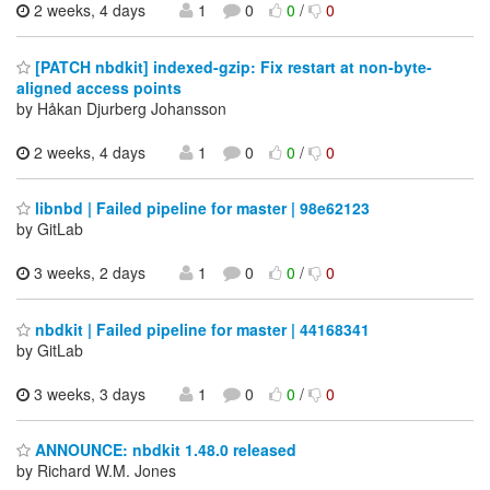
2 weeks, 4 days
1
0
0
/
0
[PATCH nbdkit] indexed-gzip: Fix restart at non-byte-
aligned access points
by Håkan Djurberg Johansson
2 weeks, 4 days
1
0
0
/
0
libnbd | Failed pipeline for master | 98e62123
by GitLab
3 weeks, 2 days
1
0
0
/
0
nbdkit | Failed pipeline for master | 44168341
by GitLab
3 weeks, 3 days
1
0
0
/
0
ANNOUNCE: nbdkit 1.48.0 released
by Richard W.M. Jones