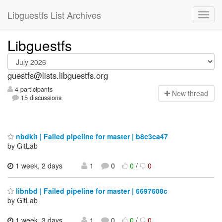
Libguestfs List Archives
Libguestfs
guestfs@lists.libguestfs.org
4 participants
N
ew thread
15 discussions
nbdkit | Failed pipeline for master | b8c3ca47
by GitLab
1 week, 2 days
1
0
0
/
0
libnbd | Failed pipeline for master | 6697608c
by GitLab
1 week, 3 days
1
0
0
/
0