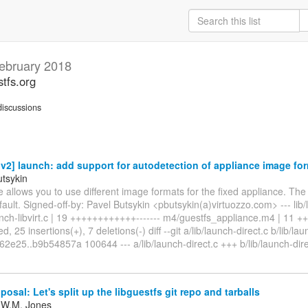
ebruary 2018
stfs.org
iscussions
2] launch: add support for autodetection of appliance image fo
utsykin
e allows you to use different image formats for the fixed appliance. The
ault. Signed-off-by: Pavel Butsykin <pbutsykin(a)virtuozzo.com> --- lib/l
aunch-libvirt.c | 19 ++++++++++++------- m4/guestfs_appliance.m4 | 11 
d, 25 insertions(+), 7 deletions(-) diff --git a/lib/launch-direct.c b/lib/lau
2e25..b9b54857a 100644 --- a/lib/launch-direct.c +++ b/lib/launch-dire
posal: Let's split up the libguestfs git repo and tarballs
 W.M. Jones