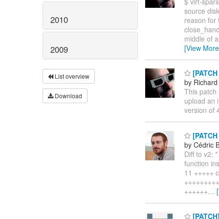
$ virt-spar
source dis
2010
reason for 
close_handl
middle of a
[View More
2009
[PATCH v
List overview
by Richard
This patch s
Download
upload an 
version of 4
[PATCH v
by Cédric 
Diff to v2:
function in
11 +++++ com
++++++++++
++++++
…
[PATCH]