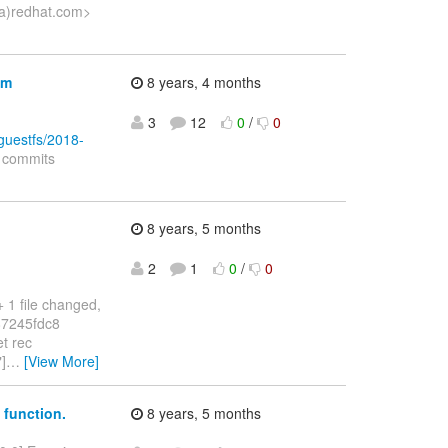
e(a)redhat.com>
em
8 years, 4 months
3
12
0
/
0
bguestfs/2018-
d commits
8 years, 5 months
2
1
0
/
0
1 file changed,
.87245fdc8
t rec
]
…
[View More]
* function.
8 years, 5 months