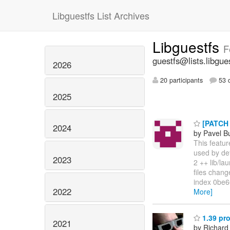
Libguestfs List Archives
Libguestfs
F
guestfs@lists.libgue
2026
20 participants
53 d
2025
[PATCH v
2024
by Pavel B
This featur
used by def
2023
2 ++ lib/l
files change
index 0be66
2022
More]
1.39 pro
2021
by Richard