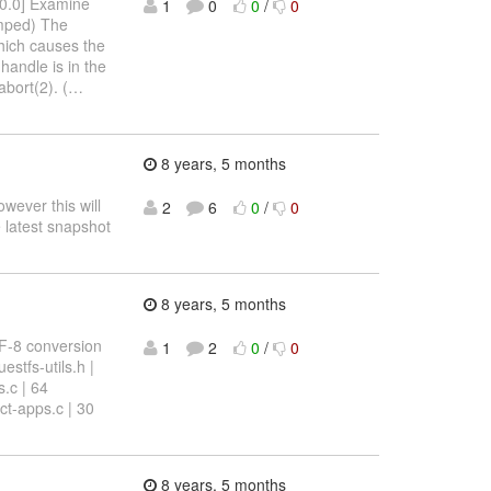
[ 0.0] Examine
1
0
0
/
0
umped) The
which causes the
handle is in the
abort(2). (
…
8 years, 5 months
owever this will
2
6
0
/
0
 latest snapshot
8 years, 5 months
TF-8 conversion
1
2
0
/
0
stfs-utils.h |
s.c | 64
t-apps.c | 30
8 years, 5 months