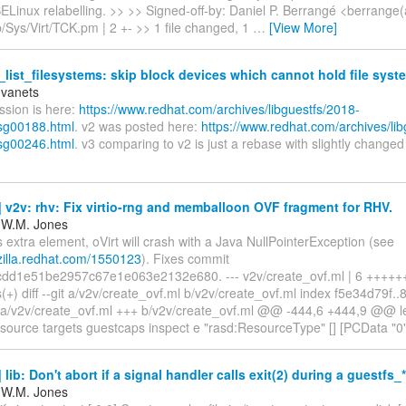
SELinux relabelling. >> >> Signed-off-by: Daniel P. Berrangé <berrang
ib/Sys/Virt/TCK.pm | 2 +- >> 1 file changed, 1
…
[View More]
list_filesystems: skip block devices which cannot hold file syst
Ivanets
ussion is here:
https://www.redhat.com/archives/libguestfs/2018-
sg00188.html
. v2 was posted here:
https://www.redhat.com/archives/li
sg00246.html
. v3 comparing to v2 is just a rebase with slightly change
v2v: rhv: Fix virtio-rng and memballoon OVF fragment for RHV.
 W.M. Jones
s extra element, oVirt will crash with a Java NullPointerException (see
gzilla.redhat.com/1550123
). Fixes commit
dd1e51be2957c67e1e063e2132e680. --- v2v/create_ovf.ml | 6 ++++++ 
s(+) diff --git a/v2v/create_ovf.ml b/v2v/create_ovf.ml index f5e34d79f.
 a/v2v/create_ovf.ml +++ b/v2v/create_ovf.ml @@ -444,6 +444,9 @@ le
 source targets guestcaps inspect e "rasd:ResourceType" [] [PCData "0"
lib: Don't abort if a signal handler calls exit(2) during a guestfs_
 W.M. Jones