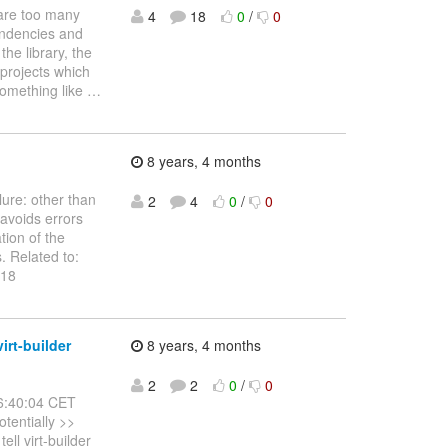
 are too many
4
18
0
/
0
endencies and
the library, the
 projects which
something like
…
8 years, 4 months
lure: other than
2
4
0
/
0
 avoids errors
tion of the
s. Related to:
 18
irt-builder
8 years, 4 months
2
2
0
/
0
6:40:04 CET
otentially >>
ll virt-builder