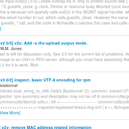
sify input output [ 0.0] Create overlay file in /tmp to protect source disk 
k ^C guestfs_close: g->lock: Device or resource busy Aborted (core d
this is because virt-sparsify calls exit(2) in the SIGINT signal handler, 
es atexit handler to run, which calls guestfs_close. However the same 
 guestfs_* call, and the code in lib/handle.c catches this case and calls 
]
2 0/3] v2v: Add -o rhv-upload output mode.
 W.M. Jones
et is still for discussion only. See 3/3 for the current list of problems. H
image to an oVirt or RHV server, although you must have absolutely the
.2 for it to work. Rich.
3 0/2] inspect: basic UTF-8 encoding for rpm
Bosdonnat
 * inlined local_string_to_utf8 Cédric Bosdonnat (2): common: extract U
spector: rpm summary and description may not be utf-8 common/utils/gue
mon/utils/libxml2-utils.c | 69 +-------------------------- common/utils/util
+++++++++++++++ inspector/expected-fedora.img.xml | 4 ++ lib/inspec
[View More]
 v2v: remove MAC address related information