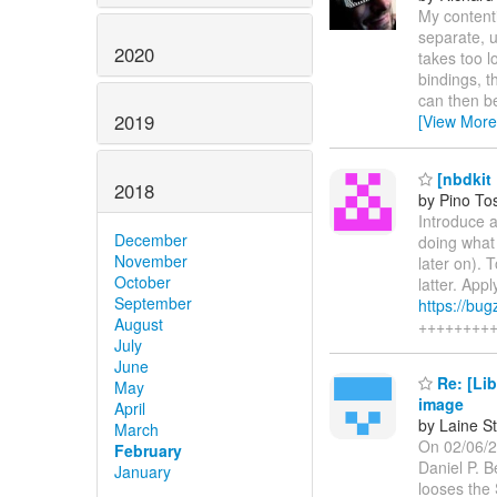
My contenti
separate, 
2020
takes too lo
bindings, t
can then b
2019
[View More
[nbdkit 
2018
by Pino To
Introduce a
December
doing what 
November
later on). 
October
latter. Appl
September
https://bu
August
++++++++
July
June
Re: [Lib
May
image
April
by Laine S
March
On 02/06/2
February
Daniel P. B
January
looses the 