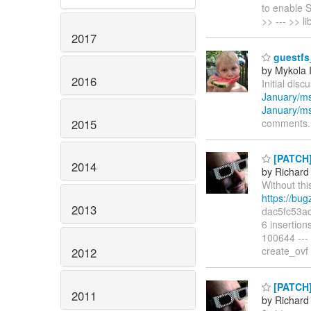
to enable 
>> --- >> l
2017
guestfs_
by Mykola 
2016
Initial disc
January/m
January/m
2015
comments.
[PATCH] 
2014
by Richard
Without thi
https://bu
2013
dac5fc53ac
6 insertion
100644 ---
create_ovf
2012
[PATCH] 
2011
by Richard