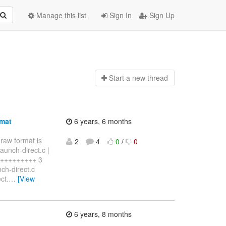
Manage this list
Sign In
Sign Up
Start a n
ew thread
rmat
6 years, 6 months
 raw format is
2
4
0
/
0
aunch-direct.c |
+++++++++++ 3
nch-direct.c
ct.
…
[View
6 years, 8 months