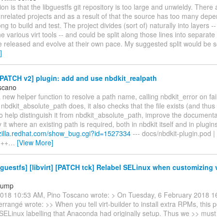
on is that the libguestfs git repository is too large and unwieldy. There
unrelated projects and as a result of that the source has too many dep
ng to build and test. The project divides (sort of) naturally into layers -- 
he various virt tools -- and could be split along those lines into separate
e released and evolve at their own pace. My suggested split would be 
]
PATCH v2] plugin: add and use nbdkit_realpath
scano
 new helper function to resolve a path name, calling nbdkit_error on fai
nbdkit_absolute_path does, it also checks that the file exists (and thus
To help distinguish it from nbdkit_absolute_path, improve the documenta
y it where an existing path is required, both in nbdkit itself and in plugin
gzilla.redhat.com/show_bug.cgi?id=1527334
--- docs/nbdkit-plugin.pod |
+++
…
[View More]
guestfs] [libvirt] [PATCH tck] Relabel SELinux when customizing v
tump
018 10:53 AM, Pino Toscano wrote: > On Tuesday, 6 February 2018 1
errangé wrote: >> When you tell virt-builder to install extra RPMs, this p
SELinux labelling that Anaconda had originally setup. Thus we >> must te