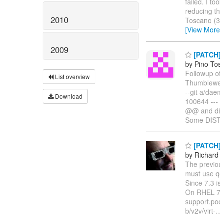
failed. I t
reducing th
2010
Toscano (3
[View More
2009
[PATCH]
by Pino To
Followup 
List overview
Thumbleweed
--git a/da
Download
100644 ---
@@ and dis
Some DIST
[PATCH]
by Richard
The previo
must use q
Since 7.3 i
On RHEL 7,
support.pod 
b/v2v/virt-