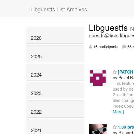
Libguestfs List Archives
Libguestfs
N
guestfs@lists.libgue
2026
16 participants
66 d
2025
[PATCH v
2024
by Pavel B
This featur
used by def
2023
2 ++ lib/l
files change
index 0be66
2022
More]
1.39 pro
2021
by Richard