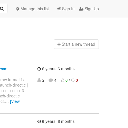
Manage this list
Sign In
Sign Up
Start a n
ew thread
rmat
6 years, 6 months
 raw format is
2
4
0
/
0
aunch-direct.c |
+++++++++++ 3
nch-direct.c
ct.
…
[View
6 years, 8 months