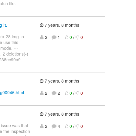
atch file.
 it.
7 years, 8 months
ora-28.img -o
2
1
0
/
0
e use this
 mode. ---
 2 deletions(-)
..238ec99a9
7 years, 8 months
sg00046.html
2
2
0
/
0
7 years, 8 months
e issue was that
2
4
0
/
0
e the inspection