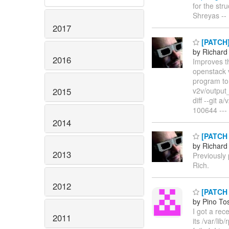
for the stru
Shreyas -
2017
[PATCH] 
by Richard
2016
Improves th
openstack v
program to 
2015
v2v/output_
diff --git
100644 --- 
2014
[PATCH 
by Richard
2013
Previously
Rich.
2012
[PATCH 0
by Pino To
I got a rec
2011
its /var/li