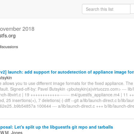
ovember 2018
stfs.org
iscussions
2] launch: add support for autodetection of appliance image fo
utsykin
e allows you to use different image formats for the fixed appliance. The
ault. Signed-off-by: Pavel Butsykin <pbutsykin(a)virtuozzo.com> --- lib/l
aunch-libvirt.c | 19 ++++++++++++------- m4/guestfs_appliance.m4 | 11 
d, 25 insertions(+), 7 deletions(-) diff --git a/lib/launch-direct.c b/lib/lau
2e25..b9b54857a 100644 --- a/lib/launch-direct.c +++ b/lib/launch-dire
posal: Let's split up the libguestfs git repo and tarballs
 W.M. Jones