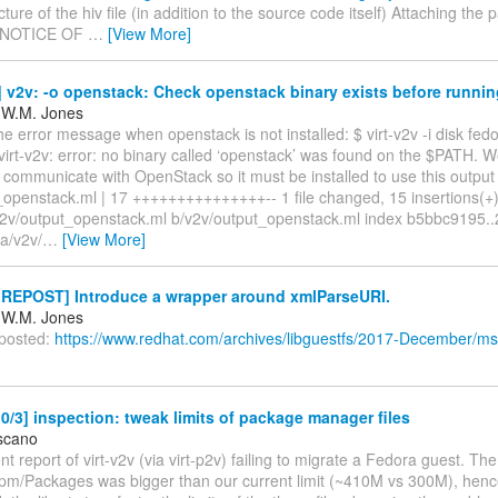
cture of the hiv file (in addition to the source code itself) Attaching the p
- NOTICE OF
…
[View More]
v2v: -o openstack: Check openstack binary exists before running
 W.M. Jones
e error message when openstack is not installed: $ virt-v2v -i disk fed
irt-v2v: error: no binary called ‘openstack’ was found on the $PATH. W
communicate with OpenStack so it must be installed to use this output
openstack.ml | 17 +++++++++++++++-- 1 file changed, 15 insertions(+),
 a/v2v/output_openstack.ml b/v2v/output_openstack.ml index b5bbc9195
a/v2v/
…
[View More]
REPOST] Introduce a wrapper around xmlParseURI.
 W.M. Jones
 posted:
https://www.redhat.com/archives/libguestfs/2017-December/m
/3] inspection: tweak limits of package manager files
scano
ent report of virt-v2v (via virt-p2v) failing to migrate a Fedora guest. Th
b/rpm/Packages was bigger than our current limit (~410M vs 300M), henc