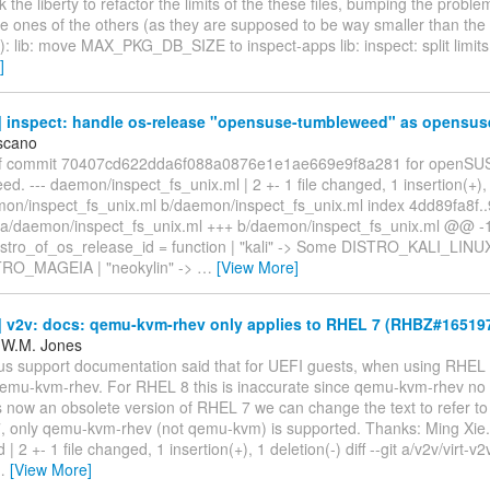
ook the liberty to refactor the limits of the these files, bumping the probl
e ones of the others (as they are supposed to be way smaller than the l
): lib: move MAX_PKG_DB_SIZE to inspect-apps lib: inspect: split limit
]
 inspect: handle os-release "opensuse-tumbleweed" as opensus
scano
of commit 70407cd622dda6f088a0876e1e1ae669e9f8a281 for openSU
. --- daemon/inspect_fs_unix.ml | 2 +- 1 file changed, 1 insertion(+), 1
emon/inspect_fs_unix.ml b/daemon/inspect_fs_unix.ml index 4dd89fa8f
 a/daemon/inspect_fs_unix.ml +++ b/daemon/inspect_fs_unix.ml @@ -
tro_of_os_release_id = function | "kali" -> Some DISTRO_KALI_LINUX
RO_MAGEIA | "neokylin" ->
…
[View More]
 v2v: docs: qemu-kvm-rhev only applies to RHEL 7 (RHBZ#165197
 W.M. Jones
us support documentation said that for UEFI guests, when using RHEL 
emu-kvm-rhev. For RHEL 8 this is inaccurate since qemu-kvm-rhev no l
s now an obsolete version of RHEL 7 we can change the text to refer t
 only qemu-kvm-rhev (not qemu-kvm) is supported. Thanks: Ming Xie. -
| 2 +- 1 file changed, 1 insertion(+), 1 deletion(-) diff --git a/v2v/virt-
…
[View More]