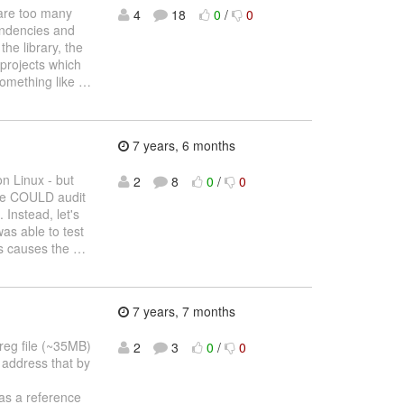
 are too many
4
18
0
/
0
endencies and
the library, the
 projects which
something like
…
7 years, 6 months
on Linux - but
2
8
0
/
0
 We COULD audit
 Instead, let's
was able to test
ls causes the
…
7 years, 7 months
reg file (~35MB)
2
3
0
/
0
 address that by
as a reference