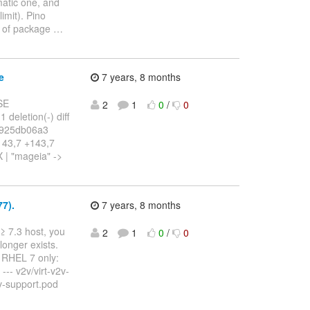
ematic one, and
imit). Pino
s of package
…
e
7 years, 8 months
SE
2
1
0
/
0
 deletion(-) diff
..925db06a3
143,7 +143,7
 | "mageia" ->
7).
7 years, 8 months
≥ 7.3 host, you
2
1
0
/
0
onger exists.
o RHEL 7 only:
-- v2v/virt-v2v-
v2v-support.pod