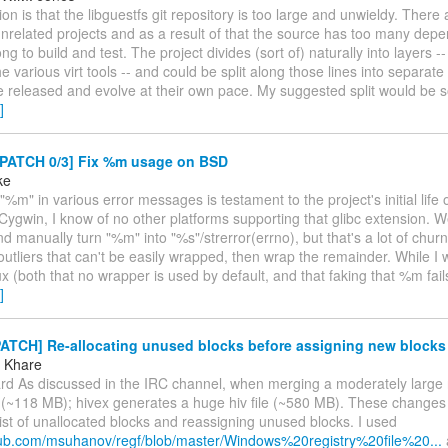
on is that the libguestfs git repository is too large and unwieldy. There
unrelated projects and as a result of that the source has too many dep
ng to build and test. The project divides (sort of) naturally into layers -- 
he various virt tools -- and could be split along those lines into separate
e released and evolve at their own pace. My suggested split would be 
]
 PATCH 0/3] Fix %m usage on BSD
ke
"%m" in various error messages is testament to the project's initial life 
 Cygwin, I know of no other platforms supporting that glibc extension.
d manually turn "%m" into "%s"/strerror(errno), but that's a lot of churn.
 outliers that can't be easily wrapped, then wrap the remainder. While I 
ux (both that no wrapper is used by default, and that faking that %m fai
]
PATCH] Re-allocating unused blocks before assigning new blocks
 Khare
ard As discussed in the IRC channel, when merging a moderately large 
le (~118 MB); hivex generates a huge hiv file (~580 MB). These changes
list of unallocated blocks and reassigning unused blocks. I used
thub.com/msuhanov/regf/blob/master/Windows%20registry%20file%20...