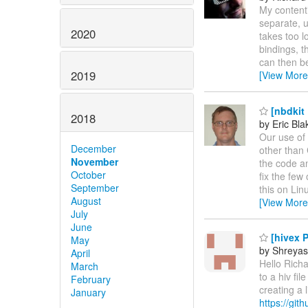
My contenti
separate, 
2020
takes too lo
bindings, t
can then b
2019
[View More
[nbdkit
2018
by Eric Bla
Our use of 
December
other than
November
the code an
October
fix the few
September
this on Lin
August
[View More
July
June
[hivex 
May
by Shreyas
April
Hello Rich
March
to a hiv fi
February
creating a 
January
https://gi