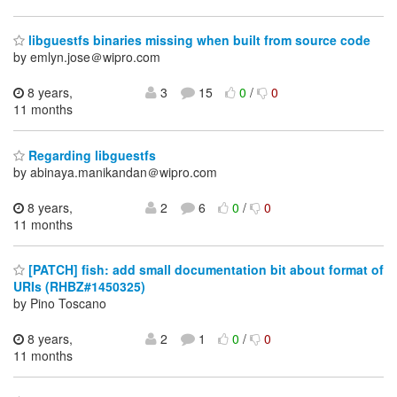
libguestfs binaries missing when built from source code
by emlyn.jose＠wipro.com
8 years,
3
15
0
/
0
11 months
Regarding libguestfs
by abinaya.manikandan＠wipro.com
8 years,
2
6
0
/
0
11 months
[PATCH] fish: add small documentation bit about format of
URIs (RHBZ#1450325)
by Pino Toscano
8 years,
2
1
0
/
0
11 months