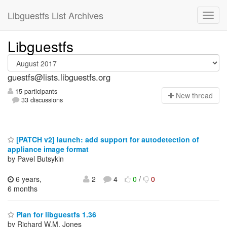
Libguestfs List Archives
Libguestfs
guestfs@lists.libguestfs.org
15 participants
N
ew thread
33 discussions
[PATCH v2] launch: add support for autodetection of
appliance image format
by Pavel Butsykin
6 years,
2
4
0
/
0
6 months
Plan for libguestfs 1.36
by Richard W.M. Jones