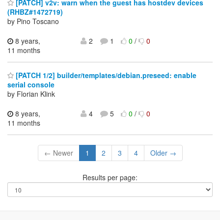
[PATCH] v2v: warn when the guest has hostdev devices
(RHBZ#1472719)
by Pino Toscano
8 years,
2
1
0
/
0
11 months
[PATCH 1/2] builder/templates/debian.preseed: enable
serial console
by Florian Klink
8 years,
4
5
0
/
0
11 months
← Newer
1
2
3
4
Older →
Results per page: