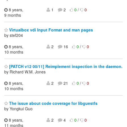
8 years,
1
2
0
/
0
9 months
Virtualbox vdi Input Format and man pages
by stef204
8 years,
2
16
0
/
0
10 months
[PATCH v12 00/11] Reimplement inspection in the daemon.
by Richard W.M. Jones
8 years,
2
21
0
/
0
10 months
The issue about code coverage for libguestfs
by Yongkui Guo
8 years,
2
4
0
/
0
11 months