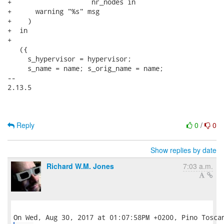
+                    nr_nodes in

+      warning "%s" msg

+    )

+  in

+

   ({

     s_hypervisor = hypervisor;

     s_name = name; s_orig_name = name;

-- 

2.13.5

Reply
0
/
0
Show replies by date
Richard W.M. Jones
7:03 a.m.