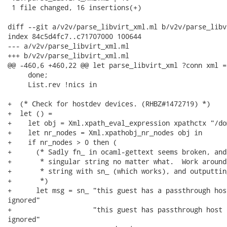
 1 file changed, 16 insertions(+)

diff --git a/v2v/parse_libvirt_xml.ml b/v2v/parse_libv
index 84c5d4fc7..c71707000 100644

--- a/v2v/parse_libvirt_xml.ml

+++ b/v2v/parse_libvirt_xml.ml

@@ -460,6 +460,22 @@ let parse_libvirt_xml ?conn xml =

     done;

     List.rev !nics in

+  (* Check for hostdev devices. (RHBZ#1472719) *)

+  let () =

+    let obj = Xml.xpath_eval_expression xpathctx "/do
+    let nr_nodes = Xml.xpathobj_nr_nodes obj in

+    if nr_nodes > 0 then (

+      (* Sadly fn_ in ocaml-gettext seems broken, and
+       * singular string no matter what.  Work around
+       * string with sn_ (which works), and outputtin
+       *)

+      let msg = sn_ "this guest has a passthrough hos
ignored"

+                    "this guest has passthrough host 
ignored"
