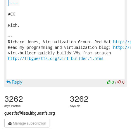
...
ACK

Rich.

-- 

Richard Jones, Virtualization Group, Red Hat 
http://
Read my programming and virtualization blog: 
http://
http://libguestfs.org/virt-builder.1.html
Reply
0
/
0
3262
3262
days inactive
days old
guestfs@lists.libguestfs.org
Manage subscription