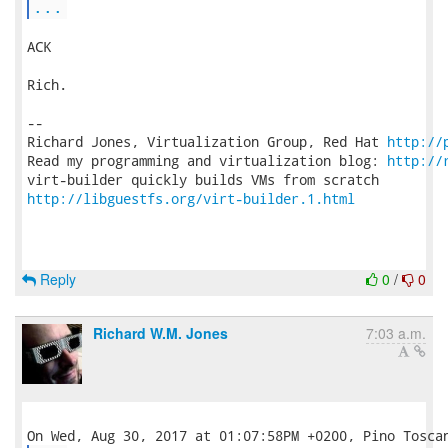
...
ACK

Rich.

-- 

Richard Jones, Virtualization Group, Red Hat 
http://
Read my programming and virtualization blog: 
http://
http://libguestfs.org/virt-builder.1.html
Reply
0
/
0
Richard W.M. Jones
7:03 a.m.