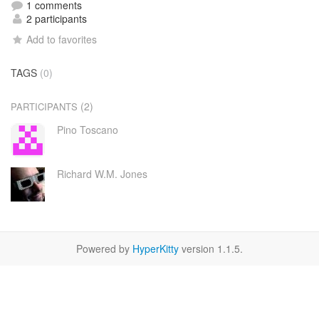
1 comments
2 participants
Add to favorites
TAGS
(0)
(2)
PARTICIPANTS
Pino Toscano
Richard W.M. Jones
Powered by
HyperKitty
version 1.1.5.