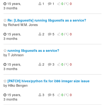
15 years,
1
1
0
/
0
3 months
Re: [Libguestfs] running libguestfs as a service?
by Richard W.M. Jones
15 years,
2
5
0
/
0
3 months
running libguestfs as a service?
by T Johnson
15 years,
2
3
0
/
0
3 months
[PATCH] hivex/python fix for i386 integer size issue
by Hilko Bengen
15 years,
3
5
0
/
0
3 months