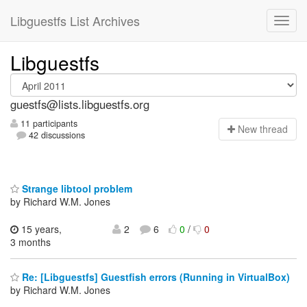
Libguestfs List Archives
Libguestfs
guestfs@lists.libguestfs.org
11 participants
N
ew thread
42 discussions
Strange libtool problem
by Richard W.M. Jones
15 years,
2
6
0
/
0
3 months
Re: [Libguestfs] Guestfish errors (Running in VirtualBox)
by Richard W.M. Jones