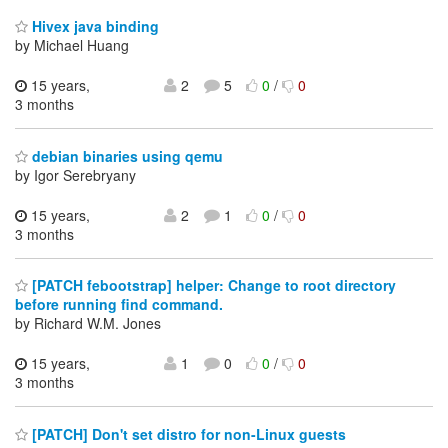
Hivex java binding
by Michael Huang
15 years,
2
5
0
/
0
3 months
debian binaries using qemu
by Igor Serebryany
15 years,
2
1
0
/
0
3 months
[PATCH febootstrap] helper: Change to root directory
before running find command.
by Richard W.M. Jones
15 years,
1
0
0
/
0
3 months
[PATCH] Don't set distro for non-Linux guests