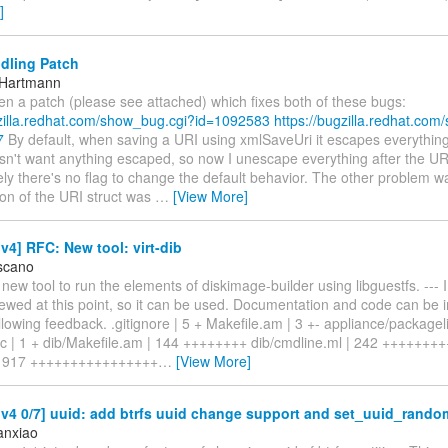
]
dling Patch
 Hartmann
ten a patch (please see attached) which fixes both of these bugs:
gzilla.redhat.com/show_bug.cgi?id=1092583
https://bugzilla.redhat.co
7
By default, when saving a URI using xmlSaveUri it escapes everything
't want anything escaped, so now I unescape everything after the URI
ly there's no flag to change the default behavior. The other problem wa
ion of the URI struct was
…
[View More]
4] RFC: New tool: virt-dib
scano
 a new tool to run the elements of diskimage-builder using libguestfs. --- I
viewed at this point, so it can be used. Documentation and code can be
llowing feedback. .gitignore | 5 + Makefile.am | 3 +- appliance/packagelis
ac | 1 + dib/Makefile.am | 144 ++++++++ dib/cmdline.ml | 242 +++++++
 | 917 ++++++++++++++++
…
[View More]
v4 0/7] uuid: add btrfs uuid change support and set_uuid_rando
anxiao