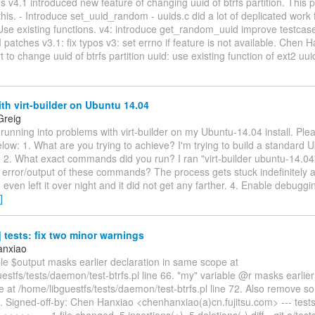
gs v4.1 introduced new feature of changing uuid of btrfs partition. This 
this. - Introduce set_uuid_random - uuids.c did a lot of deplicated work
 Use existing functions. v4: introduce get_random_uuid improve testca
I patches v3.1: fix typos v3: set errno if feature is not available. Chen H
 to change uuid of btrfs partition uuid: use existing function of ext2 uui
th virt-builder on Ubuntu 14.04
Greig
 running into problems with virt-builder on my Ubuntu-14.04 install. Plea
elow: 1. What are you trying to achieve? I'm trying to build a standard 
. 2. What exact commands did you run? I ran "virt-builder ubuntu-14.0
 error/output of these commands? The process gets stuck indefinitely 
I even left it over night and it did not get any farther. 4. Enable debugg
]
tests: fix two minor warnings
anxiao
le $output masks earlier declaration in same scope at
estfs/tests/daemon/test-btrfs.pl line 66. "my" variable @r masks earlier
 at /home/libguestfs/tests/daemon/test-btrfs.pl line 72. Also remove 
. Signed-off-by: Chen Hanxiao <chenhanxiao(a)cn.fujitsu.com> --- test
0 +++++----- 1 file changed, 5 insertions(+), 5 deletions(-) diff --git a/te