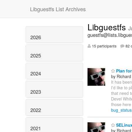
Libguestfs List Archives
Libguestfs
J
guestfs@lists.libgue
2026
15 participants
82 d
2025
Plan for
2024
by Richard
It has been
I'd like to
2023
that need t
Devel White
those here 
2022
bug_statu
SELinux
2021
by Richard