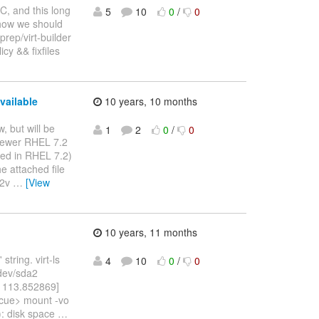
RC, and this long
5
10
0
/
0
how we should
sprep/virt-builder
cy && fixfiles
vailable
10 years, 10 months
w, but will be
1
2
0
/
0
 newer RHEL 7.2
rted in RHEL 7.2)
e attached file
v2v
…
[View
10 years, 11 months
string. virt-ls
4
10
0
/
0
/dev/sda2
[ 113.852869]
scue> mount -vo
): disk space
…