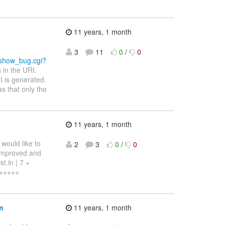
11 years, 1 month
3
11
0
/
0
m/show_bug.cgi?
 in the URI.
 is generated.
s that only the
11 years, 1 month
 would like to
2
3
0
/
0
 improved and
t.in | 7 +
++++++
m
11 years, 1 month