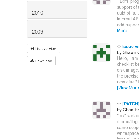
- Btrfs-pro
support of 
2010
uuid of fs.
internal AP
add support
More]
2009
Issue wi
List overview
by Shawn 
Hello, I am
Download
checklist b
disk image
the precise
new disk." 
[View More
[PATCH] 
by Chen H
"my" variab
/home/libgu
same scope
whitespace
btrfs.pl | 1