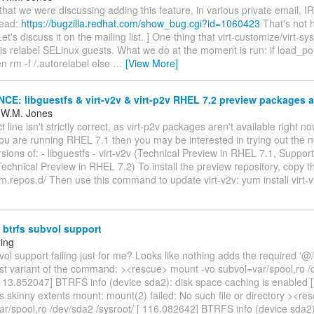
d that we were discussing adding this feature, in various private email, I
read:
https://bugzilla.redhat.com/show_bug.cgi?id=1060423
That's not 
et's discuss it on the mailing list. ] One thing that virt-customize/virt-sy
is relabel SELinux guests. What we do at the moment is run: if load_poli
en rm -f /.autorelabel else
…
[View More]
: libguestfs & virt-v2v & virt-p2v RHEL 7.2 preview packages a
 W.M. Jones
 line isn't strictly correct, as virt-p2v packages aren't available right no
 you are running RHEL 7.1 then you may be interested in trying out the
sions of: - libguestfs - virt-v2v (Technical Preview in RHEL 7.1, Suppo
(Technical Preview in RHEL 7.2) To install the preview repository, copy th
um.repos.d/ Then use this command to update virt-v2v: yum install virt-
btrfs subvol support
ring
vol support failing just for me? Looks like nothing adds the required '@/' 
irst variant of the command: ><rescue> mount -vo subvol=var/spool,ro 
[ 113.852047] BTRFS info (device sda2): disk space caching is enabled 
 skinny extents mount: mount(2) failed: No such file or directory ><re
r/spool,ro /dev/sda2 /sysroot/ [ 116.082642] BTRFS info (device sda2