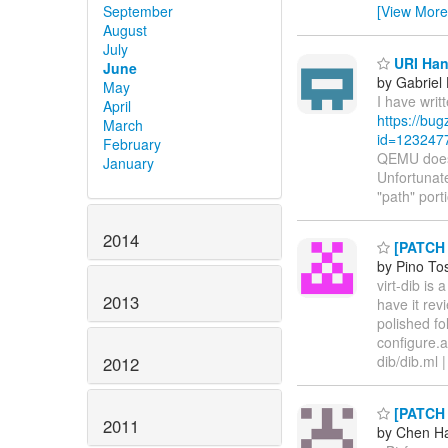
September
[View More
August
July
URI Han
June
by Gabriel
May
I have writ
April
https://bu
March
id=123247
February
QEMU doesn
January
Unfortunate
"path" port
2014
[PATCH v
by Pino To
virt-dib is
2013
have it re
polished fo
configure.
dib/dib.ml
2012
[PATCH 
2011
by Chen H