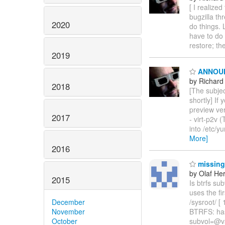
[ I realize
bugzilla th
2020
do things. L
have to do 
restore; th
2019
ANNOUNCE
by Richard
2018
[The subject
shortly] If
preview ver
2017
- virt-p2v 
into /etc/y
More]
2016
missing 
by Olaf He
2015
Is btrfs sub
uses the f
December
/sysroot/ 
November
BTRFS: has
October
subvol=@va