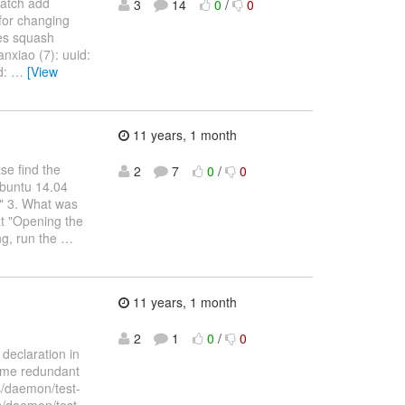
patch add
3
14
0
/
0
 for changing
ses squash
anxiao (7): uuid:
d:
…
[View
11 years, 1 month
se find the
2
7
0
/
0
Ubuntu 14.04
4" 3. What was
at "Opening the
ing, run the
…
11 years, 1 month
2
1
0
/
0
 declaration in
some redundant
s/daemon/test-
sts/daemon/test-