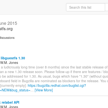
une 2015
stfs.org
iscussions
 libguestfs 1.30
 W.M. Jones
 a ludicrously long time (over 8 months) since the last stable release of
 plan a new 1.30 release soon. Please follow-up if there are features / bl
o be addressed for 1.30. As usual, bugs which have "1.30" (without quo
board field in Bugzilla are nominated as blockers for the release. You c
[currently empty]:
https://bugzilla.redhat.com/buglist.cgi?
s=NEW&bug_status=
…
[View More]
 relabel API
 W.M. Jones