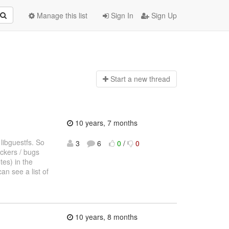
Manage this list
Sign In
Sign Up
Start a n
ew thread
10 years, 7 months
 libguestfs. So
3
6
0
/
0
ockers / bugs
tes) in the
an see a list of
10 years, 8 months