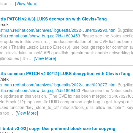
 is an
…
[View More]
tfs PATCH v2 0/3] LUKS decryption with Clevis+Tang
Ersek
/listman.redhat.com/archives/libguestfs/2022-June/029290.html
Bugzilla
gzilla.redhat.com/show_bug.cgi?id=1809453
Please see the Notes secti
he updates in this version. (The documentation of the CVE fix has bee
8e.) Thanks Laszlo Laszlo Ersek (3): use local git repo for common 
he "clevis_luks_unlock" API guestfish, guestmount: enable networking f
.gitmodules | 3 +
…
[View More]
stfs-common PATCH v2 00/12] LUKS decryption with Clevis+Tang
Ersek
/listman.redhat.com/archives/libguestfs/2022-June/029277.html
Bugzilla
gzilla.redhat.com/show_bug.cgi?id=1809453
Please see the Notes secti
the updates in this version. (The CVE fix has been merged: 35467027f6
lo Ersek (12): options: fix UUID comparison logic bug in get_keys() mlto
ed function "key_store_to_cli" mltools/tools_utils: allow multiple "--key
s too
…
[View More]
ibnbd v3 0/3] copy: Use preferred block size for copying