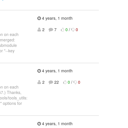
4 years, 1 month
:
2
7
0
/
0
on on each
n merged:
submodule
or "--key
4 years, 1 month
:
2
22
0
/
0
on on each
57.) Thanks,
ols/tools_utils:
" options for
4 years, 1 month