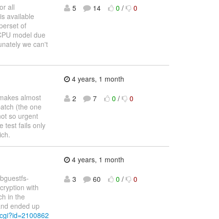
r all
5
14
0
/
0
is available
perset of
o CPU model due
tunately we can't
4 years, 1 month
makes almost
2
7
0
/
0
patch (the one
not so urgent
 test fails only
ich.
4 years, 1 month
libguestfs-
3
60
0
/
0
cryption with
ch in the
 and ended up
.cgi?id=2100862