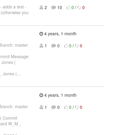
- adds a test -
2
10
0
/
0
e (otherwise you
4 years, 1 month
Branch: master
1
0
0
/
0
ommit Message:
 Jones (
_ Jones (
…
4 years, 1 month
Branch: master
1
0
0
/
0
) Commit
chard W_M_
_ Jones (
…