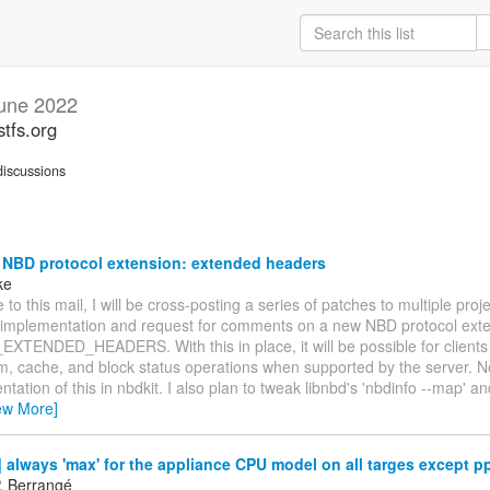
une 2022
stfs.org
iscussions
 NBD protocol extension: extended headers
ke
 to this mail, I will be cross-posting a series of patches to multiple proj
 implementation and request for comments on a new NBD protocol exte
TENDED_HEADERS. With this in place, it will be possible for clients 
rim, cache, and block status operations when supported by the server. N
tation of this in nbdkit. I also plan to tweak libnbd's 'nbdinfo --map' a
ew More]
always 'max' for the appliance CPU model on all targes except p
P. Berrangé