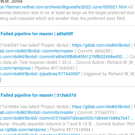
 W.M. Jones
tps://listman.redhat.com/archives/libguestfs/2022-June/029321.html
v3: 
eness detection size to be at least as large as the target preferred siz
ting sub-requests which are smaller than the preferred size) Rich.
 Failed pipeline for master | a8fa05ff
77440597 has failed! Project: libnbd (
https://gitlab.com/nbdkit/libnbd
) 
itlab.com/nbdkit/libnbd/-/commits/master
) Commit: a8fa05ff (
lab.com/nbdkit/libnbd/-/commit/a8fa05ffb8b85f41276ffb52498e452...
) C
data.sh: Test requires nbdkit 1.22 U... Commit Author: Richard W_M_
lab.com/rwmjones
) Pipeline #577440597 (
lab.com/nbdkit/libnbd/-/pipelines/577440597
) triggered by Richard W_M
]
 Failed pipeline for master | 315a637d
77418984 has failed! Project: libnbd (
https://gitlab.com/nbdkit/libnbd
) 
itlab.com/nbdkit/libnbd/-/commits/master
) Commit: 315a637d (
tlab.com/nbdkit/libnbd/-/commit/315a637d3eae003c1d84eb1b88a7b47...
ump: Visually separate columns 0-7 and 8-15 B... Commit Author: Ri
ps://gitlab.com/rwmjones
) Pipeline #577418984 (
lab.com/nbdkit/libnbd/-/pipelines/577418984
) triggered by Richard W_M