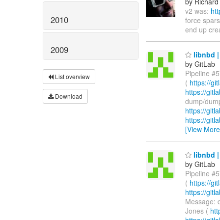
by Richard
v2 was:
ht
2010
force spars
end up crea
2009
libnbd |
by GitLab
Pipeline #5
List overview
(
https://g
https://git
Download
dump/dump-
https://git
https://git
[View More
libnbd |
by GitLab
Pipeline #5
(
https://g
https://gi
Message: d
Jones (
htt
https://git