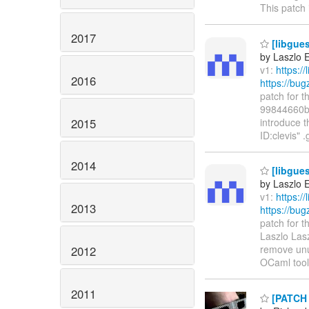
This patch
2017
[libgues
by Laszlo 
v1:
https:/
2016
https://bu
patch for t
99844660b4
2015
introduce t
ID:clevis" 
2014
[libgue
by Laszlo 
v1:
https:/
2013
https://bu
patch for 
Laszlo Lasz
remove unus
2012
OCaml tool
2011
[PATCH l