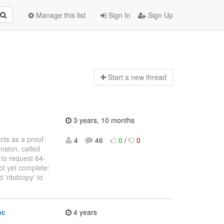
Manage this list
Sign In
Sign Up
Start a n
ew thread
3 years, 10 months
ects as a proof-
4
46
0
/
0
nsion, called
to request 64-
ot yet complete:
nd 'nbdcopy' to
pc
4 years