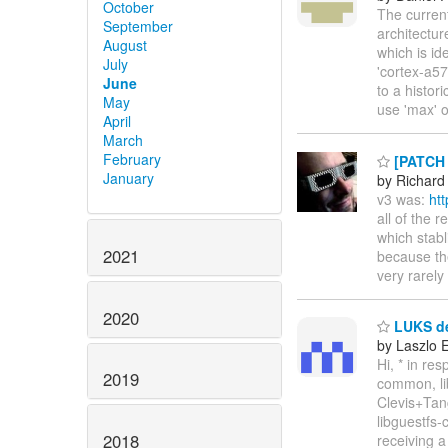
October
The current
September
architectur
August
which is id
July
'cortex-a57
June
to a histor
May
use 'max'
April
March
February
[PATCH l
January
by Richard
v3 was:
ht
all of the
which stabl
2021
because the
very rarely
2020
LUKS de
by Laszlo 
Hi, * in res
2019
common, lib
Clevis+Ta
libguestfs-
2018
receiving