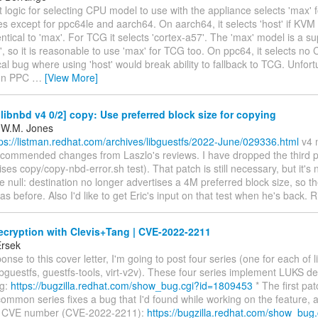
 logic for selecting CPU model to use with the appliance selects 'max' fo
es except for ppc64le and aarch64. On aarch64, it selects 'host' if KVM 
entical to 'max'. For TCG it selects 'cortex-a57'. The 'max' model is a su
', so it is reasonable to use 'max' for TCG too. On ppc64, it selects n
ical bug where using 'host' would break ability to fallback to TCG. Unfor
 on PPC
…
[View More]
ibnbd v4 0/2] copy: Use preferred block size for copying
 W.M. Jones
tps://listman.redhat.com/archives/libguestfs/2022-June/029336.html
v4 
 recommended changes from Laszlo's reviews. I have dropped the third 
ises copy/copy-nbd-error.sh test). That patch is still necessary, but it's 
 null: destination no longer advertises a 4M preferred block size, so the
 as before. Also I'd like to get Eric's input on that test when he's back. R
cryption with Clevis+Tang | CVE-2022-2211
Ersek
ponse to this cover letter, I'm going to post four series (one for each of 
guestfs, guestfs-tools, virt-v2v). These four series implement LUKS de
ng:
https://bugzilla.redhat.com/show_bug.cgi?id=1809453
* The first pat
common series fixes a bug that I'd found while working on the feature,
 a CVE number (CVE-2022-2211):
https://bugzilla.redhat.com/show_bug