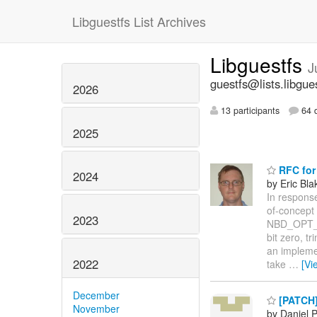
Libguestfs List Archives
Libguestfs
J
guestfs@lists.libgue
2026
13 participants
64 d
2025
RFC for
2024
by Eric Bla
In response
of-concept
2023
NBD_OPT_EX
bit zero, t
an implemen
2022
take
…
[Vi
December
[PATCH] 
November
by Daniel 