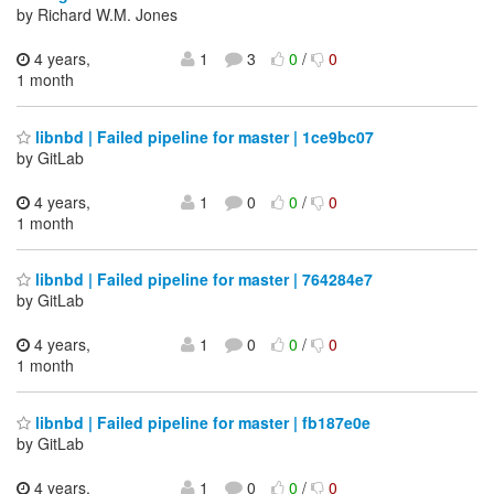
by Richard W.M. Jones
4 years,
1
3
0
/
0
1 month
libnbd | Failed pipeline for master | 1ce9bc07
by GitLab
4 years,
1
0
0
/
0
1 month
libnbd | Failed pipeline for master | 764284e7
by GitLab
4 years,
1
0
0
/
0
1 month
libnbd | Failed pipeline for master | fb187e0e
by GitLab
4 years,
1
0
0
/
0