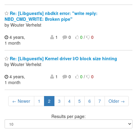
Re: [Libguestfs] nbdkit error: "write reply:
NBD_CMD_WRITE: Broken pipe"
by Wouter Verhelst
4 years,
1
0
0
/
0
1 month
Re: [Libguestfs] Kernel driver I/O block size hinting
by Wouter Verhelst
4 years,
1
0
0
/
0
1 month
← Newer
1
2
3
4
5
6
7
Older →
Results per page: