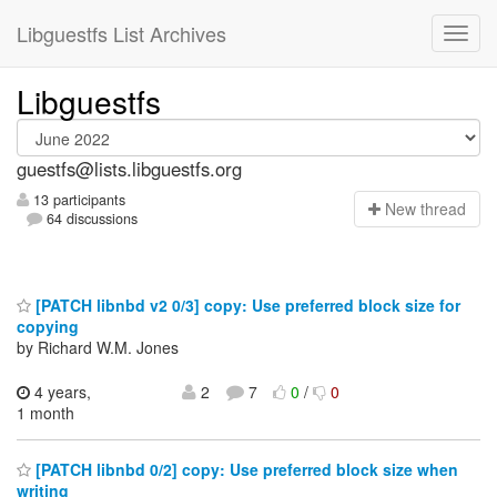
Libguestfs List Archives
Libguestfs
guestfs@lists.libguestfs.org
13 participants
N
ew thread
64 discussions
[PATCH libnbd v2 0/3] copy: Use preferred block size for
copying
by Richard W.M. Jones
4 years,
2
7
0
/
0
1 month
[PATCH libnbd 0/2] copy: Use preferred block size when
writing