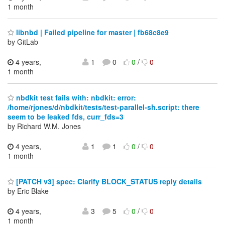
1 month
libnbd | Failed pipeline for master | fb68c8e9
by GitLab
4 years,
1
0
0
/
0
1 month
nbdkit test fails with: nbdkit: error:
/home/rjones/d/nbdkit/tests/test-parallel-sh.script: there
seem to be leaked fds, curr_fds=3
by Richard W.M. Jones
4 years,
1
1
0
/
0
1 month
[PATCH v3] spec: Clarify BLOCK_STATUS reply details
by Eric Blake
4 years,
3
5
0
/
0
1 month