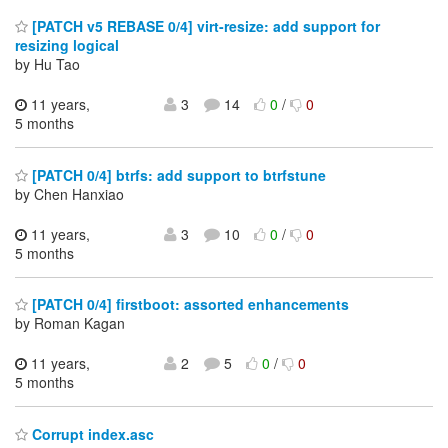
[PATCH v5 REBASE 0/4] virt-resize: add support for
resizing logical
by Hu Tao
11 years,
3
14
0
/
0
5 months
[PATCH 0/4] btrfs: add support to btrfstune
by Chen Hanxiao
11 years,
3
10
0
/
0
5 months
[PATCH 0/4] firstboot: assorted enhancements
by Roman Kagan
11 years,
2
5
0
/
0
5 months
Corrupt index.asc