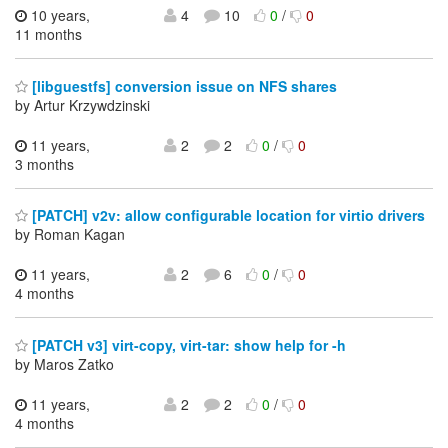
10 years,
4
10
0
/
0
11 months
[libguestfs] conversion issue on NFS shares
by Artur Krzywdzinski
11 years,
2
2
0
/
0
3 months
[PATCH] v2v: allow configurable location for virtio drivers
by Roman Kagan
11 years,
2
6
0
/
0
4 months
[PATCH v3] virt-copy, virt-tar: show help for -h
by Maros Zatko
11 years,
2
2
0
/
0
4 months