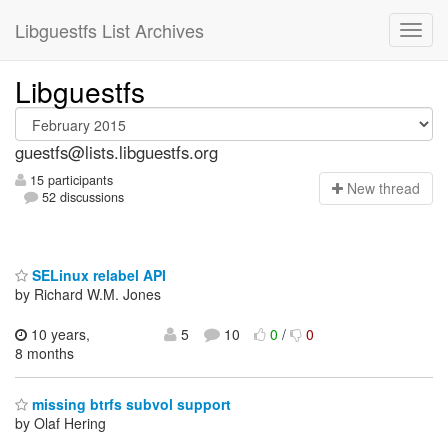
Libguestfs List Archives
Libguestfs
guestfs@lists.libguestfs.org
15 participants
N
ew thread
52 discussions
SELinux relabel API
by Richard W.M. Jones
10 years,
5
10
0
/
0
8 months
missing btrfs subvol support
by Olaf Hering