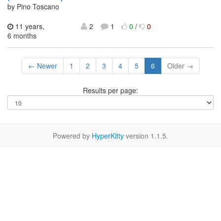
by Pino Toscano
11 years,
2
1
0
/
0
6 months
← Newer
1
2
3
4
5
6
Older →
Results per page:
Powered by
HyperKitty
version 1.1.5.