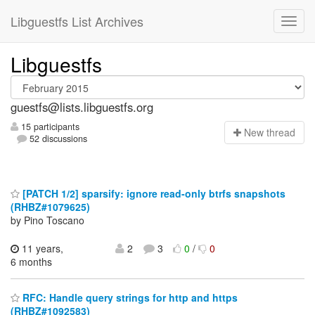
Libguestfs List Archives
Libguestfs
guestfs@lists.libguestfs.org
15 participants
N
ew thread
52 discussions
[PATCH 1/2] sparsify: ignore read-only btrfs snapshots
(RHBZ#1079625)
by Pino Toscano
11 years,
2
3
0
/
0
6 months
RFC: Handle query strings for http and https
(RHBZ#1092583)