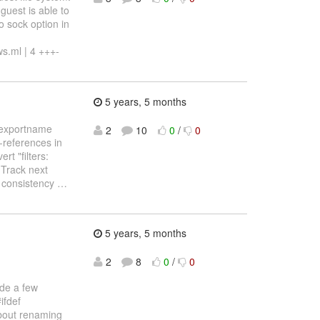
guest is able to
o sock option in
ws.ml | 4 +++-
5 years, 5 months
r exportname
2
10
0
/
0
s-references in
t "filters:
 Track next
t consistency
…
5 years, 5 months
2
8
0
/
0
de a few
ifdef
bout renaming