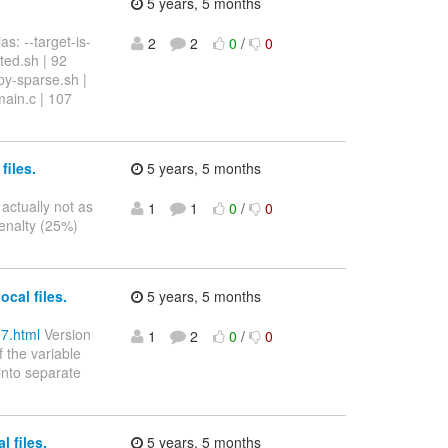
5 years, 5 months
s: --target-is-
2
2
0
/
0
ted.sh | 92
y-sparse.sh |
ain.c | 107
files.
5 years, 5 months
 actually not as
1
1
0
/
0
penalty (25%)
cal files.
5 years, 5 months
87.html
Version
1
2
0
/
0
 the variable
 into separate
 files.
5 years, 5 months