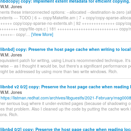
bdcopy] copy: Implement extent metadata for efficient copying.
 W.M. Jones
ents these interconnected options: --allocated --destination-is-zero (alia
extents --- TODO | 6 +- copy/Makefile.am | 7 + copy/copy-sparse-alloca
++++ copy/copy-sparse-no-extents.sh | 92 ++++++++++++++ copy/cop
+++++++ copy/file-ops.c | 181 ++++++++++++++++++++++++++ copy/m
+++++-- copy/
…
[View More]
ibnbd] copy: Preserve the host page cache when writing to local 
 W.M. Jones
 equivalent patch for writing, using Linus's recommended technique. It's
wise -- as I thought it would be, but there's a significant performance 
 might be addressed by using more than two write windows. Rich.
ibnbd v2 0/2] copy: Preserve the host page cache when reading lo
 W.M. Jones
:
https://listman.redhat.com/archives/libguestfs/2021-February/msg000
her serious bug where it under-evicted pages (because of shadowing of
fixes that problem. Also I cleaned up the code by putting the cache work
ions. Rich.
ibnbd 0/2] copy: Preserve the host page cache when reading local