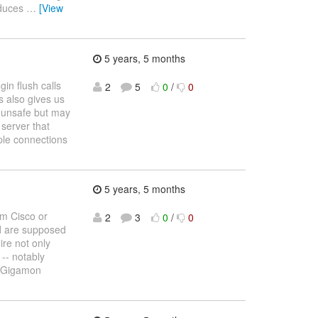
educes
…
[View
5 years, 5 months
in flush calls
2
5
0
/
0
s also gives us
e unsafe but may
 server that
iple connections
5 years, 5 months
om Cisco or
2
3
0
/
0
d are supposed
ire not only
 -- notably
or Gigamon