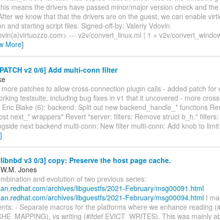
, this means the drivers have passed minor/major version check and the 
fter we know that that the drivers are on the guest, we can enable virti
on and starting script files. Signed-off-by: Valeriy Vdovin
ovin(a)virtuozzo.com> --- v2v/convert_linux.ml | 1 + v2v/convert_windo
ew More]
PATCH v2 0/6] Add multi-conn filter
ke
ts more patches to allow cross-connection plugin calls - added patch fo
 working testsuite, including bug fixes in v1 that it uncovered - more cros
ric Blake (6): backend: Split out new backend_handle_* functions Rever
 next_* wrappers" Revert "server: filters: Remove struct b_h." filters:
gside next backend multi-conn: New filter multi-conn: Add knob to limi
]
ibnbd v3 0/3] copy: Preserve the host page cache.
 W.M. Jones
ombination and evolution of two previous series:
stman.redhat.com/archives/libguestfs/2021-February/msg00091.html
stman.redhat.com/archives/libguestfs/2021-February/msg00094.html
I ma
ts: - Separate macros for the platforms where we enhance reading (#
E_MAPPING), vs writing (#ifdef EVICT_WRITES). This was mainly a