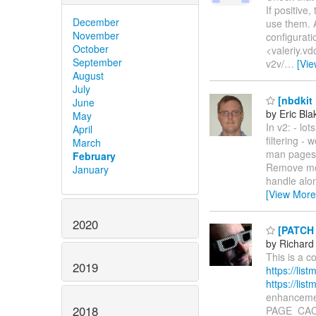
If positive
December
use them. A
November
configurati
October
<valeriy.vd
September
v2v/
…
[Vi
August
July
[nbdkit 
June
by Eric Bla
May
In v2: - lo
April
filtering -
March
man pages E
February
Remove most
January
handle alon
[View More
2020
[PATCH l
by Richard
This is a c
2019
https://li
https://li
enhancemen
2018
PAGE_CACH