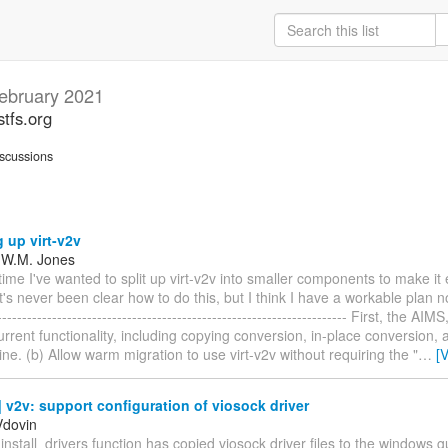
ebruary 2021
stfs.org
scussions
g up virt-v2v
 W.M. Jones
time I've wanted to split up virt-v2v into smaller components to make it 
's never been clear how to do this, but I think I have a workable plan n
--------------------------------------------------------------------- First, the AI
rrent functionality, including copying conversion, in-place conversion, a
e. (b) Allow warm migration to use virt-v2v without requiring the "
…
[
v2v: support configuration of viosock driver
Vdovin
install_drivers function has copied viosock driver files to the windows g