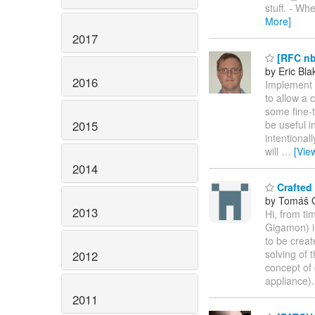
stuff. - Wh
More]
2017
[RFC nbd
by Eric Bla
2016
Implement a
to allow a 
some fine-t
2015
be useful i
intentional
will
…
[Vie
2014
Crafted
by Tomáš 
2013
Hi, from ti
Gigamon) i
to be creat
solving of 
2012
concept of 
appliance)
2011