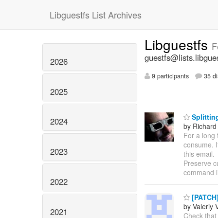
Libguestfs List Archives
Libguestfs
F
guestfs@lists.libgue
2026
9 participants
35 di
2025
Splittin
2024
by Richard
For a long 
consume. It
2023
this email. -
Preserve cu
command lin
2022
[PATCH] 
by Valeriy 
2021
Check that 