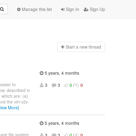
Manage this list
Sign In
Sign Up
Start a n
ew thread
5 years, 4 months
easier to
3
3
0
/
0
ow, described in
MS, which are: (a)
nd the virt-v2v
View More]
5 years, 4 months
uest file system.
3
3
0
/
0