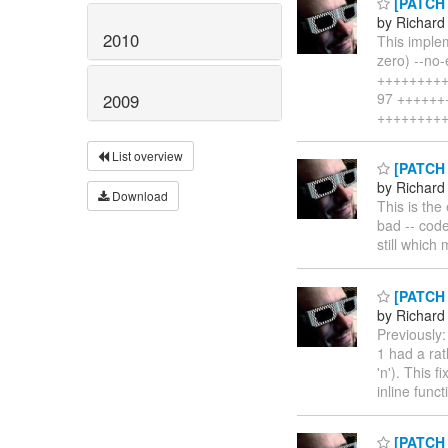
[PATCH n
by Richard
2010
This implem
zero) --no-
++++++++++
97 +++++++
2009
+++++++++
List overview
[PATCH l
by Richard
Download
This is the
bad -- code
still which
[PATCH l
by Richard
Previously
1 had a rat
'n'). This 
inline funct
[PATCH l