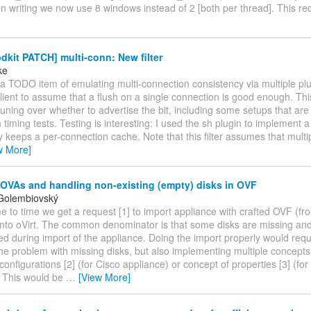
en writing we now use 8 windows instead of 2 [both per thread]. This r
kit PATCH] multi-conn: New filter
ke
 TODO item of emulating multi-connection consistency via multiple plug
client to assume that a flush on a single connection is good enough. Thi
uning over whether to advertise the bit, including some setups that ar
n timing tests. Testing is interesting: I used the sh plugin to implement a
ly keeps a per-connection cache. Note that this filter assumes that mult
w More]
 OVAs and handling non-existing (empty) disks in OVF
Golembiovský
me to time we get a request [1] to import appliance with crafted OVF (fr
nto oVirt. The common denominator is that some disks are missing an
ed during import of the appliance. Doing the import properly would requ
the problem with missing disks, but also implementing multiple concepts
configurations [2] (for Cisco appliance) or concept of properties [3] (f
. This would be
…
[View More]