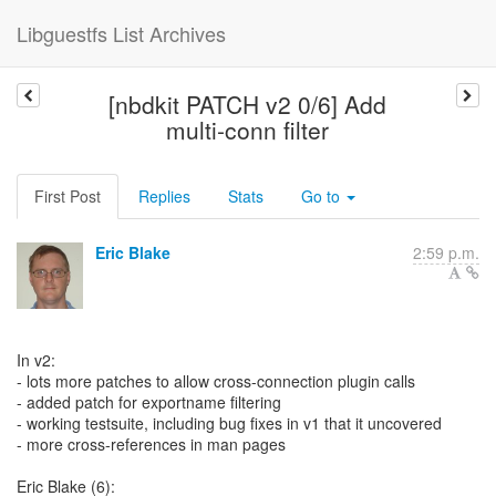
Libguestfs List Archives
[nbdkit PATCH v2 0/6] Add
multi-conn filter
First Post
Replies
Stats
Go to
Eric Blake
2:59 p.m.
In v2:
- lots more patches to allow cross-connection plugin calls
- added patch for exportname filtering
- working testsuite, including bug fixes in v1 that it uncovered
- more cross-references in man pages
Eric Blake (6):