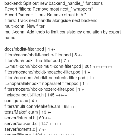
backend: Split out new backend_handle_* functions
Revert "filters: Remove most next_* wrappers"
Revert "server: filters: Remove struct b_h."
filters: Track next handle alongside next backend
multi-conn: New filter
multi-conn: Add knob to limit consistency emulation by export
name
docs/nbdkit-filter.pod | 4 +-
filters/cache/nbdkit-cache-filter.pod | 5 +-
filters/fua/nbdkit-fua-filter.pod | 7 +
.../multi-conn/nbdkit-multi-conn-filter.pod | 201 ++++++++
filters/nocache/nbdkit-nocache-filter.pod | 1 +
filters/noextents/nbdkit-noextents-filter.pod | 1 +
.../noparallel/nbdkit-noparallel-filter.pod | 1 +
filters/nozero/nbdkit-nozero-filter.pod | 1 +
include/nbdkit-filter.h | 145 +++---
configure.ac | 4 +-
filters/multi-conn/Makefile.am | 68 +++
tests/Makefile.am | 13 +-
server/internal.h | 60 ++-
server/backend.c | 147 +++++-
server/extents.c | 7 +-
server/filters.c | 424 +++++++++++++---