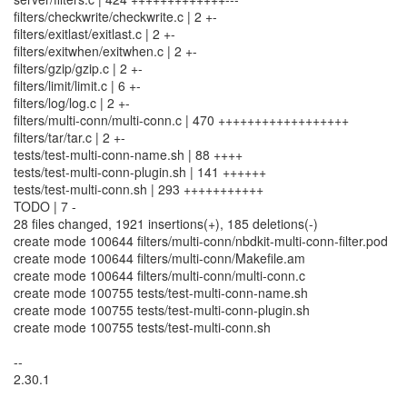
filters/checkwrite/checkwrite.c | 2 +-
filters/exitlast/exitlast.c | 2 +-
filters/exitwhen/exitwhen.c | 2 +-
filters/gzip/gzip.c | 2 +-
filters/limit/limit.c | 6 +-
filters/log/log.c | 2 +-
filters/multi-conn/multi-conn.c | 470 ++++++++++++++++++
filters/tar/tar.c | 2 +-
tests/test-multi-conn-name.sh | 88 ++++
tests/test-multi-conn-plugin.sh | 141 ++++++
tests/test-multi-conn.sh | 293 +++++++++++
TODO | 7 -
28 files changed, 1921 insertions(+), 185 deletions(-)
create mode 100644 filters/multi-conn/nbdkit-multi-conn-filter.pod
create mode 100644 filters/multi-conn/Makefile.am
create mode 100644 filters/multi-conn/multi-conn.c
create mode 100755 tests/test-multi-conn-name.sh
create mode 100755 tests/test-multi-conn-plugin.sh
create mode 100755 tests/test-multi-conn.sh
--
2.30.1