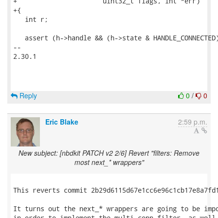
Reply
0
/
0
Eric Blake
2:59 p.m.
New subject: [nbdkit PATCH v2 2/6] Revert "filters: Remove
most next_* wrappers"