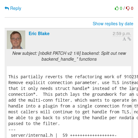
Reply
0
/
0
Show replies by date
Eric Blake
2:59 p.m.
New subject: [nbdkit PATCH v2 1/6] backend: Split out new
backend_handle_* functions