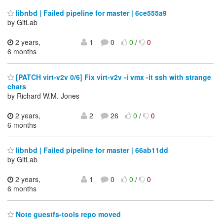
libnbd | Failed pipeline for master | 6ce555a9
by GitLab
2 years,
1
0
0
/
0
6 months
[PATCH virt-v2v 0/6] Fix virt-v2v -i vmx -it ssh with strange
chars
by Richard W.M. Jones
2 years,
2
26
0
/
0
6 months
libnbd | Failed pipeline for master | 66ab11dd
by GitLab
2 years,
1
0
0
/
0
6 months
Note guestfs-tools repo moved