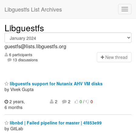
Libguestfs List Archives
Libguestfs
guestfs@lists.libguestfs.org
6 participants
N
ew thread
13 discussions
libguestfs support for Nutanix AHV VM disks
by Vivek Gupta
2 years,
2
2
0
/
0
6 months
libnbd | Failed pipeline for master | 4f853e99
by GitLab