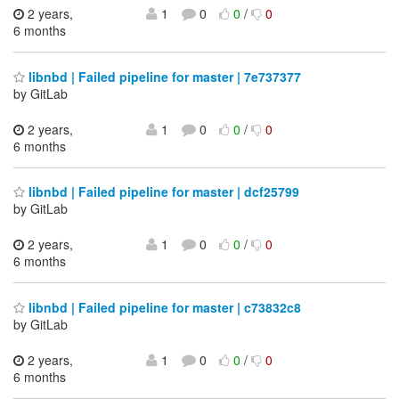
2 years,
1
0
0
/
0
6 months
libnbd | Failed pipeline for master | 7e737377
by GitLab
2 years,
1
0
0
/
0
6 months
libnbd | Failed pipeline for master | dcf25799
by GitLab
2 years,
1
0
0
/
0
6 months
libnbd | Failed pipeline for master | c73832c8
by GitLab
2 years,
1
0
0
/
0
6 months