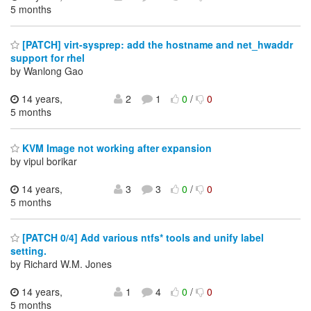
5 months
[PATCH] virt-sysprep: add the hostname and net_hwaddr
support for rhel
by Wanlong Gao
14 years,
2
1
0
/
0
5 months
KVM Image not working after expansion
by vipul borikar
14 years,
3
3
0
/
0
5 months
[PATCH 0/4] Add various ntfs* tools and unify label
setting.
by Richard W.M. Jones
14 years,
1
4
0
/
0
5 months