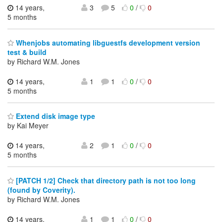
14 years,
3
5
0
/
0
5 months
Whenjobs automating libguestfs development version
test & build
by Richard W.M. Jones
14 years,
1
1
0
/
0
5 months
Extend disk image type
by Kai Meyer
14 years,
2
1
0
/
0
5 months
[PATCH 1/2] Check that directory path is not too long
(found by Coverity).
by Richard W.M. Jones
14 years,
1
1
0
/
0