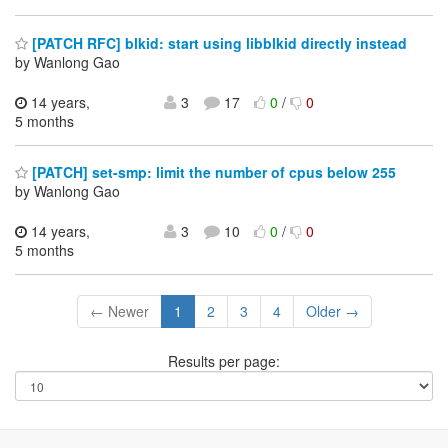
[PATCH RFC] blkid: start using libblkid directly instead
by Wanlong Gao
14 years,
3
17
0
/
0
5 months
[PATCH] set-smp: limit the number of cpus below 255
by Wanlong Gao
14 years,
3
10
0
/
0
5 months
← Newer
1
2
3
4
Older →
Results per page: