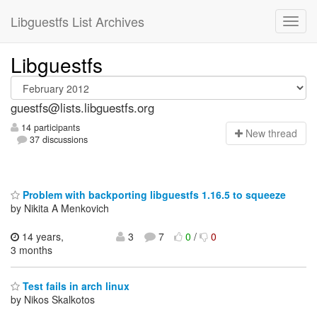
Libguestfs List Archives
Libguestfs
guestfs@lists.libguestfs.org
14 participants
N
ew thread
37 discussions
Problem with backporting libguestfs 1.16.5 to squeeze
by Nikita A Menkovich
14 years,
3
7
0
/
0
3 months
Test fails in arch linux
by Nikos Skalkotos