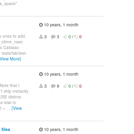
"is_space"
10 years, 1 month
y ones to add.
3
3
0
/
0
k_ctime_nsec
eo Cafasso
tests/tsk/test-
[View More]
10 years, 1 month
Note that I
3
9
0
/
0
t ship metacity
USE distros
e-kiwi to
 2 +
…
[View
 files
10 years, 1 month