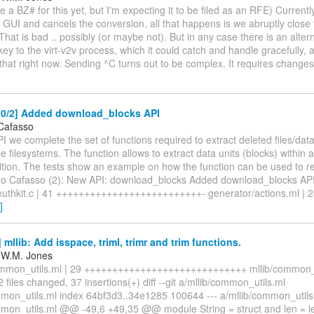
e a BZ# for this yet, but I'm expecting it to be filed as an RFE) Currently 
v GUI and cancels the conversion, all that happens is we abruptly close
. That is bad .. possibly (or maybe not). But in any case there is an alte
ey to the virt-v2v process, which it could catch and handle gracefully, a
that right now. Sending ^C turns out to be complex. It requires change
0/2] Added download_blocks API
Cafasso
PI we complete the set of functions required to extract deleted files/dat
le filesystems. The function allows to extract data units (blocks) within 
ition. The tests show an example on how the function can be used to re
eo Cafasso (2): New API: download_blocks Added download_blocks API
uthkit.c | 41 ++++++++++++++++++++++++++- generator/actions.ml | 
]
mllib: Add isspace, triml, trimr and trim functions.
 W.M. Jones
common_utils.ml | 29 +++++++++++++++++++++++++++++ mllib/common_ut
files changed, 37 insertions(+) diff --git a/mllib/common_utils.ml
mmon_utils.ml index 64bf3d3..34e1285 100644 --- a/mllib/common_utils
mmon_utils.ml @@ -49,6 +49,35 @@ module String = struct and len = len