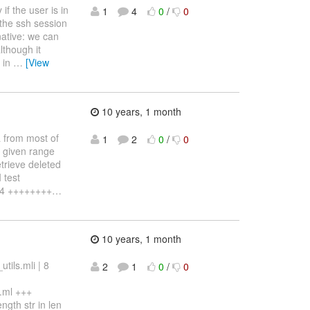
if the user is in
1
4
0
/
0
 the ssh session
rnative: we can
lthough it
s in
…
[View
10 years, 1 month
a from most of
1
2
0
/
0
a given range
trieve deleted
 test
24 ++++++++
…
10 years, 1 month
ils.mli | 8
2
1
0
/
0
.ml +++
gth str in len