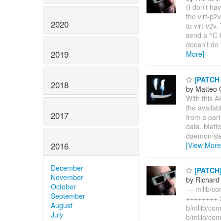
(I don't hav
the virt-p2
2020
to virt-v2v
send a ^C k
doesn't do 
2019
More]
[PATCH 
2018
by Matteo 
With this A
the availab
2017
from a part
data. Matt
daemon/sle
2016
[View More
December
[PATCH] 
November
by Richard
October
--- mllib/
September
++++++++ 2 
August
b/mllib/co
July
b/mllib/co