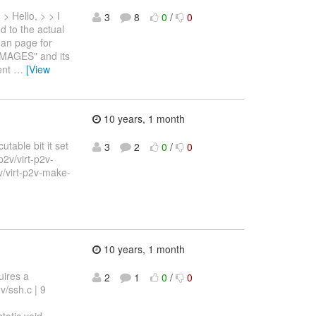
> Hello, > > I
3
8
0
/
0
d to the actual
 man page for
MAGES" and its
rent
…
[View
10 years, 1 month
table bit it set
3
2
0
/
0
/p2v/virt-p2v-
v/virt-p2v-make-
10 years, 1 month
uires a
2
1
0
/
0
v/ssh.c | 9
atic void