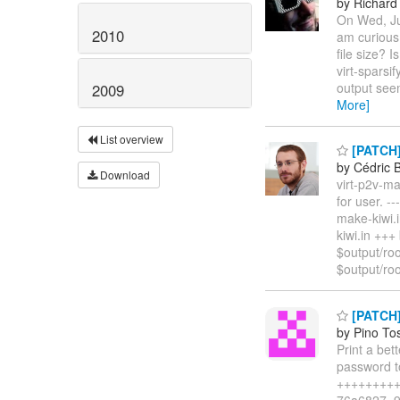
by Richard
On Wed, Jun
2010
am curious 
file size? 
virt-spar
output seem
2009
More]
List overview
[PATCH] 
by Cédric 
Download
virt-p2v-ma
for user. --
make-kiwi.
kiwi.in ++
$output/roo
$output/ro
[PATCH]
by Pino To
Print a bet
password t
+++++++++ 1
76a6827..9