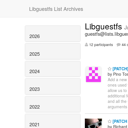
Libguestfs List Archives
Libguestfs
J
guestfs@lists.libgue
2026
12 participants
44 d
2025
[PATCH]
2024
by Pino To
Add a new 
ones used w
2023
allow us to
additional 
and all the
2022
arguments 
[PATCH 0
2021
by Richard