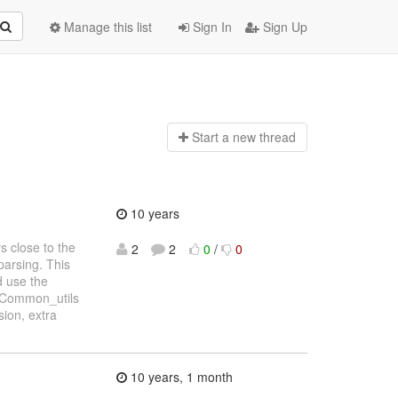
Manage this list
Sign In
Sign Up
Start a n
ew thread
10 years
 close to the
2
2
0
/
0
parsing. This
d use the
f Common_utils
sion, extra
10 years, 1 month