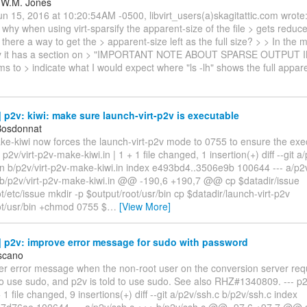
 W.M. Jones
 15, 2016 at 10:20:54AM -0500, libvirt_users(a)skagitattic.com wrote: 
why when using virt-sparsify the apparent-size of the file > gets reduce
Is there a way to get the > apparent-size left as the full size? > > In the
sify it has a section on > "IMPORTANT NOTE ABOUT SPARSE OUTPUT I
s to > indicate what I would expect where "ls -lh" shows the full appa
p2v: kiwi: make sure launch-virt-p2v is executable
Bosdonnat
ke-kiwi now forces the launch-virt-p2v mode to 0755 to ensure the execu
- p2v/virt-p2v-make-kiwi.in | 1 + 1 file changed, 1 insertion(+) diff --git a
in b/p2v/virt-p2v-make-kiwi.in index e493bd4..3506e9b 100644 --- a/p2
+ b/p2v/virt-p2v-make-kiwi.in @@ -190,6 +190,7 @@ cp $datadir/issue
t/etc/issue mkdir -p $output/root/usr/bin cp $datadir/launch-virt-p2v
ot/usr/bin +chmod 0755 $
…
[View More]
 p2v: improve error message for sudo with password
scano
ter error message when the non-root user on the conversion server req
o use sudo, and p2v is told to use sudo. See also RHZ#1340809. --- p2
 file changed, 9 insertions(+) diff --git a/p2v/ssh.c b/p2v/ssh.c index
7d76ae 100644 --- a/p2v/ssh.c +++ b/p2v/ssh.c @@ -97,6 +97,7 @@ st