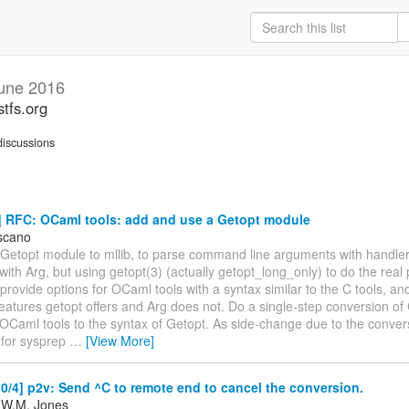
une 2016
stfs.org
iscussions
 RFC: OCaml tools: add and use a Getopt module
scano
Getopt module to mllib, to parse command line arguments with handlers
ith Arg, but using getopt(3) (actually getopt_long_only) to do the real 
 provide options for OCaml tools with a syntax similar to the C tools, an
features getopt offers and Arg does not. Do a single-step conversion o
 OCaml tools to the syntax of Getopt. As side-change due to the conver
for sysprep
…
[View More]
/4] p2v: Send ^C to remote end to cancel the conversion.
 W.M. Jones