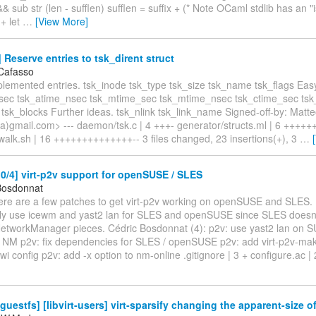
&& sub str (len - sufflen) sufflen = suffix + (* Note OCaml stdlib has an 
 + let
…
[View More]
Reserve entries to tsk_dirent struct
Cafasso
plemented entries. tsk_inode tsk_type tsk_size tsk_name tsk_flags Eas
sec tsk_atime_nsec tsk_mtime_sec tsk_mtime_nsec tsk_ctime_sec ts
 tsk_blocks Further ideas. tsk_nlink tsk_link_name Signed-off-by: Matt
)gmail.com> --- daemon/tsk.c | 4 +++- generator/structs.ml | 6 ++++++ 
walk.sh | 16 ++++++++++++++-- 3 files changed, 23 insertions(+), 3
…
/4] virt-p2v support for openSUSE / SLES
Bosdonnat
Here are a few patches to get virt-p2v working on openSUSE and SLES. 
aly use icewm and yast2 lan for SLES and openSUSE since SLES doesn'
 NetworkManager pieces. Cédric Bosdonnat (4): p2v: use yast2 lan on S
n NM p2v: fix dependencies for SLES / openSUSE p2v: add virt-p2v-mak
wi config p2v: add -x option to nm-online .gitignore | 3 + configure.ac |
guestfs] [libvirt-users] virt-sparsify changing the apparent-size of