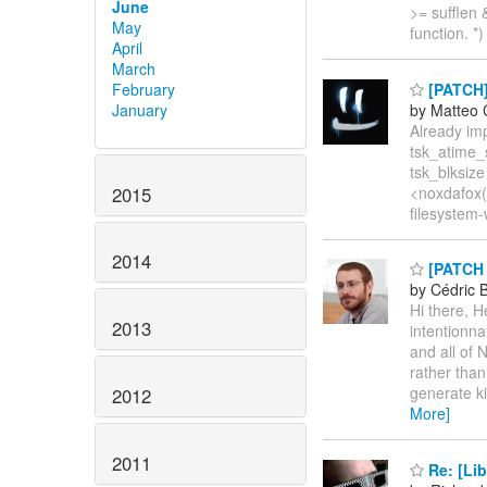
June
>= sufflen 
May
function. *)
April
March
February
[PATCH] 
January
by Matteo 
Already im
tsk_atime_
tsk_blksize
2015
<noxdafox(a
filesystem-
2014
[PATCH 0
by Cédric 
Hi there, 
2013
intentionn
and all of
rather tha
generate ki
2012
More]
2011
Re: [Lib