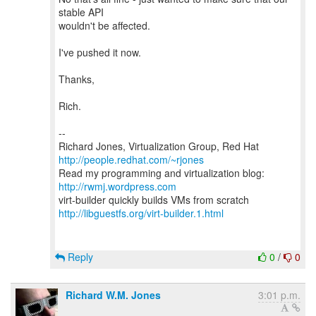
stable API
wouldn't be affected.
I've pushed it now.
Thanks,
Rich.
--
Richard Jones, Virtualization Group, Red Hat
http://people.redhat.com/~rjones
Read my programming and virtualization blog:
http://rwmj.wordpress.com
http://libguestfs.org/virt-builder.1.html
Reply
0
/
0
Richard W.M. Jones
3:01 p.m.