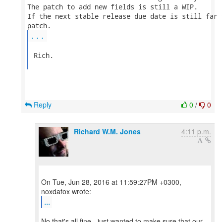
The patch to add new fields is still a WIP.

If the next stable release due date is still far 
...
 Rich.

Reply
0
/
0
Richard W.M. Jones
4:11 p.m.
On Tue, Jun 28, 2016 at 11:59:27PM +0300,
...
No that's all fine - just wanted to make sure that our