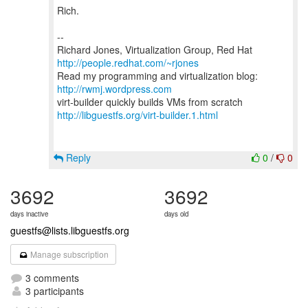
Rich.
--
Richard Jones, Virtualization Group, Red Hat
http://people.redhat.com/~rjones
Read my programming and virtualization blog:
http://rwmj.wordpress.com
http://libguestfs.org/virt-builder.1.html
Reply
0
/
0
3692
3692
days inactive
days old
guestfs@lists.libguestfs.org
Manage subscription
3 comments
3 participants