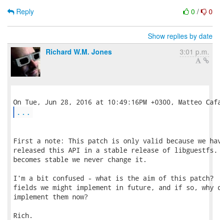
Reply
0
/
0
Show replies by date
Richard W.M. Jones
3:01 p.m.
...
First a note: This patch is only valid because we hav
released this API in a stable release of libguestfs. 
becomes stable we never change it.

I'm a bit confused - what is the aim of this patch?  
fields we might implement in future, and if so, why d
implement them now?

Rich.
