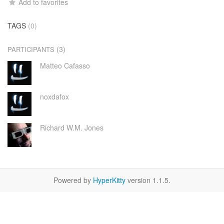
Add to favorites
TAGS
(0)
(3)
PARTICIPANTS
Matteo Cafasso
noxdafox
Richard W.M. Jones
Powered by
HyperKitty
version 1.1.5.