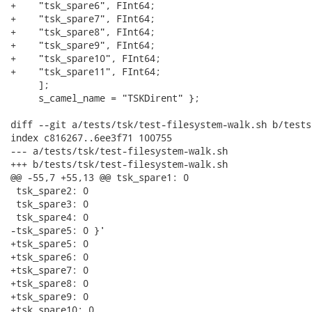
+    "tsk_spare6", FInt64;

+    "tsk_spare7", FInt64;

+    "tsk_spare8", FInt64;

+    "tsk_spare9", FInt64;

+    "tsk_spare10", FInt64;

+    "tsk_spare11", FInt64;

     ];

     s_camel_name = "TSKDirent" };

diff --git a/tests/tsk/test-filesystem-walk.sh b/tests
index c816267..6ee3f71 100755

--- a/tests/tsk/test-filesystem-walk.sh

+++ b/tests/tsk/test-filesystem-walk.sh

@@ -55,7 +55,13 @@ tsk_spare1: 0

 tsk_spare2: 0

 tsk_spare3: 0

 tsk_spare4: 0

-tsk_spare5: 0 }'

+tsk_spare5: 0

+tsk_spare6: 0

+tsk_spare7: 0

+tsk_spare8: 0

+tsk_spare9: 0

+tsk_spare10: 0
