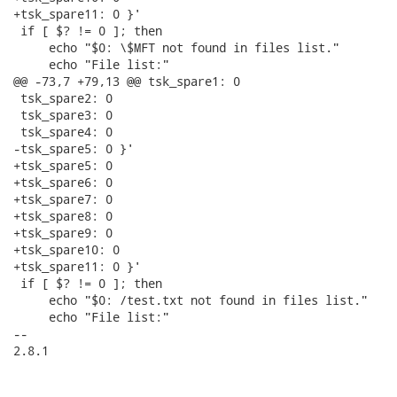
+tsk_spare11: 0 }'

 if [ $? != 0 ]; then

     echo "$0: \$MFT not found in files list."

     echo "File list:"

@@ -73,7 +79,13 @@ tsk_spare1: 0

 tsk_spare2: 0

 tsk_spare3: 0

 tsk_spare4: 0

-tsk_spare5: 0 }'

+tsk_spare5: 0

+tsk_spare6: 0

+tsk_spare7: 0

+tsk_spare8: 0

+tsk_spare9: 0

+tsk_spare10: 0

+tsk_spare11: 0 }'

 if [ $? != 0 ]; then

     echo "$0: /test.txt not found in files list."

     echo "File list:"

--

2.8.1
