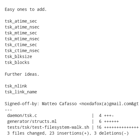
Easy ones to add.

tsk_atime_sec

tsk_atime_nsec

tsk_mtime_sec

tsk_mtime_nsec

tsk_ctime_sec

tsk_ctime_nsec

tsk_blksize

tsk_blocks

Further ideas.

tsk_nlink

tsk_link_name

Signed-off-by: Matteo Cafasso <noxdafox(a)gmail.com&gt;
---

 daemon/tsk.c                      |  4 +++-

 generator/structs.ml              |  6 ++++++

 tests/tsk/test-filesystem-walk.sh | 16 ++++++++++++++-
 3 files changed, 23 insertions(+), 3 deletions(-)
