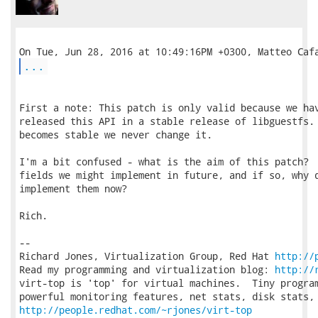
...
First a note: This patch is only valid because we hav
released this API in a stable release of libguestfs. 
becomes stable we never change it.

I'm a bit confused - what is the aim of this patch?  
fields we might implement in future, and if so, why d
implement them now?

Rich.

-- 

Richard Jones, Virtualization Group, Red Hat 
http://
Read my programming and virtualization blog: 
http://
virt-top is 'top' for virtual machines.  Tiny program
http://people.redhat.com/~rjones/virt-top