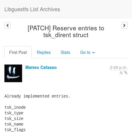
Libguestfs List Archives
[PATCH] Reserve entries to
tsk_dirent struct
First Post
Replies
Stats
Go to
Matteo Cafasso
2:49 p.m.
Already implemented entries.

tsk_inode

tsk_type

tsk_size

tsk_name

tsk_flags
