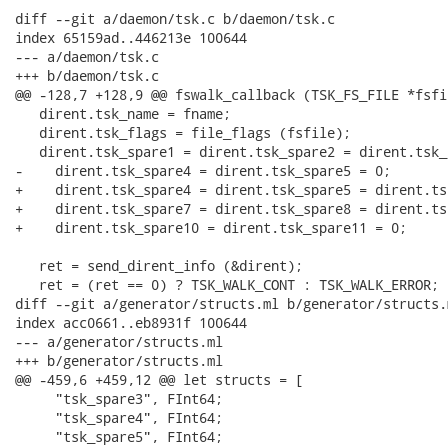
diff --git a/daemon/tsk.c b/daemon/tsk.c

index 65159ad..446213e 100644

--- a/daemon/tsk.c

+++ b/daemon/tsk.c

@@ -128,7 +128,9 @@ fswalk_callback (TSK_FS_FILE *fsfi
   dirent.tsk_name = fname;

   dirent.tsk_flags = file_flags (fsfile);

   dirent.tsk_spare1 = dirent.tsk_spare2 = dirent.tsk_
-    dirent.tsk_spare4 = dirent.tsk_spare5 = 0;

+    dirent.tsk_spare4 = dirent.tsk_spare5 = dirent.ts
+    dirent.tsk_spare7 = dirent.tsk_spare8 = dirent.ts
+    dirent.tsk_spare10 = dirent.tsk_spare11 = 0;

   ret = send_dirent_info (&dirent);

   ret = (ret == 0) ? TSK_WALK_CONT : TSK_WALK_ERROR;

diff --git a/generator/structs.ml b/generator/structs.m
index acc0661..eb8931f 100644

--- a/generator/structs.ml

+++ b/generator/structs.ml

@@ -459,6 +459,12 @@ let structs = [

     "tsk_spare3", FInt64;

     "tsk_spare4", FInt64;

     "tsk_spare5", FInt64;
