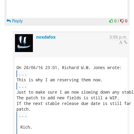
Reply
0
/
0
noxdafox
3:59 p.m.
...
...
Just to make sure I am now slowing down any stabl
The patch to add new fields is still a WIP.

If the next stable release due date is still far 
...
 Rich.
