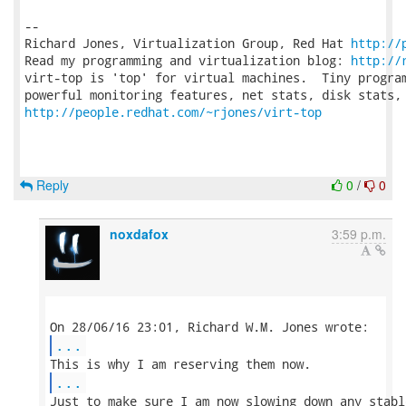
-- 

Richard Jones, Virtualization Group, Red Hat 
http://
Read my programming and virtualization blog: 
http://
virt-top is 'top' for virtual machines.  Tiny program
http://people.redhat.com/~rjones/virt-top
Reply
0
/
0
noxdafox
3:59 p.m.
...
...
Just to make sure I am now slowing down any stabl