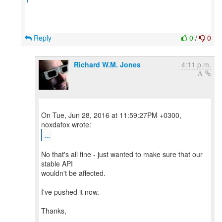
Reply
0
/
0
Richard W.M. Jones
4:11 p.m.
On Tue, Jun 28, 2016 at 11:59:27PM +0300,
...
No that's all fine - just wanted to make sure that our
stable API
wouldn't be affected.
I've pushed it now.
Thanks,