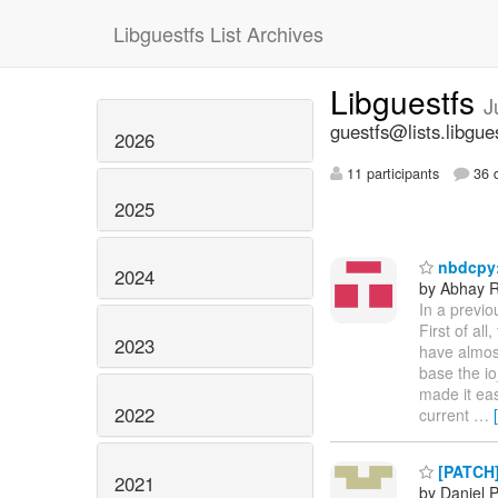
Libguestfs List Archives
Libguestfs
J
guestfs@lists.libgue
2026
11 participants
36 d
2025
nbdcpy:
2024
by Abhay R
In a previo
First of al
2023
have almost
base the io
made it eas
2022
current
…
[PATCH] 
2021
by Daniel 