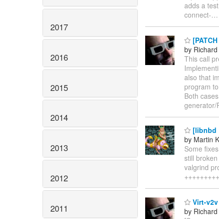
adds a test.
connect-
2017
[PATCH 
by Richard
2016
This call p
Implementin
also that i
2015
program to 
Both cases
generator/
2014
[libnbd 
by Martin 
2013
Some fixes
still broke
valgrind pr
+++++++++++
2012
Virt-v2v
2011
by Richard