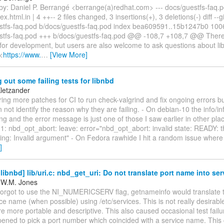
by: Daniel P. Berrangé <berrange(a)redhat.com> --- docs/guestfs-faq.p
x.html.in | 4 ++-- 2 files changed, 3 insertions(+), 3 deletions(-) diff --gi
stfs-faq.pod b/docs/guestfs-faq.pod index bea609591..15b1247b0 1006
stfs-faq.pod +++ b/docs/guestfs-faq.pod @@ -108,7 +108,7 @@ There 
y for development, but users are also welcome to ask questions about li
L<
https://www.
…
[View More]
 out some failing tests for libnbd
Kletzander
ing more patches for CI to run check-valgrind and fix ongoing errors b
n not identify the reason why they are failing. - On debian-10 the info/i
ling and the error message is just one of those I saw earlier in other plac
1: nbd_opt_abort: leave: error="nbd_opt_abort: invalid state: READY: 
ing: Invalid argument" - On Fedora rawhide I hit a random issue where 
]
ibnbd] lib/uri.c: nbd_get_uri: Do not translate port name into ser
 W.M. Jones
forgot to use the NI_NUMERICSERV flag, getnameinfo would translate 
ice name (when possible) using /etc/services. This is not really desirabl
 more portable and descriptive. This also caused occasional test failu
pened to pick a port number which coincided with a service name. This