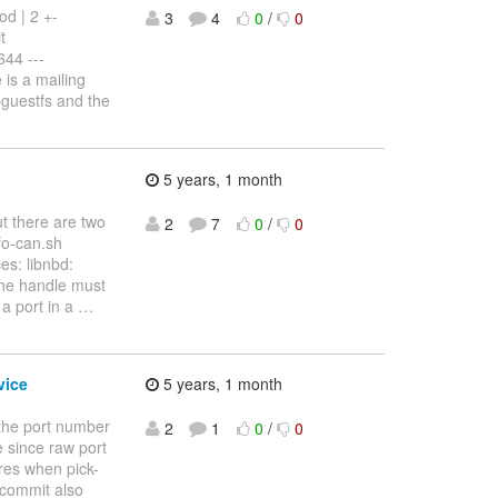
od | 2 +-
3
4
0
/
0
t
44 ---
is a mailing
bguestfs and the
5 years, 1 month
ut there are two
2
7
0
/
0
nfo-can.sh
es: libnbd:
the handle must
a port in a
…
vice
5 years, 1 month
the port number
2
1
0
/
0
e since raw port
res when pick-
 commit also