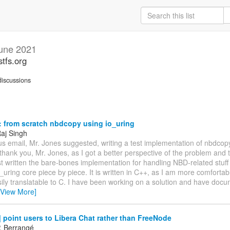
une 2021
stfs.org
iscussions
 from scratch nbdcopy using io_uring
aj Singh
us email, Mr. Jones suggested, writing a test implementation of nbdcop
l, thank you, Mr. Jones, as I got a better perspective of the problem and t
 written the bare-bones implementation for handling NBD-related stuff o
_uring core piece by piece. It is written in C++, as I am more comfortable
ily translatable to C. I have been working on a solution and have doc
[View More]
point users to Libera Chat rather than FreeNode
P. Berrangé