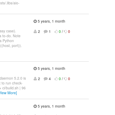
sts/.libs/aio-
5 years, 1 month
easy case).
2
1
0
/
0
a to-do. Note
r a Python
(host, port)).
5 years, 1 month
-daemon 5.2.0 is
2
4
0
/
0
t to run check-
 ci/build.sh | 96
View More]
5 years, 1 month