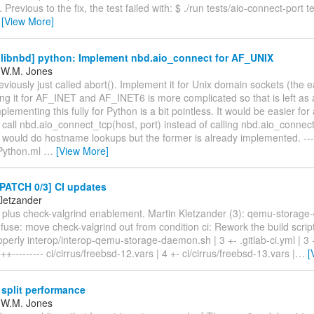
 Previous to the fix, the test failed with: $ ./run tests/aio-connect-port te
…
[View More]
libnbd] python: Implement nbd.aio_connect for AF_UNIX
 W.M. Jones
reviously just called abort(). Implement it for Unix domain sockets (the 
g it for AF_INET and AF_INET6 is more complicated so that is left as 
mplementing this fully for Python is a bit pointless. It would be easier fo
call nbd.aio_connect_tcp(host, port) instead of calling nbd.aio_connect(
 would do hostname lookups but the former is already implemented. ---
Python.ml
…
[View More]
PATCH 0/3] CI updates
Kletzander
 plus check-valgrind enablement. Martin Kletzander (3): qemu-storage
n fuse: move check-valgrind out from condition ci: Rework the build scrip
operly interop/interop-qemu-storage-daemon.sh | 3 +- .gitlab-ci.yml | 3 +
--------- ci/cirrus/freebsd-12.vars | 4 +- ci/cirrus/freebsd-13.vars |
…
[
 split performance
 W.M. Jones