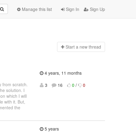
Manage this list
Sign In
Sign Up
Start a n
ew thread
4 years, 11 months
y from scratch.
3
16
0
/
0
he solution. I
n which I will
 with it. But,
umented the
5 years