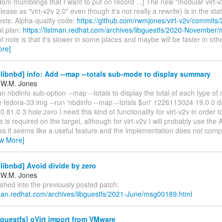
m mumblings that I want to put on record ...] The new "modular virt-v2v
lease as "virt-v2v 2.0" even though it's not really a rewrite) is in the sta
ests: Alpha-quality code:
https://github.com/rwmjones/virt-v2v/commits/
l plan:
https://listman.redhat.com/archives/libguestfs/2020-November
f note is that it's slower in some places and maybe will be faster in ot
ore]
ibnbd] info: Add --map --totals sub-mode to display summary
 W.M. Jones
n nbdinfo sub-option --map --totals to display the total of each type of
ile fedora-33.img --run 'nbdinfo --map --totals $uri' 1226113024 19.0 0 d
81.0 3 hole,zero I need this kind of functionality for virt-v2v in order 
is required on the target, although for virt-v2v I will probably use the A
s it seems like a useful feature and the implementation does not compli
ew More]
ibnbd] Avoid divide by zero
 W.M. Jones
shed into the previously posted patch:
stman.redhat.com/archives/libguestfs/2021-June/msg00189.html
guestfs] oVirt import from VMware