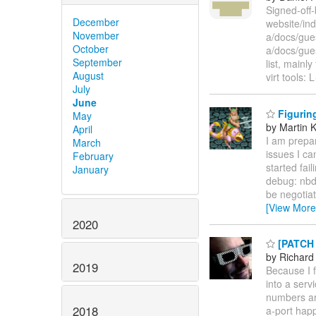
Signed-off-
December
website/inde
November
a/docs/gue
October
a/docs/gue
September
list, mainl
August
virt tools: 
July
June
Figuring
May
by Martin 
April
I am prepar
March
issues I ca
February
started fai
January
debug: nbd
be negotiat
[View More
2020
[PATCH l
by Richard
2019
Because I 
into a serv
numbers are
2018
a-port hap