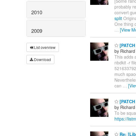
[Some rando
probably re
2010
convert gu
split
Origina
One thing o
…
[View M
2009
[PATCH l
List overview
by Richard
This adds a
Download
nbdkit -r f
5216337920 
much space 
Nevertheles
can
…
[Vi
[PATCH l
by Richard
To be squa
https://li
Re: [Lib