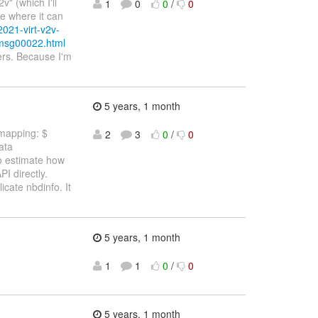
" (which I'll
1
0
0
/
0
te where it can
2021-virt-v2v-
/msg00022.html
hers. Because I'm
5 years, 1 month
 mapping: $
2
3
0
/
0
ata
to estimate how
PI directly.
cate nbdinfo. It
5 years, 1 month
1
1
0
/
0
5 years, 1 month