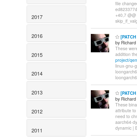
file changed
ed823377dc
+40,7 @@ r
2017
skip_if_va
2016
[PATCH l
by Richard
These were
2015
addition t
project/qe
linux-gnu-g
loongarch64
2014
loongarch6
2013
[PATCH l
by Richard
These binar
attribute t
2012
need to chm
aarch64-dyn
dynamic | B
2011