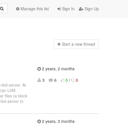
Manage this list
Sign In
Sign Up
Start a n
ew thread
2 years, 2 months
3
6
0
/
0
nbd-server. At
e (an LVM
ar files (a block
nbd-server to
2 years, 3 months