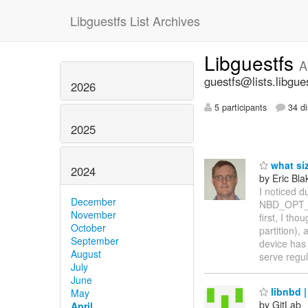
Libguestfs List Archives
Libguestfs
A
guestfs@lists.libgue
2026
5 participants
34 di
2025
what si
2024
by Eric Bla
I noticed du
December
NBD_OPT_IN
November
first, I th
October
partition),
September
device has
August
serve regul
July
June
libnbd |
May
by GitLab
April