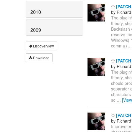
[PATCH n
2010
by Richard
The plugin/f
theory, sho
Backslash 
2009
reserve mor
Windows) * 
comma (
List overview
Download
[PATCH n
by Richard
The plugin/f
theory, sho
should prob
separator o
characters
so
…
[Vie
[PATCH n
by Richard
Improve err
characters.