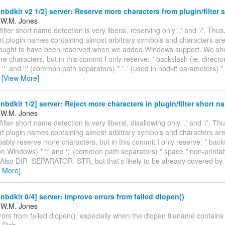
bdkit v2 1/2] server: Reserve more characters from plugin/filter
 W.M. Jones
ilter short name detection is very liberal, reserving only '.' and '/'. Thus,
rt plugin names containing almost arbitrary symbols and characters are
ought to have been reserved when we added Windows support. We sho
e characters, but in this commit I only reserve: * backslash (ie. direct
':' and ';' (common path separators) * '=' (used in nbdkit parameters) 
…
[View More]
bdkit 1/2] server: Reject more characters in plugin/filter short n
 W.M. Jones
ilter short name detection is very liberal, disallowing only '.' and '/'. Thu
rt plugin names containing almost arbitrary symbols and characters ar
ably reserve more characters, but in this commit I only reserve: * backs
n Windows) * ':' and ';' (common path separators) * space * non-printa
 Also DIR_SEPARATOR_STR, but that's likely to be already covered by t
w More]
bdkit 0/4] server: Improve errors from failed dlopen()
 W.M. Jones
ors from failed dlopen(), especially when the dlopen filename contains
 Rich.