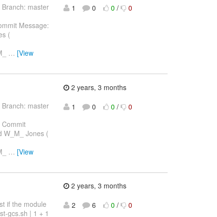
 Branch: master
1
0
0
/
0
ommit Message:
es (
_M_
…
[View
2 years, 3 months
 Branch: master
1
0
0
/
0
 Commit
ard W_M_ Jones (
_M_
…
[View
2 years, 3 months
st if the module
2
6
0
/
0
t-gcs.sh | 1 + 1