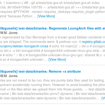
, 1 insertion(+) diff --git a/tests/test-gcs.sh b/tests/test-gcs.sh index
5a..9b165e8159be 100755 --- a/tests/test-gcs.sh +++ b/tests/test-gc
equires $PYTHON --version requires_nbdcopy requires_plugin pytho
lgrind "because Python
…
[View More]
ibguestfs] test-data/binaries: Regenerate LoongArch files with s
 W.M. Jones
 regenerated by Dan Berrange from a known good Debian container i
hey are stripped. The commands were: $ podman run -it
registry.gitlab
mu/qemu/debian-loongarch-cross
# echo 'int main(){}' > bin.c # loong
cc bin.c -o bin-loongarch64 # loongarch64-unknown-linux-gnu-strip --str
 # echo '' > lib.c # loongarch64-unknown-linux-gnu-gcc -shared lib.c -o
4.so # loongarch64-unknown-
…
[View More]
ibguestfs] test-data/binaries: Remove +x attribute
 W.M. Jones
ies are not meant to be run, they are purely data files used for testin
o prevent accidentally running them. However to avoid breaking the pho
od +x the files when we upload them into those guests. --- test-data/bi
amic | Bin test-data/binaries/bin-armv7-dynamic | Bin test-data/binarie
in test-data/binaries/bin-ia64-dynamic | Bin test-data/binaries/bin-
…
[V