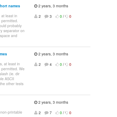
 short names
2 years, 3 months
 at least in
2
3
0
/
0
 permitted.
uld probably
ory separator on
* space and
ames
2 years, 3 months
s, at least in
2
4
0
/
0
e permitted. We
lash (ie. dir
ble ASCII
he other tests
2 years, 3 months
 non-printable
2
7
0
/
0