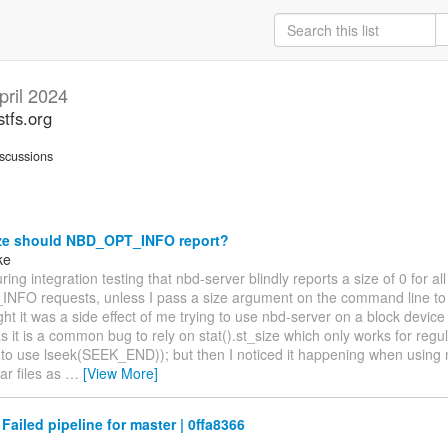
pril 2024
stfs.org
scussions
ze should NBD_OPT_INFO report?
ke
ring integration testing that nbd-server blindly reports a size of 0 for all
FO requests, unless I pass a size argument on the command line to 
ought it was a side effect of me trying to use nbd-server on a block devic
 as it is a common bug to rely on stat().st_size which only works for regul
 to use lseek(SEEK_END)); but then I noticed it happening when using 
ar files as
…
[View More]
 Failed pipeline for master | 0ffa8366