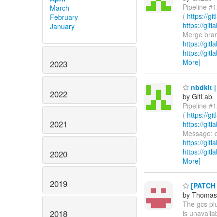
Pipeline #1
March
(
https://g
February
https://gi
January
Merge branc
https://git
https://git
More]
2023
nbdkit |
2022
by GitLab
Pipeline #1
(
https://g
2021
https://gi
Message: d
https://git
https://git
2020
More]
2019
[PATCH n
by Thomas
The gcs plu
2018
is unavaila