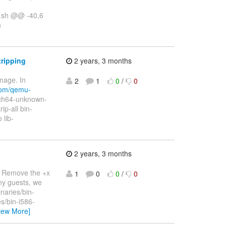
s.sh @@ -40,6
n
tripping
2 years, 3 months
mage. In
2
1
0
/
0
.com/qemu-
arch64-unknown-
ip-all bin-
 lib-
2 years, 3 months
g. Remove the +x
1
0
0
/
0
ny guests, we
naries/bin-
s/bin-i586-
iew More]