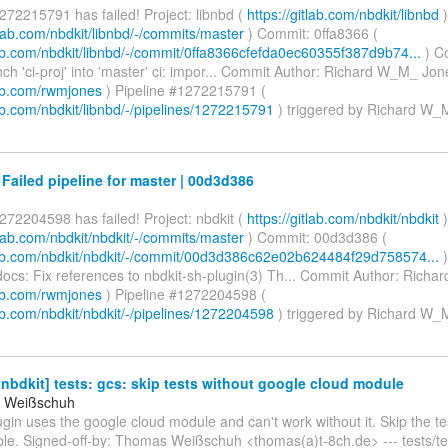
272215791 has failed! Project: libnbd (
https://gitlab.com/nbdkit/libnbd
)
itlab.com/nbdkit/libnbd/-/commits/master
) Commit: 0ffa8366 (
tlab.com/nbdkit/libnbd/-/commit/0ffa8366cfefda0ec60355f387d9b74...
) C
h 'ci-proj' into 'master' ci: impor... Commit Author: Richard W_M_ Jon
lab.com/rwmjones
) Pipeline #1272215791 (
lab.com/nbdkit/libnbd/-/pipelines/1272215791
) triggered by Richard W
 Failed pipeline for master | 00d3d386
272204598 has failed! Project: nbdkit (
https://gitlab.com/nbdkit/nbdkit
)
itlab.com/nbdkit/nbdkit/-/commits/master
) Commit: 00d3d386 (
tlab.com/nbdkit/nbdkit/-/commit/00d3d386c62e02b624484f29d758574...
)
ocs: Fix references to nbdkit-sh-plugin(3) Th... Commit Author: Rich
lab.com/rwmjones
) Pipeline #1272204598 (
lab.com/nbdkit/nbdkit/-/pipelines/1272204598
) triggered by Richard W
bdkit] tests: gcs: skip tests without google cloud module
 Weißschuh
gin uses the google cloud module and can't work without it. Skip the te
ble. Signed-off-by: Thomas Weißschuh <thomas(a)t-8ch.de> --- tests/tes