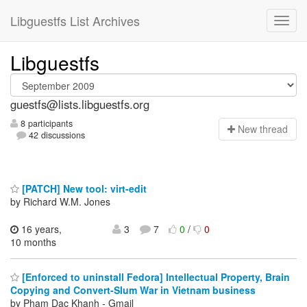
Libguestfs List Archives
Libguestfs
guestfs@lists.libguestfs.org
8 participants
N
ew thread
42 discussions
[PATCH] New tool: virt-edit
by Richard W.M. Jones
16 years,
3
7
0
/
0
10 months
[Enforced to uninstall Fedora] Intellectual Property, Brain
Copying and Convert-Slum War in Vietnam business
by Pham Dac Khanh - Gmail