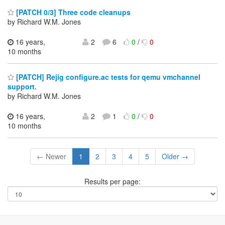
[PATCH 0/3] Three code cleanups
by Richard W.M. Jones
16 years,
2
6
0
/
0
10 months
[PATCH] Rejig configure.ac tests for qemu vmchannel
support.
by Richard W.M. Jones
16 years,
2
1
0
/
0
10 months
← Newer
1
2
3
4
5
Older →
Results per page: