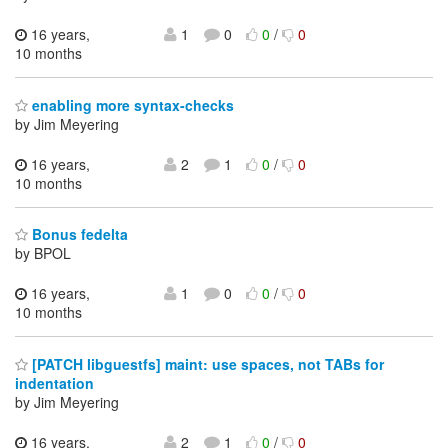
16 years,
1
0
0
/
0
10 months
enabling more syntax-checks
by Jim Meyering
16 years,
2
1
0
/
0
10 months
Bonus fedelta
by BPOL
16 years,
1
0
0
/
0
10 months
[PATCH libguestfs] maint: use spaces, not TABs for
indentation
by Jim Meyering
16 years,
2
1
0
/
0