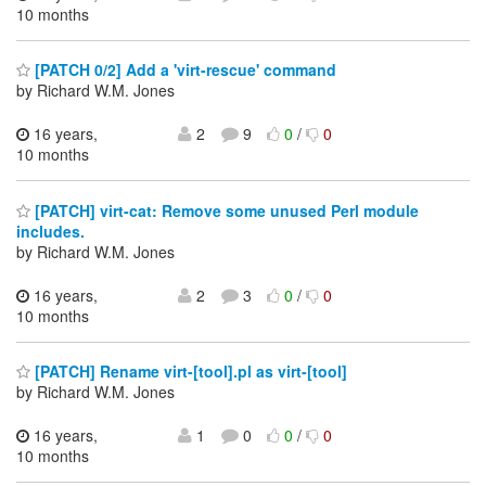
10 months
[PATCH 0/2] Add a 'virt-rescue' command
by Richard W.M. Jones
16 years,
2
9
0
/
0
10 months
[PATCH] virt-cat: Remove some unused Perl module
includes.
by Richard W.M. Jones
16 years,
2
3
0
/
0
10 months
[PATCH] Rename virt-[tool].pl as virt-[tool]
by Richard W.M. Jones
16 years,
1
0
0
/
0
10 months