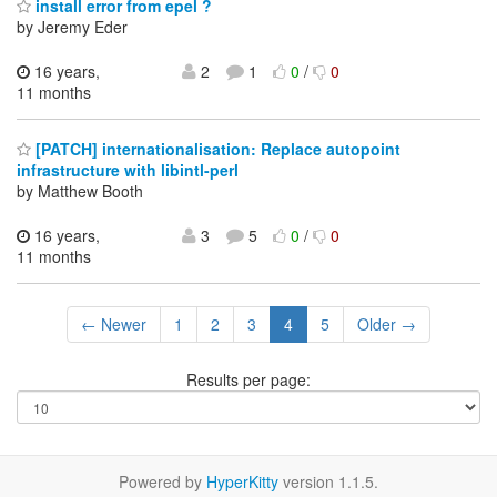
install error from epel ?
by Jeremy Eder
16 years,
2
1
0
/
0
11 months
[PATCH] internationalisation: Replace autopoint
infrastructure with libintl-perl
by Matthew Booth
16 years,
3
5
0
/
0
11 months
← Newer
1
2
3
4
5
Older →
Results per page:
Powered by
HyperKitty
version 1.1.5.