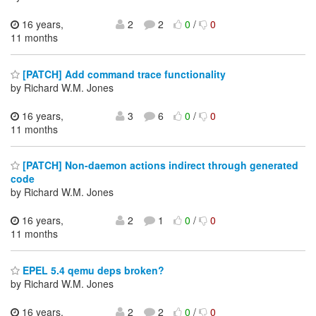
16 years,
2
2
0
/
0
11 months
[PATCH] Add command trace functionality
by Richard W.M. Jones
16 years,
3
6
0
/
0
11 months
[PATCH] Non-daemon actions indirect through generated
code
by Richard W.M. Jones
16 years,
2
1
0
/
0
11 months
EPEL 5.4 qemu deps broken?
by Richard W.M. Jones
16 years,
2
2
0
/
0