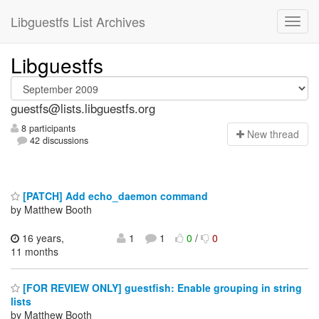
Libguestfs List Archives
Libguestfs
guestfs@lists.libguestfs.org
8 participants
N
ew thread
42 discussions
[PATCH] Add echo_daemon command
by Matthew Booth
16 years,
1
1
0
/
0
11 months
[FOR REVIEW ONLY] guestfish: Enable grouping in string
lists
by Matthew Booth