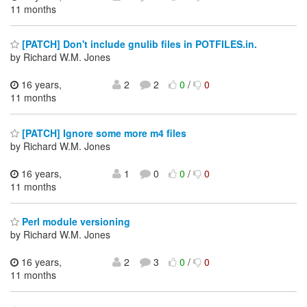
11 months
[PATCH] Don't include gnulib files in POTFILES.in.
by Richard W.M. Jones
16 years,
2
2
0
/
0
11 months
[PATCH] Ignore some more m4 files
by Richard W.M. Jones
16 years,
1
0
0
/
0
11 months
Perl module versioning
by Richard W.M. Jones
16 years,
2
3
0
/
0
11 months