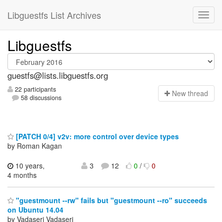
Libguestfs List Archives
Libguestfs
guestfs@lists.libguestfs.org
22 participants
N
ew thread
58 discussions
[PATCH 0/4] v2v: more control over device types
by Roman Kagan
10 years,
3
12
0
/
0
4 months
"guestmount --rw" fails but "guestmount --ro" succeeds
on Ubuntu 14.04
by Vadaseri Vadaseri