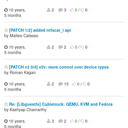
10 years,
2
3
0
/
0
5 months
[PATCH 1/2] added ntfscat_i api
by Matteo Cafasso
10 years,
2
2
0
/
0
5 months
[PATCH v2 0/4] v2v: more control over device types
by Roman Kagan
10 years,
2
13
0
/
0
5 months
Re: [Libguestfs] Cubietruck: QEMU, KVM and Fedora
by Kashyap Chamarthy
10 years,
3
2
0
/
0
5 months