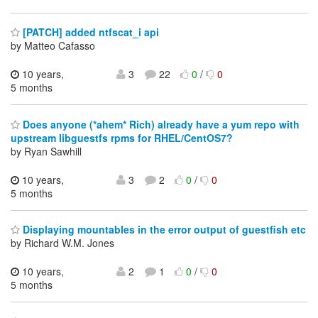
[PATCH] added ntfscat_i api
by Matteo Cafasso
10 years,
3
22
0
/
0
5 months
Does anyone (*ahem* Rich) already have a yum repo with
upstream libguestfs rpms for RHEL/CentOS7?
by Ryan Sawhill
10 years,
3
2
0
/
0
5 months
Displaying mountables in the error output of guestfish etc
by Richard W.M. Jones
10 years,
2
1
0
/
0
5 months