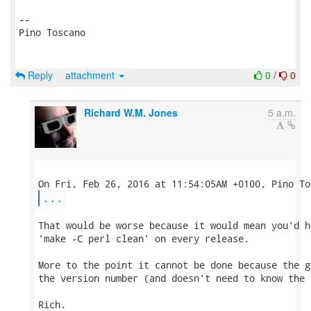
-- 

Pino Toscano

Reply
attachment
0
/
0
Richard W.M. Jones
5 a.m.
...
That would be worse because it would mean you'd ha
'make -C perl clean' on every release.

More to the point it cannot be done because the g
the version number (and doesn't need to know the 
Rich.
