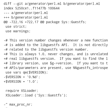
diff --git a/generator/perl.ml b/generator/perl.ml

index 5250ce1..f11477b 100644

--- a/generator/perl.ml

+++ b/generator/perl.ml

@@ -722,16 +722,17 @@ package Sys::Guestfs;

 use strict;

 use warnings;

-# This version number changes whenever a new function

-# is added to the libguestfs API.  It is not directly

-# related to the libguestfs version number.

+# This is always 1.0, never changes, and is unrelated 
+# real libguestfs version.  If you want to find the l
+# library version, use $g->version.  If you want to te
+# APIs/parameters are present, use %%guestfs_introspec
 use vars qw($VERSION);

-$VERSION = '0.%d';

+$VERSION = '1.0';

 require XSLoader;

 XSLoader::load ('Sys::Guestfs');

-" max_proc_nr;
