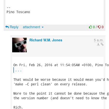
-- 

Pino Toscano

Reply
attachment
0
/
0
Richard W.M. Jones
5 a.m.
...
That would be worse because it would mean you'd ha
'make -C perl clean' on every release.

More to the point it cannot be done because the g
the version number (and doesn't need to know the 
Rich.
