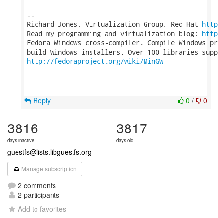
-- 

Richard Jones, Virtualization Group, Red Hat 
http
Read my programming and virtualization blog: 
http
Fedora Windows cross-compiler. Compile Windows pr
http://fedoraproject.org/wiki/MinGW
Reply
0
/
0
3816
3817
days inactive
days old
guestfs@lists.libguestfs.org
Manage subscription
2 comments
2 participants
Add to favorites