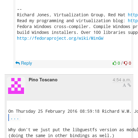
-- 

Richard Jones, Virtualization Group, Red Hat 
http
Read my programming and virtualization blog: 
http
Fedora Windows cross-compiler. Compile Windows pr
http://fedoraproject.org/wiki/MinGW
Reply
0
/
0
Pino Toscano
4:54 a.m.
...
Why don't we just put the libguestfs version as modul
(doing the same in other bindings as well.)
