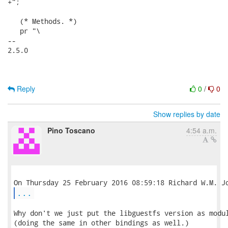
+";

   (* Methods. *)

   pr "\

-- 

2.5.0

Reply
0
/
0
Show replies by date
Pino Toscano
4:54 a.m.
...
Why don't we just put the libguestfs version as modul
(doing the same in other bindings as well.)
