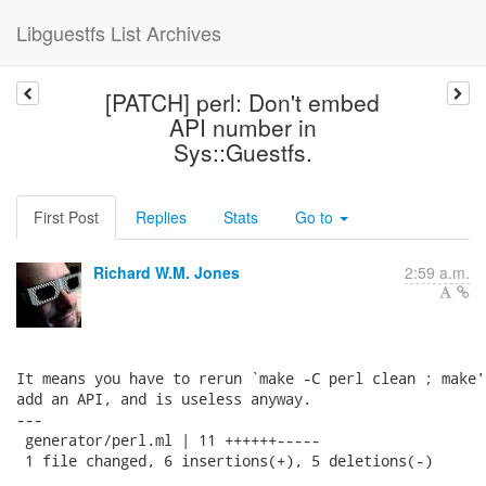
Libguestfs List Archives
[PATCH] perl: Don't embed
API number in
Sys::Guestfs.
First Post
Replies
Stats
Go to
Richard W.M. Jones
2:59 a.m.
It means you have to rerun `make -C perl clean ; make'
add an API, and is useless anyway.

---

 generator/perl.ml | 11 ++++++-----

 1 file changed, 6 insertions(+), 5 deletions(-)
