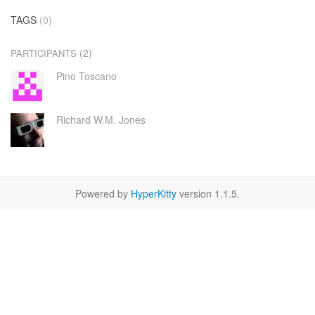
TAGS
(0)
(2)
PARTICIPANTS
Pino Toscano
Richard W.M. Jones
Powered by
HyperKitty
version 1.1.5.