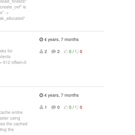
pload_finalize"
create_ovf" is
s" ->
isk_allocated"
4 years, 7 months
asks for
2
2
0
/
0
xtents
=-512 offset=0
4 years, 7 months
1
0
0
/
0
cache entire
aster using
ates the cached
ting the