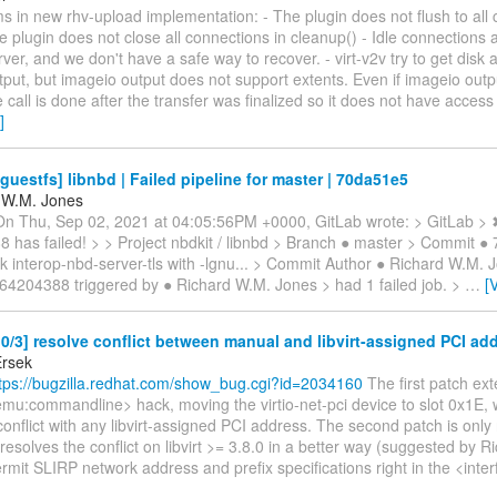
s in new rhv-upload implementation: - The plugin does not flush to all 
he plugin does not close all connections in cleanup() - Idle connections 
ver, and we don't have a safe way to recover. - virt-v2v try to get disk a
put, but imageio output does not support extents. Even if imageio outpu
e call is done after the transfer was finalized so it does not have access
]
guestfs] libnbd | Failed pipeline for master | 70da51e5
 W.M. Jones
 On Thu, Sep 02, 2021 at 04:05:56PM +0000, GitLab wrote: > GitLab > 
 has failed! > > Project nbdkit / libnbd > Branch ● master > Commit ●
nk interop-nbd-server-tls with -lgnu... > Commit Author ● Richard W.M. 
364204388 triggered by ● Richard W.M. Jones > had 1 failed job. >
…
[
/3] resolve conflict between manual and libvirt-assigned PCI ad
Ersek
tps://bugzilla.redhat.com/show_bug.cgi?id=2034160
The first patch ex
mu:commandline> hack, moving the virtio-net-pci device to slot 0x1E, w
 conflict with any libvirt-assigned PCI address. The second patch is only
 resolves the conflict on libvirt >= 3.8.0 in a better way (suggested by Ric
rmit SLIRP network address and prefix specifications right in the <inte