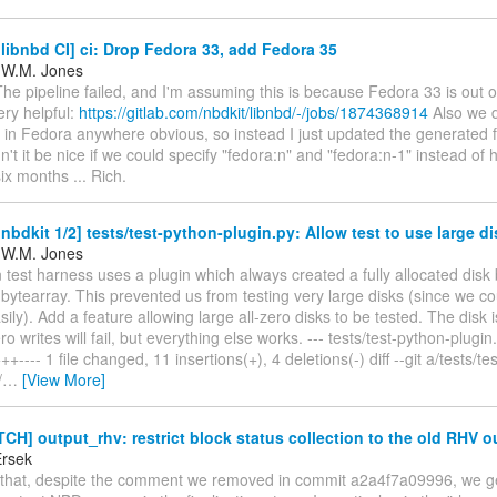
ibnbd CI] ci: Drop Fedora 33, add Fedora 35
 W.M. Jones
The pipeline failed, and I'm assuming this is because Fedora 33 is out 
ery helpful:
https://gitlab.com/nbdkit/libnbd/-/jobs/1874368914
Also we d
l in Fedora anywhere obvious, so instead I just updated the generated fil
n't it be nice if we could specify "fedora:n" and "fedora:n-1" instead of
six months ... Rich.
bdkit 1/2] tests/test-python-plugin.py: Allow test to use large d
 W.M. Jones
test harness uses a plugin which always created a fully allocated disk
ytearray. This prevented us from testing very large disks (since we co
ly). Add a feature allowing large all-zero disks to be tested. The disk i
o writes will fail, but everything else works. --- tests/test-python-plugin
---- 1 file changed, 11 insertions(+), 4 deletions(-) diff --git a/tests/te
/
…
[View More]
CH] output_rhv: restrict block status collection to the old RHV o
Ersek
s that, despite the comment we removed in commit a2a4f7a09996, we g