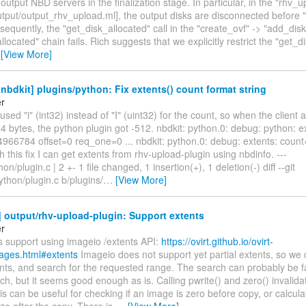
output NBD servers in the finalization stage. In particular, in the "rhv_u
utput/output_rhv_upload.ml], the output disks are disconnected before "
sequently, the "get_disk_allocated" call in the "create_ovf" -> "add_disk
llocated" chain fails. Rich suggests that we explicitly restrict the "get_d
…
[View More]
bdkit] plugins/python: Fix extents() count format string
er
used "i" (int32) instead of "I" (uint32) for the count, so when the client 
bytes, the python plugin got -512. nbdkit: python.0: debug: python: e
966784 offset=0 req_one=0 ... nbdkit: python.0: debug: extents: count
h this fix I can get extents from rhv-upload-plugin using nbdinfo. ---
on/plugin.c | 2 +- 1 file changed, 1 insertion(+), 1 deletion(-) diff --git
ython/plugin.c b/plugins/
…
[View More]
 output/rhv-upload-plugin: Support extents
er
s support using imageio /extents API:
https://ovirt.github.io/ovirt-
ages.html#extents
Imageio does not support yet partial extents, so we 
nts, and search for the requested range. The search can probably be f
ch, but it seems good enough as is. Calling pwrite() and zero() invalid
is can be useful for checking if an image is zero before copy, or calcula
ize after the copy. There is
…
[View More]