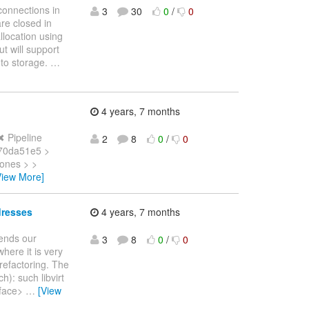
connections in
3
30
0
/
0
are closed in
llocation using
t will support
 to storage.
…
4 years, 7 months
✖ Pipeline
2
8
0
/
0
 70da51e5 >
Jones > >
View More]
dresses
4 years, 7 months
tends our
3
8
0
/
0
here it is very
 refactoring. The
h): such libvirt
rface>
…
[View