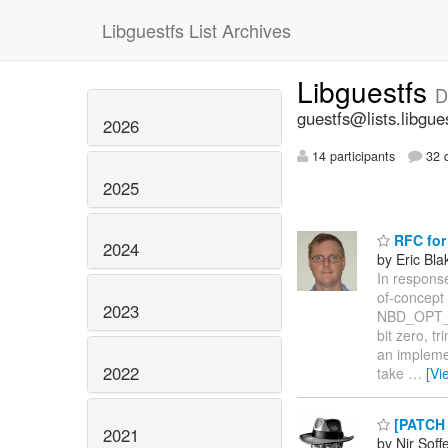
Libguestfs List Archives
Libguestfs
D
guestfs@lists.libgue
2026
14 participants
32 d
2025
RFC for
2024
by Eric Bla
In response
of-concept
2023
NBD_OPT_EX
bit zero, t
an implemen
2022
take
…
[Vi
[PATCH 0
2021
by Nir Soff