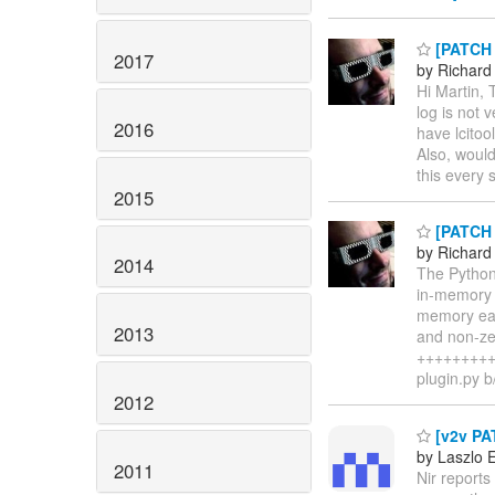
[PATCH l
2017
by Richard
Hi Martin, 
log is not v
2016
have lcitoo
Also, would
this every 
2015
[PATCH n
by Richard
2014
The Python 
in-memory b
memory easi
2013
and non-zer
+++++++++++
plugin.py b
2012
[v2v PAT
by Laszlo 
2011
Nir report