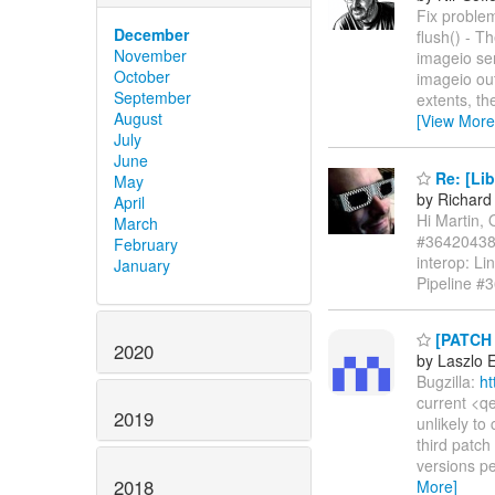
Fix problem
December
flush() - T
November
imageio ser
October
imageio out
September
extents, th
August
[View More
July
June
Re: [Lib
May
by Richard
April
Hi Martin,
March
#364204388
February
interop: Li
January
Pipeline #
[PATCH 0
2020
by Laszlo 
Bugzilla:
ht
current <qe
2019
unlikely to
third patch
versions pe
2018
More]