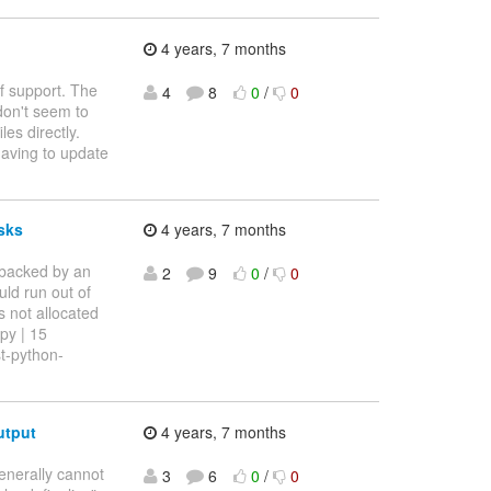
4 years, 7 months
of support. The
4
8
0
/
0
on't seem to
es directly.
 having to update
isks
4 years, 7 months
 backed by an
2
9
0
/
0
uld run out of
s not allocated
.py | 15
st-python-
utput
4 years, 7 months
enerally cannot
3
6
0
/
0