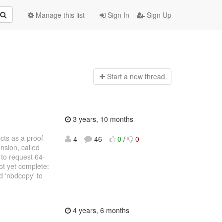
Manage this list
Sign In
Sign Up
Start a n
ew thread
3 years, 10 months
ects as a proof-
4
46
0
/
0
nsion, called
to request 64-
ot yet complete:
nd 'nbdcopy' to
4 years, 6 months