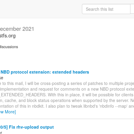
ecember 2021
stfs.org
iscussions
 NBD protocol extension: extended headers
ke
 to this mail, I will be cross-posting a series of patches to multiple proj
 implementation and request for comments on a new NBD protocol exte
TENDED_HEADERS. With this in place, it will be possible for clients 
rim, cache, and block status operations when supported by the server. N
tation of this in nbdkit. I also plan to tweak libnbd's 'nbdinfo --map' a
ew More]
/5] Fix rhv-upload output
er