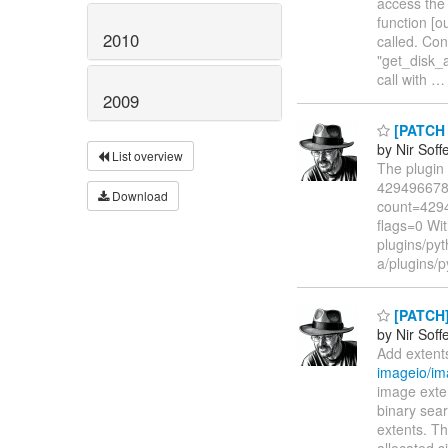
access the 
function [o
2010
called. Con
"get_disk_a
call with
2009
[PATCH n
by Nir Soff
List overview
The plugin 
4294966784 
Download
count=4294
flags=0 Wit
plugins/pyth
a/plugins/p
[PATCH]
by Nir Soff
Add extent
imageio/im
image exte
binary sear
extents. Th
allocated s