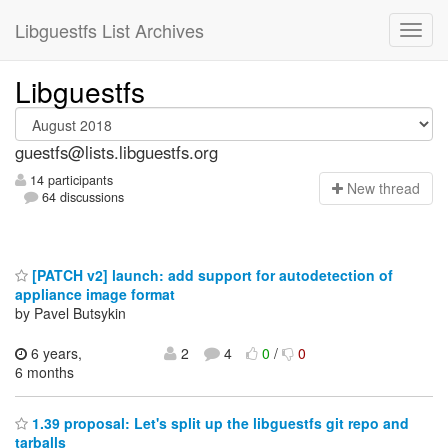
Libguestfs List Archives
Libguestfs
guestfs@lists.libguestfs.org
14 participants
N
ew thread
64 discussions
[PATCH v2] launch: add support for autodetection of
appliance image format
by Pavel Butsykin
6 years,
2
4
0
/
0
6 months
1.39 proposal: Let's split up the libguestfs git repo and
tarballs