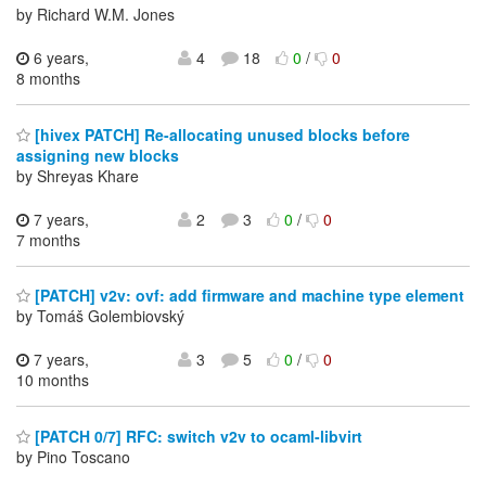
by Richard W.M. Jones
6 years,
4
18
0
/
0
8 months
[hivex PATCH] Re-allocating unused blocks before
assigning new blocks
by Shreyas Khare
7 years,
2
3
0
/
0
7 months
[PATCH] v2v: ovf: add firmware and machine type element
by Tomáš Golembiovský
7 years,
3
5
0
/
0
10 months
[PATCH 0/7] RFC: switch v2v to ocaml-libvirt
by Pino Toscano