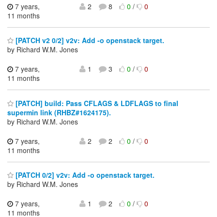
7 years,
2
8
0
/
0
11 months
[PATCH v2 0/2] v2v: Add -o openstack target.
by Richard W.M. Jones
7 years,
1
3
0
/
0
11 months
[PATCH] build: Pass CFLAGS & LDFLAGS to final
supermin link (RHBZ#1624175).
by Richard W.M. Jones
7 years,
2
2
0
/
0
11 months
[PATCH 0/2] v2v: Add -o openstack target.
by Richard W.M. Jones
7 years,
1
2
0
/
0
11 months