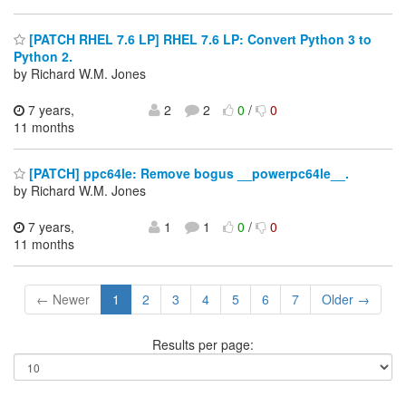
[PATCH RHEL 7.6 LP] RHEL 7.6 LP: Convert Python 3 to
Python 2.
by Richard W.M. Jones
7 years,
2
2
0
/
0
11 months
[PATCH] ppc64le: Remove bogus __powerpc64le__.
by Richard W.M. Jones
7 years,
1
1
0
/
0
11 months
← Newer
1
2
3
4
5
6
7
Older →
Results per page: