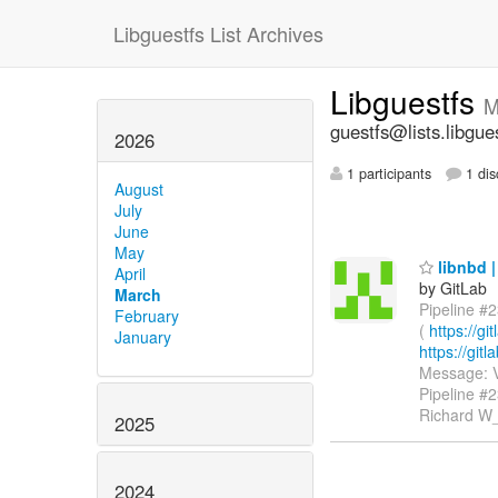
Libguestfs List Archives
Libguestfs
M
guestfs@lists.libgue
2026
1 participants
1 dis
August
July
June
May
libnbd |
April
by GitLab
March
Pipeline #2
February
(
https://g
January
https://gi
Message: V
Pipeline #
Richard W
2025
2024