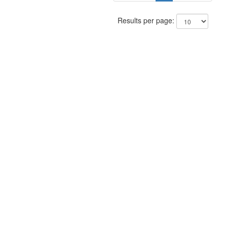
Results per page: