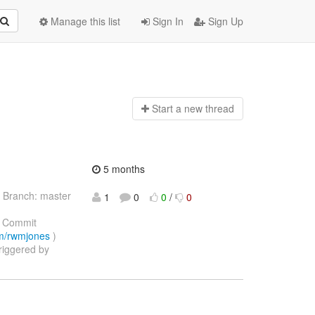
Manage this list
Sign In
Sign Up
Start a n
ew thread
5 months
 Branch: master
1
0
0
/
0
 Commit
com/rwmjones
)
triggered by