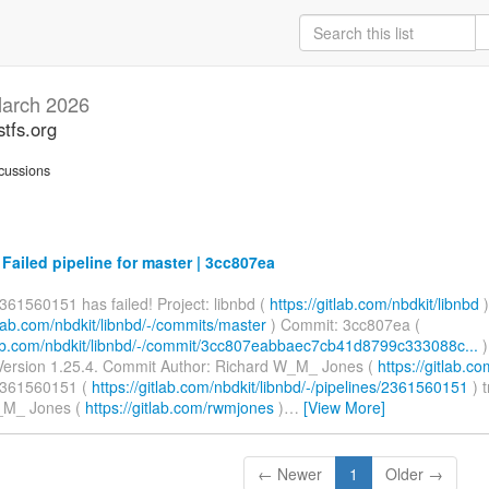
arch 2026
stfs.org
cussions
 Failed pipeline for master | 3cc807ea
361560151 has failed! Project: libnbd (
https://gitlab.com/nbdkit/libnbd
)
itlab.com/nbdkit/libnbd/-/commits/master
) Commit: 3cc807ea (
tlab.com/nbdkit/libnbd/-/commit/3cc807eabbaec7cb41d8799c333088c...
)
ersion 1.25.4. Commit Author: Richard W_M_ Jones (
https://gitlab.
2361560151 (
https://gitlab.com/nbdkit/libnbd/-/pipelines/2361560151
) 
_M_ Jones (
https://gitlab.com/rwmjones
)
…
[View More]
← Newer
1
Older →