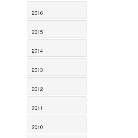
2016
2015
2014
2013
2012
2011
2010