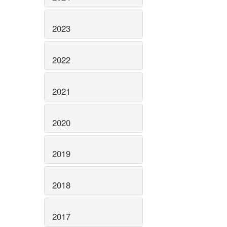
2023
2022
2021
2020
2019
2018
2017