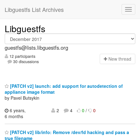
Libguestfs List Archives
Libguestfs
guestfs@lists.libguestfs.org
12 participants
N
ew thread
30 discussions
[PATCH v2] launch: add support for autodetection of
appliance image format
by Pavel Butsykin
6 years,
2
4
0
/
0
6 months
[PATCH v2] lib/info: Remove /dev/fd hacking and pass a
true filename