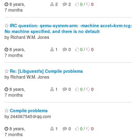
8 years,
2
2
0
/
0
7 months
IRC question: qemu-system-arm: -machine accel=kvm:tcg:
No machine specified, and there is no default
by Richard W.M. Jones
8 years,
1
0
0
/
0
7 months
Re: [Libguestfs] Compile problems
by Richard W.M. Jones
8 years,
1
0
0
/
0
7 months
Compile problems
by 244067545＠qq.com
8 years,
1
0
0
/
0
7 months