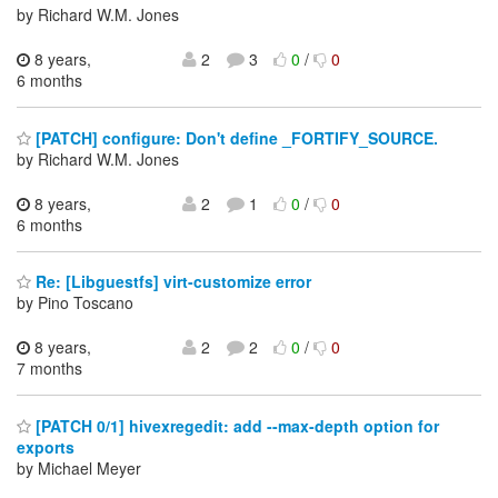
by Richard W.M. Jones
8 years,
2
3
0
/
0
6 months
[PATCH] configure: Don't define _FORTIFY_SOURCE.
by Richard W.M. Jones
8 years,
2
1
0
/
0
6 months
Re: [Libguestfs] virt-customize error
by Pino Toscano
8 years,
2
2
0
/
0
7 months
[PATCH 0/1] hivexregedit: add --max-depth option for
exports
by Michael Meyer