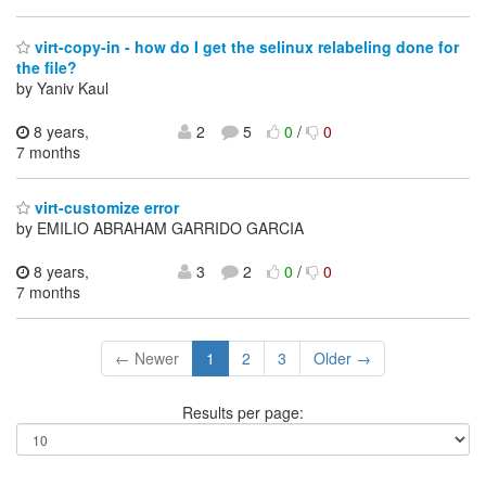
virt-copy-in - how do I get the selinux relabeling done for
the file?
by Yaniv Kaul
8 years,
2
5
0
/
0
7 months
virt-customize error
by EMILIO ABRAHAM GARRIDO GARCIA
8 years,
3
2
0
/
0
7 months
← Newer
1
2
3
Older →
Results per page: