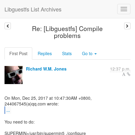
Libguestfs List Archives
Re: [Libguestfs] Compile
problems
First Post
Replies
Stats
Go to
Richard W.M. Jones
12:37 p.m.
On Mon, Dec 25, 2017 at 10:47:30AM +0800,
...
You need to do:
SUPERMIN=/usr/bin/supermin5 ./configure