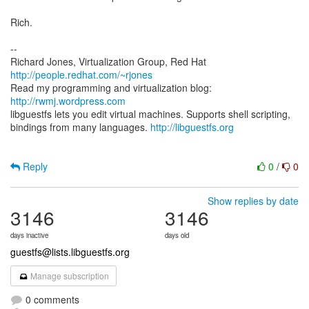
Rich.
--
Richard Jones, Virtualization Group, Red Hat
http://people.redhat.com/~rjones
Read my programming and virtualization blog:
http://rwmj.wordpress.com
libguestfs lets you edit virtual machines. Supports shell scripting,
bindings from many languages.
http://libguestfs.org
Reply
0
/
0
Show replies by date
3146
3146
days inactive
days old
guestfs@lists.libguestfs.org
Manage subscription
0 comments