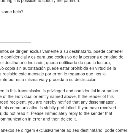
dering if is possible to specify the partition.
e some help?
______________
ntos se dirigen exclusivamente a su destinatario, puede contener
a o confidencial y es para uso exclusivo de la persona o entidad de
 el destinatario indicado, queda notificado de que la lectura,
 y/o copia sin autorización puede estar prohibida en virtud de la
ha recibido este mensaje por error, le rogamos que nos lo
te por esta misma vía y proceda a su destrucción.
d in this transmission is privileged and confidential information
e of the individual or entity named above. If the reader of this
ded recipient, you are hereby notified that any dissemination,
f this communication is strictly prohibited. If you have received
or, do not read it. Please immediately reply to the sender that
communication in error and then delete it.
nexos se dirigem exclusivamente ao seu destinatário, pode conter