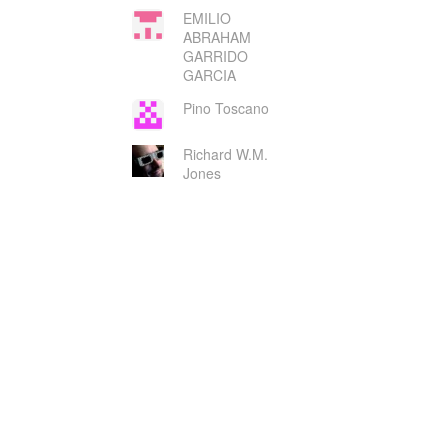
EMILIO
ABRAHAM
GARRIDO
GARCIA
Pino Toscano
Richard W.M.
Jones