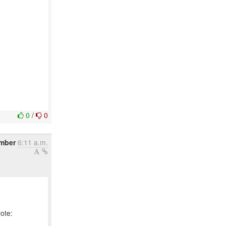
0
/
0
mber
6:11 a.m.