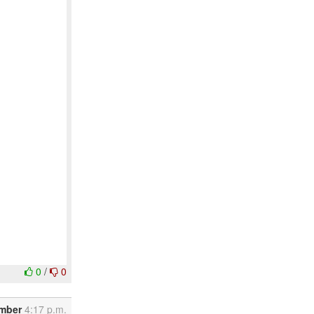
0
/
0
ember
4:17 p.m.