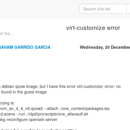
virt-customize error
t the...
RAHAM GARRIDO GARCIA
Wednesday, 20 December
 debian qcow image, but I have this error virt-customize: error: no
 found in the guest image
ying is:
 ./kvm_av_4_4_n0.qcow2 --attach ./one_context/packages.iso
:acens --run ./ctpd/pro/scripts/one_altavault.sh
pkg-reconfigure openssh-server