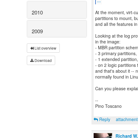
...
2010
At the moment, virt-cu
partitions to mount, b
and all the features in
2009
Looking at the log pro
in the image:
- MBR partition sche
List overview
- 3 primary partitions,
- 1 extended partition,
Download
- on 2 logic partitions 
and that's about it -- 
normally found in Lin
Can you please explai
--
Pino Toscano
Reply
attachmen
Richard W