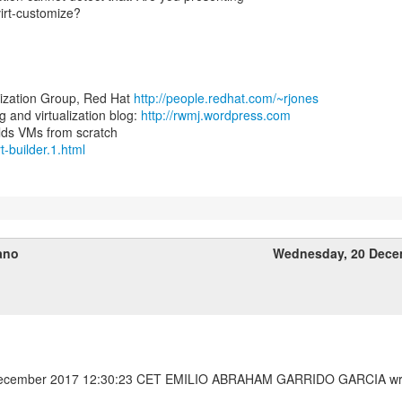
virt-customize?
lization Group, Red Hat
http://people.redhat.com/~rjones
and virtualization blog:
http://rwmj.wordpress.com
rt-builder.1.html
ano
Wednesday, 20 Dece