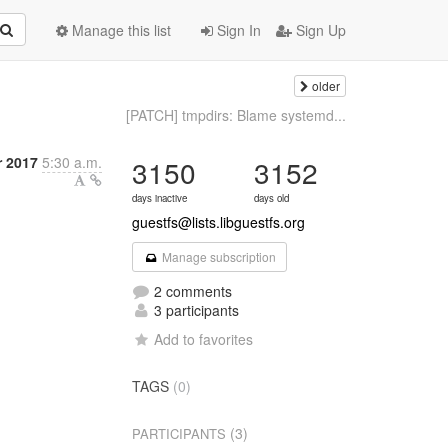
Manage this list
Sign In
Sign Up
older
[PATCH] tmpdirs: Blame systemd...
 2017
5:30 a.m.
3150
3152
days inactive
days old
guestfs@lists.libguestfs.org
Manage subscription
2 comments
3 participants
Add to favorites
TAGS
(0)
(3)
PARTICIPANTS