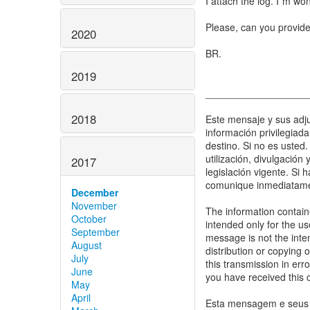
I attach the log. I´m won
Please, can you provid
2020
BR.
2019
__________________
2018
Este mensaje y sus adju
información privilegiad
destino. Si no es usted.
utilización, divulgación
2017
legislación vigente. Si 
comunique inmediatamen
December
November
The information containe
October
intended only for the us
September
message is not the inten
August
distribution or copying o
July
this transmission in err
June
you have received this 
May
April
Esta mensagem e seus a