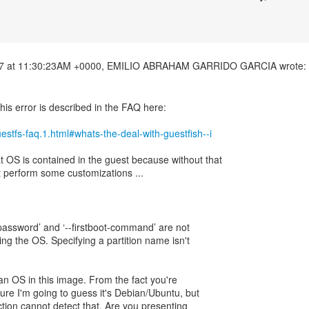
his error is described in the FAQ here:
guestfs-faq.1.html#whats-the-deal-with-guestfish--i
OS is contained in the guest because without that
 perform some customizations ...
ot-password’ and ‘--firstboot-command’ are not
ng the OS. Specifying a partition name isn't
 an OS in this image. From the fact you're
ure I'm going to guess it's Debian/Ubuntu, but
ection cannot detect that. Are you presenting