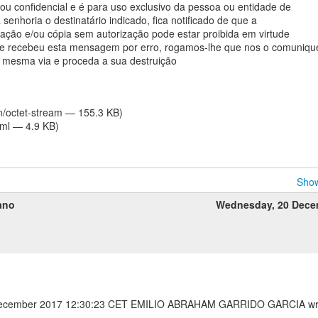
 ou confidencial e é para uso exclusivo da pessoa ou entidade de
senhoria o destinatário indicado, fica notificado de que a
ulgação e/ou cópia sem autorização pode estar proibida em virtude
 Se recebeu esta mensagem por erro, rogamos-lhe que nos o comuniqu
 mesma via e proceda a sua destruição
on/octet-stream — 155.3 KB)
tml — 4.9 KB)
Show
ano
Wednesday, 20 Dece