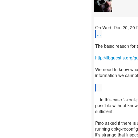
...
The basic reason for t
http://libguestfs.org/
We need to know what 
information we cannot
...
... in this case ‘--ro
possible without knowi
sufficient.
Pino asked if there is
running dpkg-reconfig
it's strange that insp