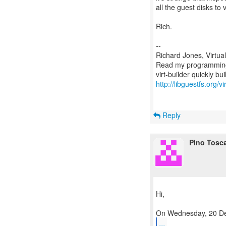
all the guest disks to 
Rich.
--
Richard Jones, Virtua
Read my programming 
http://libguestfs.org/vi
Reply
Pino Tosc
Hi,
...