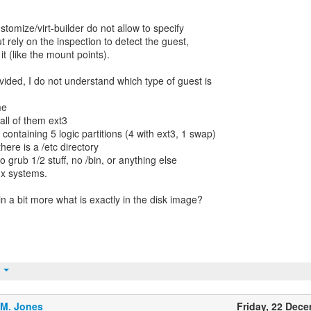
stomize/virt-builder do not allow to specify
ut rely on the inspection to detect the guest,
 it (like the mount points).
vided, I do not understand which type of guest is
me
 all of them ext3
 containing 5 logic partitions (4 with ext3, 1 swap)
there is a /etc directory
no grub 1/2 stuff, no /bin, or anything else
ux systems.
n a bit more what is exactly in the disk image?
t
.M. Jones
Friday, 22 Dec