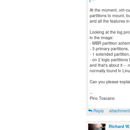
At the moment, virt-cu
partitions to mount, b
and all the features in
Looking at the log pro
in the image:
- MBR partition sche
- 3 primary partitions,
- 1 extended partition,
- on 2 logic partitions 
and that's about it -- 
normally found in Lin
Can you please explai
--
Pino Toscano
Reply
attachmen
Richard W