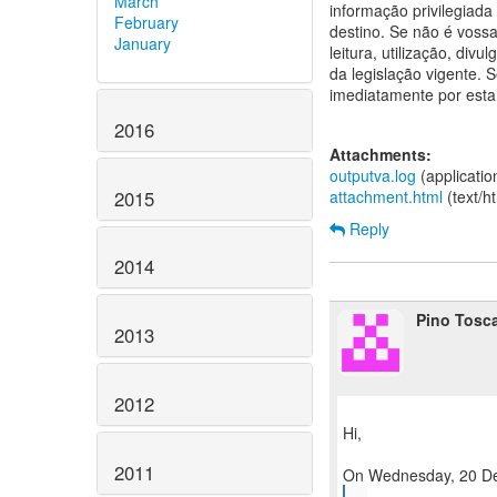
March
informação privilegiada
February
destino. Se não é vossa 
January
leitura, utilização, div
da legislação vigente.
imediatamente por esta
2016
Attachments:
outputva.log
(applicati
2015
attachment.html
(text/h
Reply
2014
Pino Tosc
2013
2012
Hi,
2011