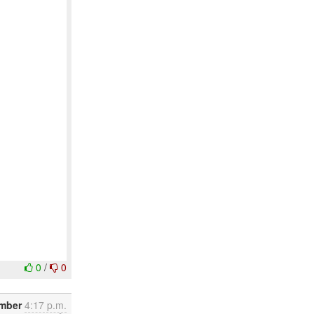
0
/
0
ember
4:17 p.m.