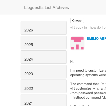
Libguestfs List Archives
newer
virt-copy-in - how do I ge
2026
EMILIO AB
2025
2024
Hi,
I´m need to customize a
2023
operating systems were
The command that I´m tr
2022
virt-customize -v -x -a
-root-password password
--firstboot-command "d
2021