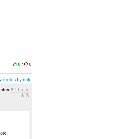
e
0
/
0
 replies by date
mber
6:11 a.m.