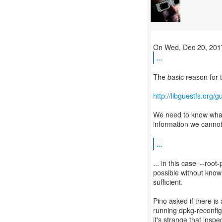
...
The basic reason for t
http://libguestfs.org/
We need to know what 
information we cannot
...
... in this case ‘--ro
possible without knowi
sufficient.
Pino asked if there is
running dpkg-reconfig
it's strange that insp