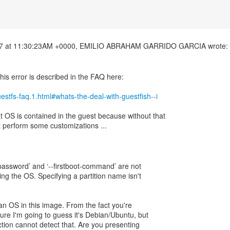
his error is described in the FAQ here:
guestfs-faq.1.html#whats-the-deal-with-guestfish--i
OS is contained in the guest because without that
 perform some customizations ...
ot-password’ and ‘--firstboot-command’ are not
ng the OS. Specifying a partition name isn't
 an OS in this image. From the fact you're
ure I'm going to guess it's Debian/Ubuntu, but
ection cannot detect that. Are you presenting