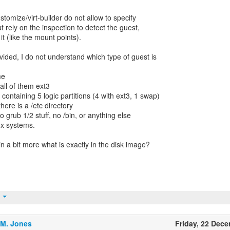
stomize/virt-builder do not allow to specify
ut rely on the inspection to detect the guest,
 it (like the mount points).
vided, I do not understand which type of guest is
me
 all of them ext3
 containing 5 logic partitions (4 with ext3, 1 swap)
there is a /etc directory
no grub 1/2 stuff, no /bin, or anything else
ux systems.
n a bit more what is exactly in the disk image?
t
.M. Jones
Friday, 22 Dec