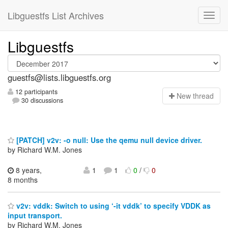
Libguestfs List Archives
Libguestfs
guestfs@lists.libguestfs.org
12 participants
N
ew thread
30 discussions
[PATCH] v2v: -o null: Use the qemu null device driver.
by Richard W.M. Jones
8 years,
1
1
0
/
0
8 months
v2v: vddk: Switch to using ‘-it vddk’ to specify VDDK as
input transport.
by Richard W.M. Jones