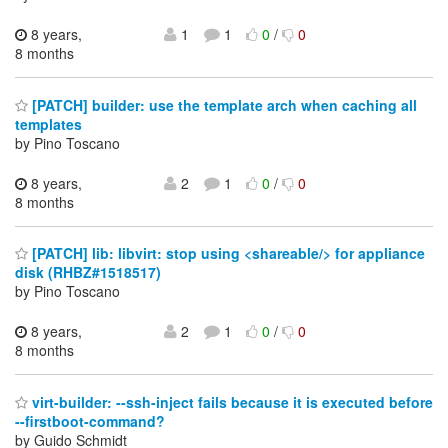
8 years,
1
1
0
/
0
8 months
[PATCH] builder: use the template arch when caching all
templates
by Pino Toscano
8 years,
2
1
0
/
0
8 months
[PATCH] lib: libvirt: stop using <shareable/> for appliance
disk (RHBZ#1518517)
by Pino Toscano
8 years,
2
1
0
/
0
8 months
virt-builder: --ssh-inject fails because it is executed before
--firstboot-command?
by Guido Schmidt