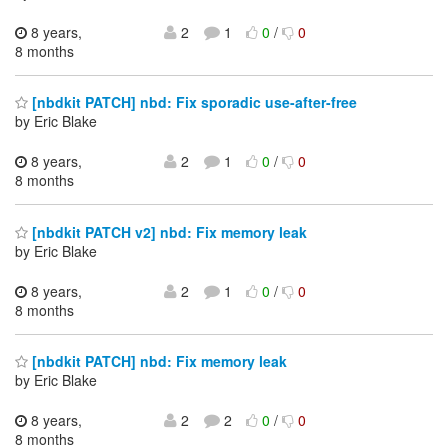
8 years,
2
1
0
/
0
8 months
[nbdkit PATCH] nbd: Fix sporadic use-after-free
by Eric Blake
8 years,
2
1
0
/
0
8 months
[nbdkit PATCH v2] nbd: Fix memory leak
by Eric Blake
8 years,
2
1
0
/
0
8 months
[nbdkit PATCH] nbd: Fix memory leak
by Eric Blake
8 years,
2
2
0
/
0
8 months