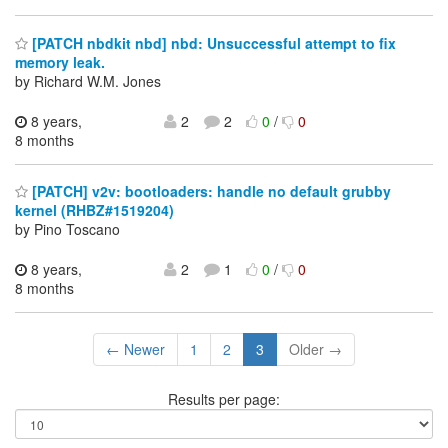
[PATCH nbdkit nbd] nbd: Unsuccessful attempt to fix
memory leak.
by Richard W.M. Jones
8 years,
2
2
0
/
0
8 months
[PATCH] v2v: bootloaders: handle no default grubby
kernel (RHBZ#1519204)
by Pino Toscano
8 years,
2
1
0
/
0
8 months
← Newer
1
2
3
Older →
Results per page: