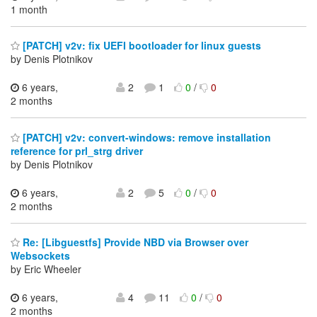
1 month
[PATCH] v2v: fix UEFI bootloader for linux guests
by Denis Plotnikov
6 years,
2
1
0
/
0
2 months
[PATCH] v2v: convert-windows: remove installation
reference for prl_strg driver
by Denis Plotnikov
6 years,
2
5
0
/
0
2 months
Re: [Libguestfs] Provide NBD via Browser over
Websockets
by Eric Wheeler
6 years,
4
11
0
/
0
2 months