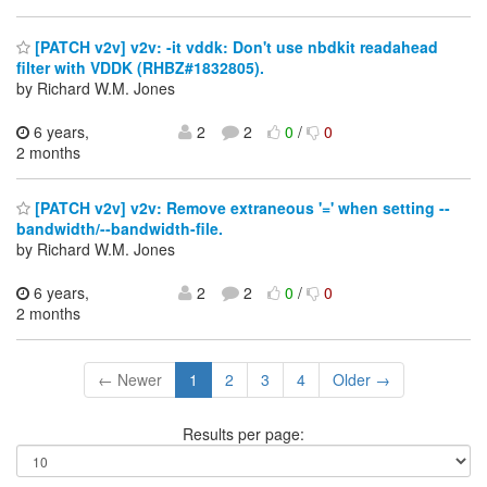
[PATCH v2v] v2v: -it vddk: Don't use nbdkit readahead
filter with VDDK (RHBZ#1832805).
by Richard W.M. Jones
6 years,
2
2
0
/
0
2 months
[PATCH v2v] v2v: Remove extraneous '=' when setting --
bandwidth/--bandwidth-file.
by Richard W.M. Jones
6 years,
2
2
0
/
0
2 months
← Newer
1
2
3
4
Older →
Results per page: