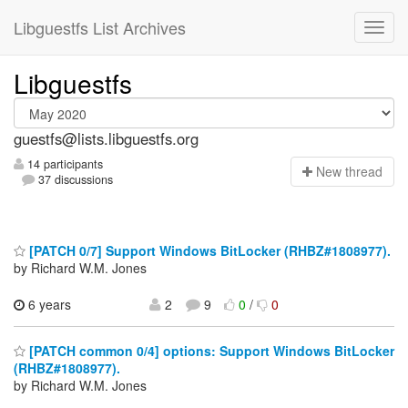
Libguestfs List Archives
Libguestfs
guestfs@lists.libguestfs.org
14 participants
N
ew thread
37 discussions
[PATCH 0/7] Support Windows BitLocker (RHBZ#1808977).
by Richard W.M. Jones
6 years
2
9
0
/
0
[PATCH common 0/4] options: Support Windows BitLocker
(RHBZ#1808977).
by Richard W.M. Jones