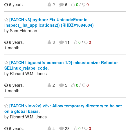
6 years
2
6
0
/
0
[PATCH v3] python: Fix UnicodeError in
inspect_list_applications2() (RHBZ#1684004)
by Sam Eiderman
6 years,
3
11
0
/
0
1 month
[PATCH libguestfs-common 1/2] mlcustomize: Refactor
SELinux_relabel code.
by Richard W.M. Jones
6 years,
2
5
0
/
0
1 month
[PATCH virt-v2v] v2v: Allow temporary directory to be set
on a global basis.
by Richard W.M. Jones
6 years,
4
23
0
/
0