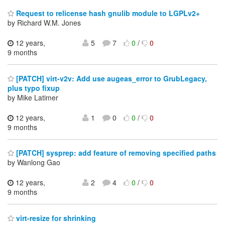
Request to relicense hash gnulib module to LGPLv2+
by Richard W.M. Jones
12 years,
5
7
0
/
0
9 months
[PATCH] virt-v2v: Add use augeas_error to GrubLegacy,
plus typo fixup
by Mike Latimer
12 years,
1
0
0
/
0
9 months
[PATCH] sysprep: add feature of removing specified paths
by Wanlong Gao
12 years,
2
4
0
/
0
9 months
virt-resize for shrinking