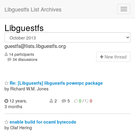
Libguestfs List Archives
Libguestfs
guestfs@lists.libguestfs.org
14 participants
N
ew thread
34 discussions
Re: [Libguestfs] libguestfs powerpc package
by Richard W.M. Jones
12 years,
2
5
0
/
0
3 months
enable build for ocaml bytecode
by Olaf Hering