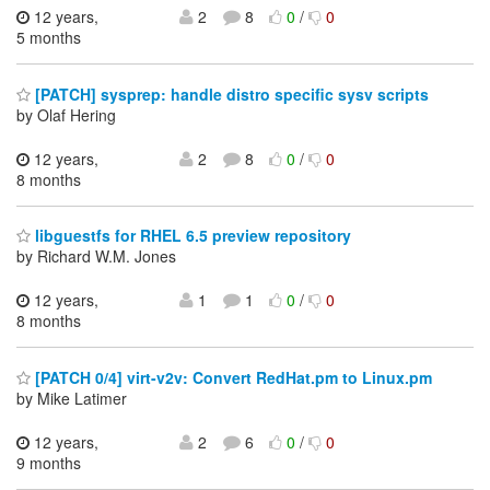
12 years,
2
8
0
/
0
5 months
[PATCH] sysprep: handle distro specific sysv scripts
by Olaf Hering
12 years,
2
8
0
/
0
8 months
libguestfs for RHEL 6.5 preview repository
by Richard W.M. Jones
12 years,
1
1
0
/
0
8 months
[PATCH 0/4] virt-v2v: Convert RedHat.pm to Linux.pm
by Mike Latimer
12 years,
2
6
0
/
0
9 months