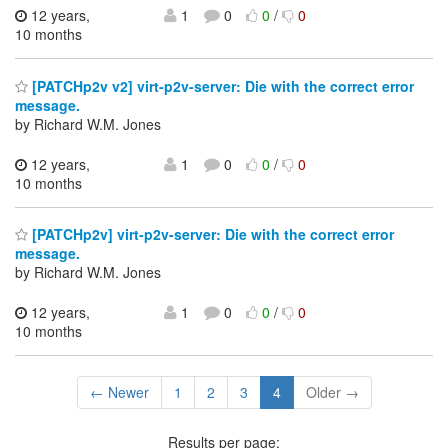
12 years,
1
0
0
/
0
10 months
[PATCHp2v v2] virt-p2v-server: Die with the correct error
message.
by Richard W.M. Jones
12 years,
1
0
0
/
0
10 months
[PATCHp2v] virt-p2v-server: Die with the correct error
message.
by Richard W.M. Jones
12 years,
1
0
0
/
0
10 months
← Newer
1
2
3
4
Older →
Results per page: