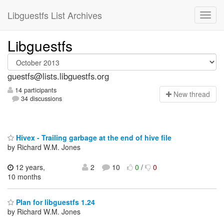
Libguestfs List Archives
Libguestfs
guestfs@lists.libguestfs.org
14 participants
N
ew thread
34 discussions
Hivex - Trailing garbage at the end of hive file
by Richard W.M. Jones
12 years,
2
10
0
/
0
10 months
Plan for libguestfs 1.24
by Richard W.M. Jones