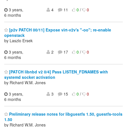
3 years,
4
11
0
/
0
6 months
[p2v PATCH 00/11] Expose virt-v2v's "-oo"; re-enable
openstack
by Laszlo Ersek
3 years,
2
17
0
/
0
6 months
[PATCH libnbd v2 0/4] Pass LISTEN_FDNAMES with
systemd socket activation
by Richard W.M. Jones
3 years,
3
15
0
/
0
6 months
Preliminary release notes for libguestfs 1.50, guestfs-tools
1.50
by Richard W.M. Jones