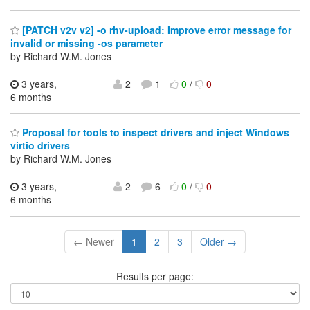
[PATCH v2v v2] -o rhv-upload: Improve error message for
invalid or missing -os parameter
by Richard W.M. Jones
3 years,
2
1
0
/
0
6 months
Proposal for tools to inspect drivers and inject Windows
virtio drivers
by Richard W.M. Jones
3 years,
2
6
0
/
0
6 months
← Newer
1
2
3
Older →
Results per page: