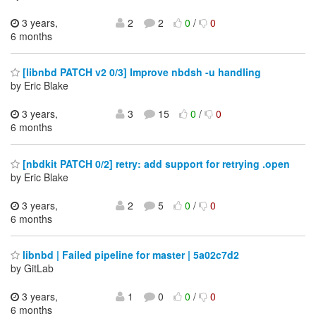
3 years,
2
2
0
/
0
6 months
[libnbd PATCH v2 0/3] Improve nbdsh -u handling
by Eric Blake
3 years,
3
15
0
/
0
6 months
[nbdkit PATCH 0/2] retry: add support for retrying .open
by Eric Blake
3 years,
2
5
0
/
0
6 months
libnbd | Failed pipeline for master | 5a02c7d2
by GitLab
3 years,
1
0
0
/
0
6 months