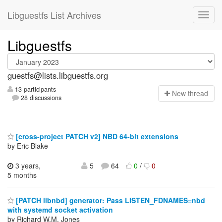
Libguestfs List Archives
Libguestfs
guestfs@lists.libguestfs.org
13 participants
N
ew thread
28 discussions
[cross-project PATCH v2] NBD 64-bit extensions
by Eric Blake
3 years,
5
64
0
/
0
5 months
[PATCH libnbd] generator: Pass LISTEN_FDNAMES=nbd
with systemd socket activation
by Richard W.M. Jones