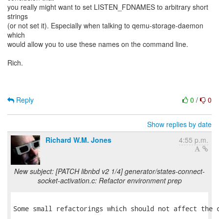
you really might want to set LISTEN_FDNAMES to arbitrary short
strings
(or not set it). Especially when talking to qemu-storage-daemon
which
would allow you to use these names on the command line.
Rich.
Reply
0
/
0
Show replies by date
Richard W.M. Jones
4:55 p.m.
New subject: [PATCH libnbd v2 1/4] generator/states-connect-
socket-activation.c: Refactor environment prep
Some small refactorings which should not affect the c