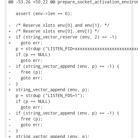
@@ -53,26 +50,22 @@ prepare_socket_activation_environ
   assert (env->len == 0);

-  /* Reserve slots env[0] and env[1]. */

+  /* Reserve slots env[0]..env[1] */

+  if (string_vector_reserve (env, 2) == -1)

+    goto err;

   p = strdup ("LISTEN_PID=xxxxxxxxxxxxxxxxxxxxxxxxxx
   if (p == NULL)

     goto err;

-  if (string_vector_append (env, p) == -1) {

-    free (p);

-    goto err;

-  }

+  string_vector_append (env, p);

   p = strdup ("LISTEN_FDS=1");

   if (p == NULL)

     goto err;

-  if (string_vector_append (env, p) == -1) {

-    free (p);

-    goto err;

-  }

+  string_vector_append (env, p);
