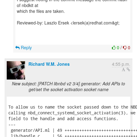
of nbdkit at
which the files are taken.
Reviewed-by: Laszlo Ersek <lersek(a)redhat.com&gt;
Reply
0
/
0
Richard W.M. Jones
4:55 p.m.
New subject: [PATCH libnbd v2 3/4] generator: Add APIs to
get/set the socket activation socket name
To allow us to name the socket passed down to the NBD
calling nbd_connect_systemd_socket_activation(3), we 
field to the handle and add access functions.

---

 generator/API.ml | 49 ++++++++++++++++++++++++++++++
 lib/handle.c     | 56 ++++++++++++++++++++++++++++++