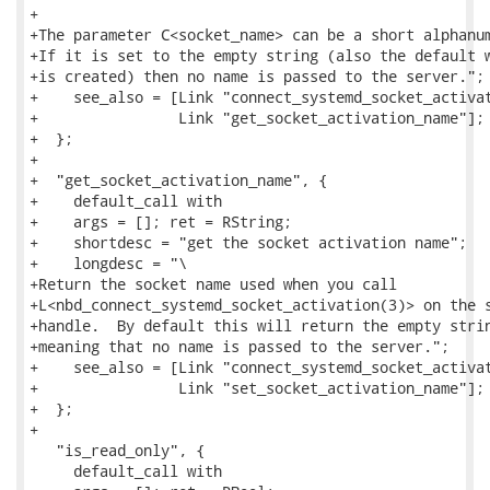
+

+The parameter C<socket_name> can be a short alphanum
+If it is set to the empty string (also the default w
+is created) then no name is passed to the server.";

+    see_also = [Link "connect_systemd_socket_activat
+                Link "get_socket_activation_name"];

+  };

+

+  "get_socket_activation_name", {

+    default_call with

+    args = []; ret = RString;

+    shortdesc = "get the socket activation name";

+    longdesc = "\

+Return the socket name used when you call

+L<nbd_connect_systemd_socket_activation(3)> on the s
+handle.  By default this will return the empty strin
+meaning that no name is passed to the server.";

+    see_also = [Link "connect_systemd_socket_activat
+                Link "set_socket_activation_name"];

+  };

+

   "is_read_only", {

     default_call with
