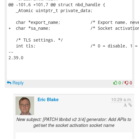
@@ -101,6 +101,7 @@ struct nbd_handle {

   _Atomic uintptr_t private_data;

   char *export_name;            /* Export name, neve
+  char *sa_name;                /* Socket activation
   /* TLS settings. */

   int tls;                      /* 0 = disable, 1 = 
-- 

2.39.0

Reply
0
/
0
Eric Blake
10:29 a.m.
New subject: [PATCH libnbd v2 3/4] generator: Add APIs to
get/set the socket activation socket name