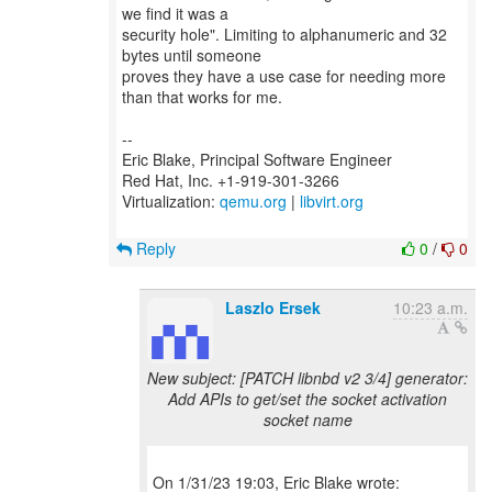
we find it was a
security hole". Limiting to alphanumeric and 32
bytes until someone
proves they have a use case for needing more
than that works for me.
--
Eric Blake, Principal Software Engineer
Red Hat, Inc. +1-919-301-3266
Virtualization:
qemu.org
|
libvirt.org
Reply
0
/
0
Laszlo Ersek
10:23 a.m.
New subject: [PATCH libnbd v2 3/4] generator:
Add APIs to get/set the socket activation
socket name