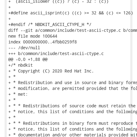
+  (ascii_islower ((c)) ? (c) - 32 : (c))

+

+#define ascii_isprint(c) ((c) >= 32 && (c) <= 126)

+

+#endif /* NBDKIT_ASCII_CTYPE_H */

diff --git a/common/include/test-ascii-ctype.c b/comm
new file mode 100644

index 0000000000..4fbb0259f8

--- /dev/null

+++ b/common/include/test-ascii-ctype.c

@@ -0,0 +1,88 @@

+/* nbdkit

+ * Copyright (C) 2020 Red Hat Inc.

+ *

+ * Redistribution and use in source and binary forms
+ * modification, are permitted provided that the fol
+ * met:

+ *

+ * * Redistributions of source code must retain the 
+ * notice, this list of conditions and the following
+ *

+ * * Redistributions in binary form must reproduce t
+ * notice, this list of conditions and the following
+ * documentation and/or other materials provided wit