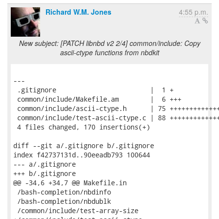
Richard W.M. Jones
4:55 p.m.
New subject: [PATCH libnbd v2 2/4] common/include: Copy
ascii-ctype functions from nbdkit
---

 .gitignore                        |  1 +

 common/include/Makefile.am        |  6 +++

 common/include/ascii-ctype.h      | 75 +++++++++++++
 common/include/test-ascii-ctype.c | 88 +++++++++++++
 4 files changed, 170 insertions(+)

diff --git a/.gitignore b/.gitignore

index f42737131d..90eeadb793 100644

--- a/.gitignore

+++ b/.gitignore

@@ -34,6 +34,7 @@ Makefile.in

 /bash-completion/nbdinfo

 /bash-completion/nbdublk

 /common/include/test-array-size
