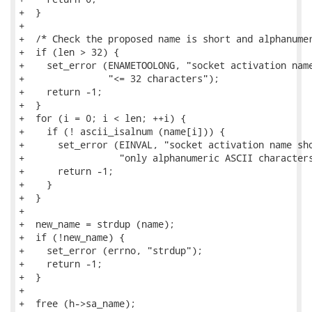
+  }

+

+  /* Check the proposed name is short and alphanumer
+  if (len > 32) {

+    set_error (ENAMETOOLONG, "socket activation name
+               "<= 32 characters");

+    return -1;

+  }

+  for (i = 0; i < len; ++i) {

+    if (! ascii_isalnum (name[i])) {

+      set_error (EINVAL, "socket activation name sho
+                 "only alphanumeric ASCII characters
+      return -1;

+    }

+  }

+

+  new_name = strdup (name);

+  if (!new_name) {

+    set_error (errno, "strdup");

+    return -1;

+  }

+

+  free (h->sa_name);
