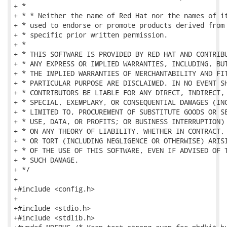
+ *

+ * * Neither the name of Red Hat nor the names of it
+ * used to endorse or promote products derived from 
+ * specific prior written permission.

+ *

+ * THIS SOFTWARE IS PROVIDED BY RED HAT AND CONTRIBU
+ * ANY EXPRESS OR IMPLIED WARRANTIES, INCLUDING, BUT
+ * THE IMPLIED WARRANTIES OF MERCHANTABILITY AND FIT
+ * PARTICULAR PURPOSE ARE DISCLAIMED. IN NO EVENT SH
+ * CONTRIBUTORS BE LIABLE FOR ANY DIRECT, INDIRECT, 
+ * SPECIAL, EXEMPLARY, OR CONSEQUENTIAL DAMAGES (INC
+ * LIMITED TO, PROCUREMENT OF SUBSTITUTE GOODS OR SE
+ * USE, DATA, OR PROFITS; OR BUSINESS INTERRUPTION) 
+ * ON ANY THEORY OF LIABILITY, WHETHER IN CONTRACT, 
+ * OR TORT (INCLUDING NEGLIGENCE OR OTHERWISE) ARISI
+ * OF THE USE OF THIS SOFTWARE, EVEN IF ADVISED OF T
+ * SUCH DAMAGE.

+ */

+

+#include <config.h>

+

+#include <stdio.h>

+#include <stdlib.h>
