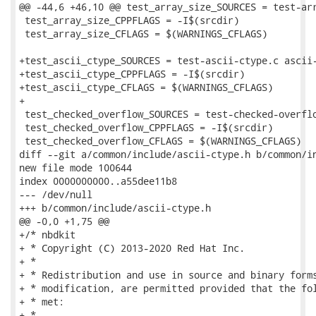
@@ -44,6 +46,10 @@ test_array_size_SOURCES = test-arr
 test_array_size_CPPFLAGS = -I$(srcdir)

 test_array_size_CFLAGS = $(WARNINGS_CFLAGS)

+test_ascii_ctype_SOURCES = test-ascii-ctype.c ascii-
+test_ascii_ctype_CPPFLAGS = -I$(srcdir)

+test_ascii_ctype_CFLAGS = $(WARNINGS_CFLAGS)

+

 test_checked_overflow_SOURCES = test-checked-overflo
 test_checked_overflow_CPPFLAGS = -I$(srcdir)

 test_checked_overflow_CFLAGS = $(WARNINGS_CFLAGS)

diff --git a/common/include/ascii-ctype.h b/common/in
new file mode 100644

index 0000000000..a55dee11b8

--- /dev/null

+++ b/common/include/ascii-ctype.h

@@ -0,0 +1,75 @@

+/* nbdkit

+ * Copyright (C) 2013-2020 Red Hat Inc.

+ *

+ * Redistribution and use in source and binary forms
+ * modification, are permitted provided that the fol
+ * met:

+ *
