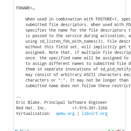
FDNAME=…

    When used in combination with FDSTORE=1, spec
    submitted file descriptors. When used with FD
    specifies the name for the file descriptors t
    is passed to the service during activation, a
    using sd_listen_fds_with_names(3). File descr
    without this field set, will implicitly get t
    assigned. Note that, if multiple file descrip
    once, the specified name will be assigned to 
    to assign different names to submitted file d
    them in separate invocations of sd_pid_notify
    may consist of arbitrary ASCII characters exc
    characters or ":". It may not be longer than 
    submitted name does not follow these restrict
-- 

Eric Blake, Principal Software Engineer

Red Hat, Inc.           +1-919-301-3266

Virtualization:  
qemu.org
 | 
libvirt.org