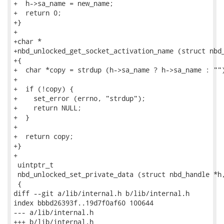
+  h->sa_name = new_name;

+  return 0;

+}

+

+char *

+nbd_unlocked_get_socket_activation_name (struct nbd_
+{

+  char *copy = strdup (h->sa_name ? h->sa_name : "")
+

+  if (!copy) {

+    set_error (errno, "strdup");

+    return NULL;

+  }

+

+  return copy;

+}

+

 uintptr_t

 nbd_unlocked_set_private_data (struct nbd_handle *h,
 {

diff --git a/lib/internal.h b/lib/internal.h

index bbbd26393f..19d7f0af60 100644

--- a/lib/internal.h

+++ b/lib/internal.h
