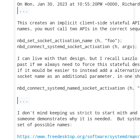
...
This creates an implicit client-side stateful API
names, you must call two APIs in the correct seque
nbd_set_socket_activation_name (h, "foo");

nbd_connect_systemd_socket_activation (h, argv);

I can live with that design, but I recall Laszlo 
past if we always need to force this stateful des
if it would be easier to instead add a alternativ
socket name as an additional parameter, in one sho
nbd_connect_systemd_named_socket_activation (h, "
...
I don't mind keeping us strict to start with and 
someone demonstrates why it is needed.  But syste
set of possible names:

https://www.freedesktop.org/software/systemd/man/