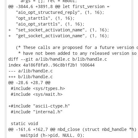
     args = []; ret = RBool;

@@ -3844,6 +3891,8 @@ let first_version =

   "aio_opt_structured_reply", (1, 16);

   "opt_starttls", (1, 16);

   "aio_opt_starttls", (1, 16);

+  "set_socket_activation_name", (1, 16);

+  "get_socket_activation_name", (1, 16);

   (* These calls are proposed for a future version o
    * have not been added to any released version so 
diff --git a/lib/handle.c b/lib/handle.c

index 4a186f8fa9..96c8b1f2b1 100644

--- a/lib/handle.c

+++ b/lib/handle.c

@@ -28,6 +28,7 @@

 #include <sys/types.h>

 #include <sys/wait.h>

+#include "ascii-ctype.h"

 #include "internal.h"

 static void

@@ -161,6 +162,7 @@ nbd_close (struct nbd_handle *h)

     waitpid (h->pid, NULL, 0);
