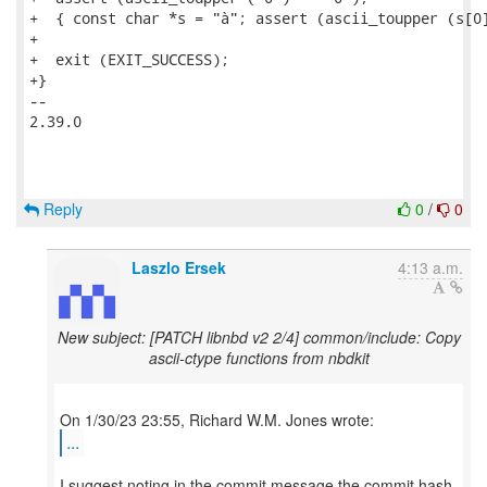
+  { const char *s = "à"; assert (ascii_toupper (s[0]
+

+  exit (EXIT_SUCCESS);

+}

-- 

2.39.0

Reply
0
/
0
Laszlo Ersek
4:13 a.m.
New subject: [PATCH libnbd v2 2/4] common/include: Copy
ascii-ctype functions from nbdkit
...
I suggest noting in the commit message the commit hash