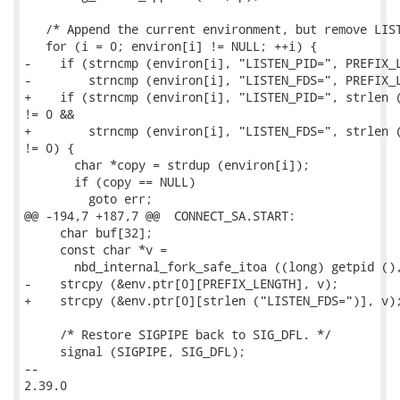
   /* Append the current environment, but remove LIST
   for (i = 0; environ[i] != NULL; ++i) {

-    if (strncmp (environ[i], "LISTEN_PID=", PREFIX_L
-        strncmp (environ[i], "LISTEN_FDS=", PREFIX_L
+    if (strncmp (environ[i], "LISTEN_PID=", strlen (
!= 0 &&

+        strncmp (environ[i], "LISTEN_FDS=", strlen (
!= 0) {

       char *copy = strdup (environ[i]);

       if (copy == NULL)

         goto err;

@@ -194,7 +187,7 @@  CONNECT_SA.START:

     char buf[32];

     const char *v =

       nbd_internal_fork_safe_itoa ((long) getpid (),
-    strcpy (&env.ptr[0][PREFIX_LENGTH], v);

+    strcpy (&env.ptr[0][strlen ("LISTEN_FDS=")], v);
     /* Restore SIGPIPE back to SIG_DFL. */

     signal (SIGPIPE, SIG_DFL);

-- 

2.39.0
