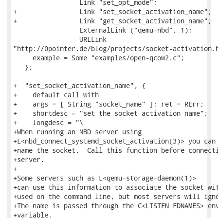
                 Link "set_opt_mode";

+                Link "set_socket_activation_name";

+                Link "get_socket_activation_name";

                 ExternalLink ("qemu-nbd", 1);

                 URLLink

"http://0pointer.de/blog/projects/socket-activation.h
     example = Some "examples/open-qcow2.c";

   };

+  "set_socket_activation_name", {

+    default_call with

+    args = [ String "socket_name" ]; ret = RErr;

+    shortdesc = "set the socket activation name";

+    longdesc = "\

+When running an NBD server using

+L<nbd_connect_systemd_socket_activation(3)> you can 
+name the socket.  Call this function before connecti
+server.

+

+Some servers such as L<qemu-storage-daemon(1)>

+can use this information to associate the socket wit
+used on the command line, but most servers will igno
+The name is passed through the C<LISTEN_FDNAMES> env
+variable.
