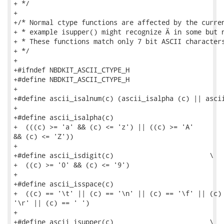
+ */

+

+/* Normal ctype functions are affected by the curren
+ * example isupper() might recognize Ä in some but n
+ * These functions match only 7 bit ASCII characters
+ */

+

+#ifndef NBDKIT_ASCII_CTYPE_H

+#define NBDKIT_ASCII_CTYPE_H

+

+#define ascii_isalnum(c) (ascii_isalpha (c) || ascii
+

+#define ascii_isalpha(c)                            
+  (((c) >= 'a' && (c) <= 'z') || ((c) >= 'A'

&& (c) <= 'Z'))

+

+#define ascii_isdigit(c)                        \

+  ((c) >= '0' && (c) <= '9')

+

+#define ascii_isspace(c)                            
+  ((c) == '\t' || (c) == '\n' || (c) == '\f' || (c) 
'\r' || (c) == ' ')

+

+#define ascii_isupper(c)                        \
