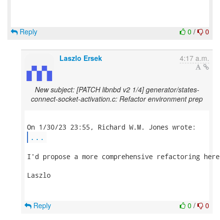
Reply
0
/
0
Laszlo Ersek
4:17 a.m.
New subject: [PATCH libnbd v2 1/4] generator/states-
connect-socket-activation.c: Refactor environment prep
...
I'd propose a more comprehensive refactoring here
Laszlo

Reply
0
/
0