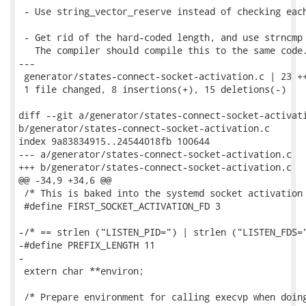
 - Use string_vector_reserve instead of checking each
 - Get rid of the hard-coded length, and use strncmp 
   The compiler should compile this to the same code.
---

 generator/states-connect-socket-activation.c | 23 ++
 1 file changed, 8 insertions(+), 15 deletions(-)

diff --git a/generator/states-connect-socket-activati
b/generator/states-connect-socket-activation.c

index 9a83834915..24544018fb 100644

--- a/generator/states-connect-socket-activation.c

+++ b/generator/states-connect-socket-activation.c

@@ -34,9 +34,6 @@

 /* This is baked into the systemd socket activation 
 #define FIRST_SOCKET_ACTIVATION_FD 3

-/* == strlen ("LISTEN_PID=") | strlen ("LISTEN_FDS="
-#define PREFIX_LENGTH 11

-

 extern char **environ;

 /* Prepare environment for calling execvp when doing