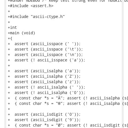
+#undef NDEBUG /* Keep test strong even for nbdkit bu
+#include <assert.h>

+

+#include "ascii-ctype.h"

+

+int

+main (void)

+{

+  assert (ascii_isspace (' '));

+  assert (ascii_isspace ('\t'));

+  assert (ascii_isspace ('\n'));

+  assert (! ascii_isspace ('a'));

+

+  assert (ascii_isalpha ('a'));

+  assert (ascii_isalpha ('Z'));

+  assert (ascii_isalpha ('z'));

+  assert (! ascii_isalpha (' '));

+  assert (! ascii_isalpha ('0'));

+  { const char *s = "Ä"; assert (! ascii_isalpha (s[
+  { const char *s = "®"; assert (! ascii_isalpha (s[
+

+  assert (ascii_isdigit ('0'));

+  assert (ascii_isdigit ('9'));

+  { const char *s = "Ø"; assert (! ascii_isdigit (s[