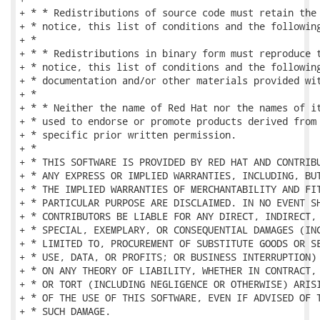
+ * * Redistributions of source code must retain the 
+ * notice, this list of conditions and the following
+ *

+ * * Redistributions in binary form must reproduce t
+ * notice, this list of conditions and the following
+ * documentation and/or other materials provided wit
+ *

+ * * Neither the name of Red Hat nor the names of it
+ * used to endorse or promote products derived from 
+ * specific prior written permission.

+ *

+ * THIS SOFTWARE IS PROVIDED BY RED HAT AND CONTRIBU
+ * ANY EXPRESS OR IMPLIED WARRANTIES, INCLUDING, BUT
+ * THE IMPLIED WARRANTIES OF MERCHANTABILITY AND FIT
+ * PARTICULAR PURPOSE ARE DISCLAIMED. IN NO EVENT SH
+ * CONTRIBUTORS BE LIABLE FOR ANY DIRECT, INDIRECT, 
+ * SPECIAL, EXEMPLARY, OR CONSEQUENTIAL DAMAGES (INC
+ * LIMITED TO, PROCUREMENT OF SUBSTITUTE GOODS OR SE
+ * USE, DATA, OR PROFITS; OR BUSINESS INTERRUPTION) 
+ * ON ANY THEORY OF LIABILITY, WHETHER IN CONTRACT, 
+ * OR TORT (INCLUDING NEGLIGENCE OR OTHERWISE) ARISI
+ * OF THE USE OF THIS SOFTWARE, EVEN IF ADVISED OF T
+ * SUCH DAMAGE.
