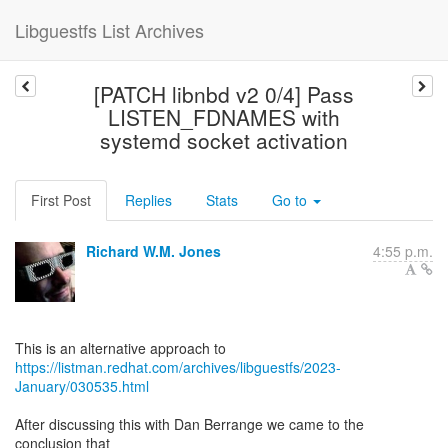
Libguestfs List Archives
[PATCH libnbd v2 0/4] Pass
LISTEN_FDNAMES with
systemd socket activation
First Post
Replies
Stats
Go to
Richard W.M. Jones
4:55 p.m.
https://listman.redhat.com/archives/libguestfs/2023-
January/030535.html
After discussing this with Dan Berrange we came to the
conclusion that