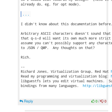
already do, eg. for opt mode).

...
I didn't know about this documentation before.
Arbitrary ASCII characters doesn't sound that 
that q-s-d will want its own much more strict 
assume you can't possibly support any characte
to JSON / QMP.  Any thoughts on that?

Rich.

-- 

Richard Jones, Virtualization Group, Red Hat 
Read my programming and virtualization blog: 
libguestfs lets you edit virtual machines.  Su
bindings from many languages.  
http://libgues
Reply
0
/
0