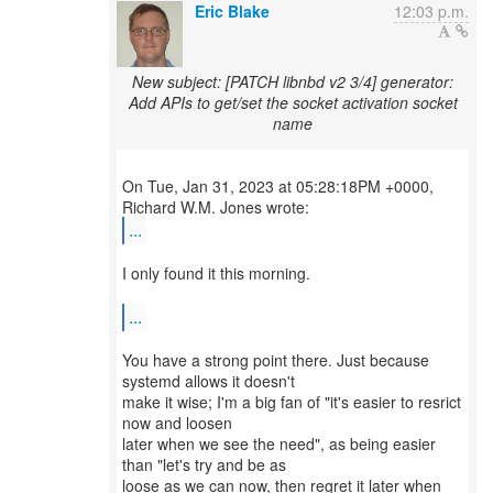
Eric Blake
12:03 p.m.
New subject: [PATCH libnbd v2 3/4] generator:
Add APIs to get/set the socket activation socket
name
On Tue, Jan 31, 2023 at 05:28:18PM +0000,
...
I only found it this morning.
...
You have a strong point there. Just because
systemd allows it doesn't
make it wise; I'm a big fan of "it's easier to resrict
now and loosen
later when we see the need", as being easier
than "let's try and be as
loose as we can now, then regret it later when