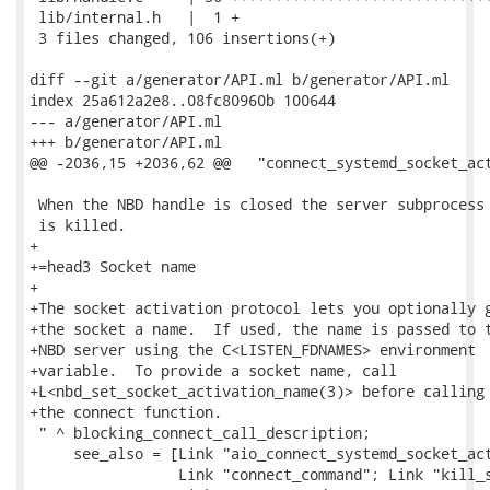
 lib/internal.h   |  1 +

 3 files changed, 106 insertions(+)

diff --git a/generator/API.ml b/generator/API.ml

index 25a612a2e8..08fc80960b 100644

--- a/generator/API.ml

+++ b/generator/API.ml

@@ -2036,15 +2036,62 @@   "connect_systemd_socket_act
 When the NBD handle is closed the server subprocess

 is killed.

+

+=head3 Socket name

+

+The socket activation protocol lets you optionally g
+the socket a name.  If used, the name is passed to t
+NBD server using the C<LISTEN_FDNAMES> environment

+variable.  To provide a socket name, call

+L<nbd_set_socket_activation_name(3)> before calling

+the connect function.

 " ^ blocking_connect_call_description;

     see_also = [Link "aio_connect_systemd_socket_act
                 Link "connect_command"; Link "kill_s