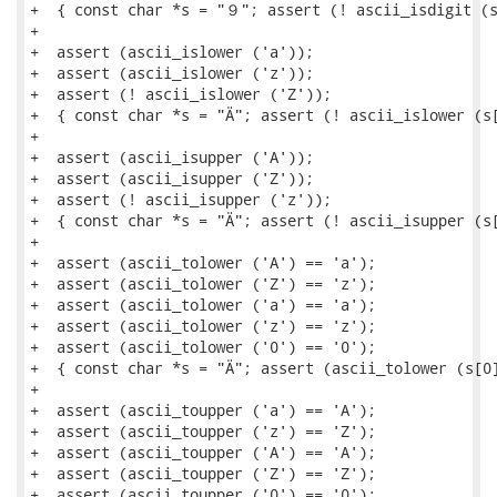
+  { const char *s = "９"; assert (! ascii_isdigit (s
+

+  assert (ascii_islower ('a'));

+  assert (ascii_islower ('z'));

+  assert (! ascii_islower ('Z'));

+  { const char *s = "Ä"; assert (! ascii_islower (s[
+

+  assert (ascii_isupper ('A'));

+  assert (ascii_isupper ('Z'));

+  assert (! ascii_isupper ('z'));

+  { const char *s = "Ä"; assert (! ascii_isupper (s[
+

+  assert (ascii_tolower ('A') == 'a');

+  assert (ascii_tolower ('Z') == 'z');

+  assert (ascii_tolower ('a') == 'a');

+  assert (ascii_tolower ('z') == 'z');

+  assert (ascii_tolower ('0') == '0');

+  { const char *s = "Ä"; assert (ascii_tolower (s[0]
+

+  assert (ascii_toupper ('a') == 'A');

+  assert (ascii_toupper ('z') == 'Z');

+  assert (ascii_toupper ('A') == 'A');

+  assert (ascii_toupper ('Z') == 'Z');

+  assert (ascii_toupper ('0') == '0');
