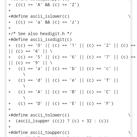
+  ((c) >= 'A' && (c) <= 'Z')

+

+#define ascii_islower(c)                        \

+  ((c) >= 'a' && (c) <= 'z')

+

+/* See also hexdigit.h */

+#define ascii_isxdigit(c)                           
+  ((c) == '0' || (c) == '1' || (c) == '2' || (c) == 
|| (c) == '4' || \

+   (c) == '5' || (c) == '6' || (c) == '7' || (c) == 
|| (c) == '9' || \

+   (c) == 'a' || (c) == 'b' || (c) == 'c' ||        
      \

+   (c) == 'd' || (c) == 'e' || (c) == 'f' ||        
      \

+   (c) == 'A' || (c) == 'B' || (c) == 'C' ||        
      \

+   (c) == 'D' || (c) == 'E' || (c) == 'F')

+

+#define ascii_tolower(c)                        \

+  (ascii_isupper ((c)) ? (c) + 32 : (c))

+

+#define ascii_toupper(c)                        \
