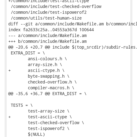
+/common/include/test-ascii-ctype

 /common/include/test-checked-overflow

 /common/include/test-ispowerof2

 /common/utils/test-human-size

diff --git a/common/include/Makefile.am b/common/incl
index fa2633c25a..04553a367d 100644

--- a/common/include/Makefile.am

+++ b/common/include/Makefile.am

@@ -20,6 +20,7 @@ include $(top_srcdir)/subdir-rules.
 EXTRA_DIST = \

 	ansi-colours.h \

 	array-size.h \

+	ascii-ctype.h \

 	byte-swapping.h \

 	checked-overflow.h \

 	compiler-macros.h \

@@ -35,6 +36,7 @@ EXTRA_DIST = \

 TESTS = \

 	test-array-size \

+	test-ascii-ctype \

 	test-checked-overflow \

 	test-ispowerof2 \

 	$(NULL)
