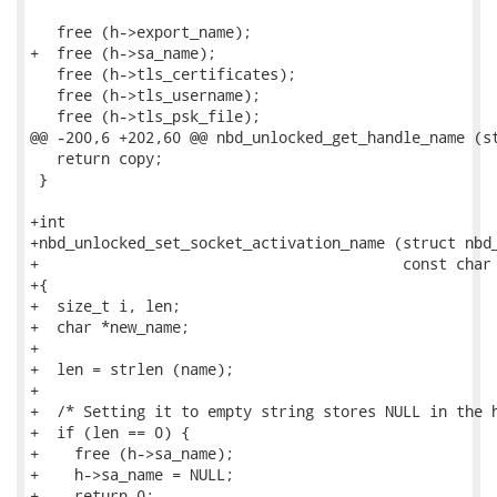
   free (h->export_name);

+  free (h->sa_name);

   free (h->tls_certificates);

   free (h->tls_username);

   free (h->tls_psk_file);

@@ -200,6 +202,60 @@ nbd_unlocked_get_handle_name (st
   return copy;

 }

+int

+nbd_unlocked_set_socket_activation_name (struct nbd_
+                                         const char 
+{

+  size_t i, len;

+  char *new_name;

+

+  len = strlen (name);

+

+  /* Setting it to empty string stores NULL in the h
+  if (len == 0) {

+    free (h->sa_name);

+    h->sa_name = NULL;

+    return 0;
