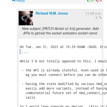
Reply
0
/
0
Richard W.M. Jones
11:28 a.m.
New subject: [PATCH libnbd v2 3/4] generator: Add
APIs to get/set the socket activation socket name
...
While I'm not totally opposed to this, I would
 - the API is already stateful, even used in t
   eg you must connect before you can do other
 - having the state modified by various nbd_se
   easily add more variants, instead of having
   combinatorial future set of nbd_connect_sys
   calls

So I would lean towards my design.  (Also it's