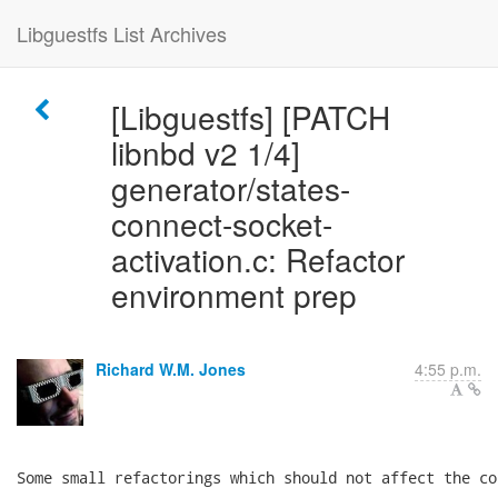
Libguestfs List Archives
[Libguestfs] [PATCH
libnbd v2 1/4]
generator/states-
connect-socket-
activation.c: Refactor
environment prep
Richard W.M. Jones
4:55 p.m.
Some small refactorings which should not affect the cod