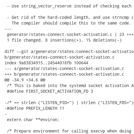
 - Use string_vector_reserve instead of checking each 
 - Get rid of the hard-coded length, and use strncmp (
   The compiler should compile this to the same code.

---

 generator/states-connect-socket-activation.c | 23 +++
 1 file changed, 8 insertions(+), 15 deletions(-)

diff --git a/generator/states-connect-socket-activation
b/generator/states-connect-socket-activation.c

index 9a83834915..24544018fb 100644

--- a/generator/states-connect-socket-activation.c

+++ b/generator/states-connect-socket-activation.c

@@ -34,9 +34,6 @@

 /* This is baked into the systemd socket activation AP
 #define FIRST_SOCKET_ACTIVATION_FD 3

-/* == strlen ("LISTEN_PID=") | strlen ("LISTEN_FDS=") 
-#define PREFIX_LENGTH 11

-

 extern char **environ;

 /* Prepare environment for calling execvp when doing 