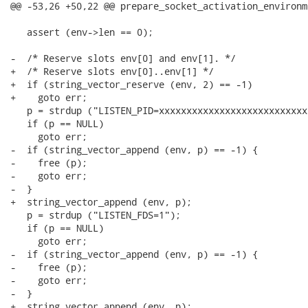
@@ -53,26 +50,22 @@ prepare_socket_activation_environm
   assert (env->len == 0);

-  /* Reserve slots env[0] and env[1]. */

+  /* Reserve slots env[0]..env[1] */

+  if (string_vector_reserve (env, 2) == -1)

+    goto err;

   p = strdup ("LISTEN_PID=xxxxxxxxxxxxxxxxxxxxxxxxxxx
   if (p == NULL)

     goto err;

-  if (string_vector_append (env, p) == -1) {

-    free (p);

-    goto err;

-  }

+  string_vector_append (env, p);

   p = strdup ("LISTEN_FDS=1");

   if (p == NULL)

     goto err;

-  if (string_vector_append (env, p) == -1) {

-    free (p);

-    goto err;

-  }

+  string_vector_append (env, p);
