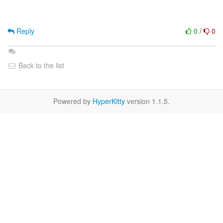
Reply
0
/
0
Back to the list
Powered by
HyperKitty
version 1.1.5.