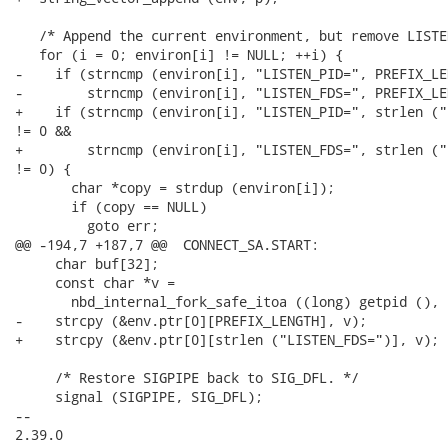
   /* Append the current environment, but remove LISTE
   for (i = 0; environ[i] != NULL; ++i) {

-    if (strncmp (environ[i], "LISTEN_PID=", PREFIX_LE
-        strncmp (environ[i], "LISTEN_FDS=", PREFIX_LE
+    if (strncmp (environ[i], "LISTEN_PID=", strlen ("
!= 0 &&

+        strncmp (environ[i], "LISTEN_FDS=", strlen ("
!= 0) {

       char *copy = strdup (environ[i]);

       if (copy == NULL)

         goto err;

@@ -194,7 +187,7 @@  CONNECT_SA.START:

     char buf[32];

     const char *v =

       nbd_internal_fork_safe_itoa ((long) getpid (), 
-    strcpy (&env.ptr[0][PREFIX_LENGTH], v);

+    strcpy (&env.ptr[0][strlen ("LISTEN_FDS=")], v);

     /* Restore SIGPIPE back to SIG_DFL. */

     signal (SIGPIPE, SIG_DFL);

-- 

2.39.0
