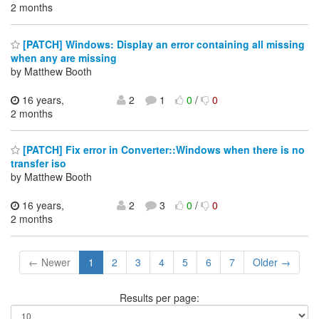
2 months
[PATCH] Windows: Display an error containing all missing
when any are missing
by Matthew Booth
16 years,
2
1
0
/
0
2 months
[PATCH] Fix error in Converter::Windows when there is no
transfer iso
by Matthew Booth
16 years,
2
3
0
/
0
2 months
← Newer
1
2
3
4
5
6
7
Older →
Results per page: