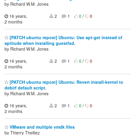
by Richard W.M. Jones
16 years,
2
1
0
/
0
2 months
[PATCH ubuntu repost] Ubuntu: Use apt-get instead of
aptitude when installing guestfsd.
by Richard W.M. Jones
16 years,
2
1
0
/
0
2 months
[PATCH ubuntu repost] Ubuntu: Revert install-kernel to
debirf default script.
by Richard W.M. Jones
16 years,
2
1
0
/
0
2 months
VMware and multiple vmdk files
by Thierry Thelliez