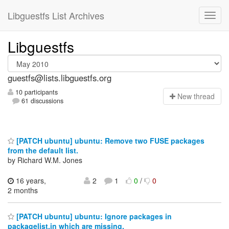
Libguestfs List Archives
Libguestfs
guestfs@lists.libguestfs.org
10 participants
N
ew thread
61 discussions
[PATCH ubuntu] ubuntu: Remove two FUSE packages
from the default list.
by Richard W.M. Jones
16 years,
2
1
0
/
0
2 months
[PATCH ubuntu] ubuntu: Ignore packages in
packagelist.in which are missing.