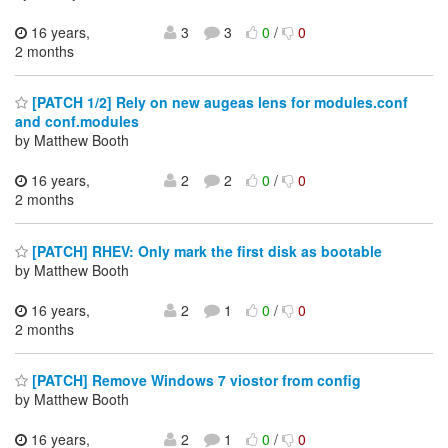
16 years,
3
3
0
/
0
2 months
[PATCH 1/2] Rely on new augeas lens for modules.conf
and conf.modules
by Matthew Booth
16 years,
2
2
0
/
0
2 months
[PATCH] RHEV: Only mark the first disk as bootable
by Matthew Booth
16 years,
2
1
0
/
0
2 months
[PATCH] Remove Windows 7 viostor from config
by Matthew Booth
16 years,
2
1
0
/
0