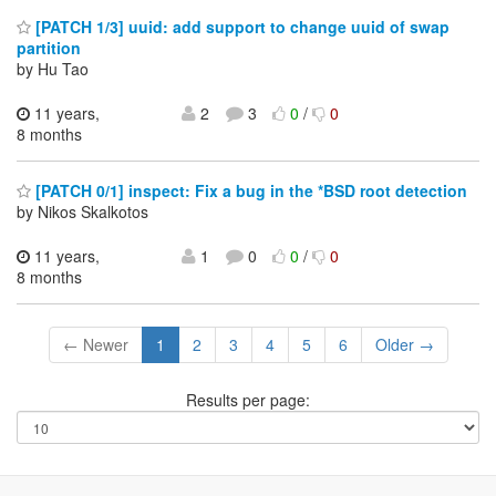
[PATCH 1/3] uuid: add support to change uuid of swap
partition
by Hu Tao
11 years,
2
3
0
/
0
8 months
[PATCH 0/1] inspect: Fix a bug in the *BSD root detection
by Nikos Skalkotos
11 years,
1
0
0
/
0
8 months
← Newer
1
2
3
4
5
6
Older →
Results per page: