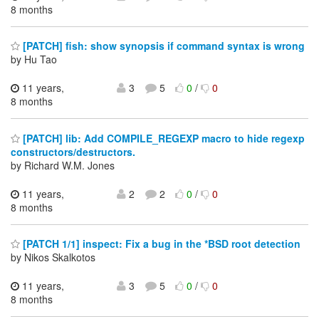
8 months
[PATCH] fish: show synopsis if command syntax is wrong
by Hu Tao
11 years,
3
5
0
/
0
8 months
[PATCH] lib: Add COMPILE_REGEXP macro to hide regexp
constructors/destructors.
by Richard W.M. Jones
11 years,
2
2
0
/
0
8 months
[PATCH 1/1] inspect: Fix a bug in the *BSD root detection
by Nikos Skalkotos
11 years,
3
5
0
/
0
8 months