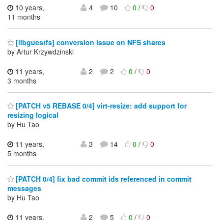
10 years,
4
10
0
/
0
11 months
[libguestfs] conversion issue on NFS shares
by Artur Krzywdzinski
11 years,
2
2
0
/
0
3 months
[PATCH v5 REBASE 0/4] virt-resize: add support for
resizing logical
by Hu Tao
11 years,
3
14
0
/
0
5 months
[PATCH 0/4] fix bad commit ids referenced in commit
messages
by Hu Tao
11 years,
2
5
0
/
0