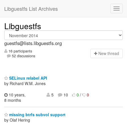
Libguestfs List Archives
Libguestfs
guestfs@lists.libguestfs.org
16 participants
N
ew thread
52 discussions
SELinux relabel API
by Richard W.M. Jones
10 years,
5
10
0
/
0
8 months
missing btrfs subvol support
by Olaf Hering